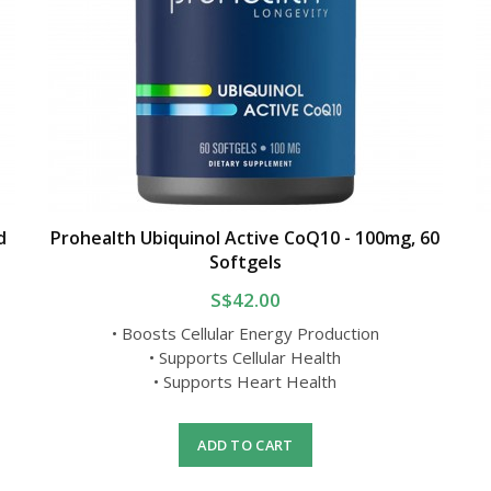
d
Prohealth Ubiquinol Active CoQ10 - 100mg, 60
Softgels
S$42.00
• Boosts Cellular Energy Production
• Supports Cellular Health
• Supports Heart Health
ADD TO CART