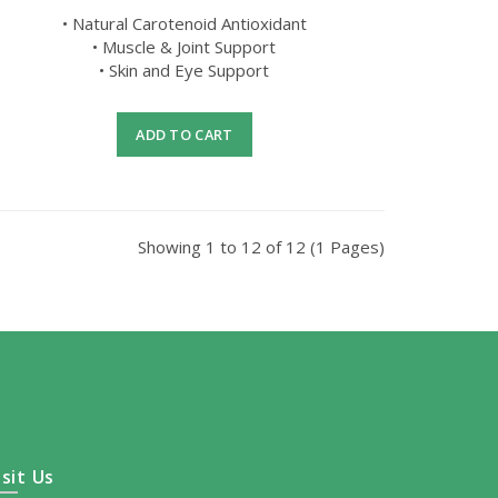
• Natural Carotenoid Antioxidant
• Muscle & Joint Support
• Skin and Eye Support
ADD TO CART
Showing 1 to 12 of 12 (1 Pages)
isit Us