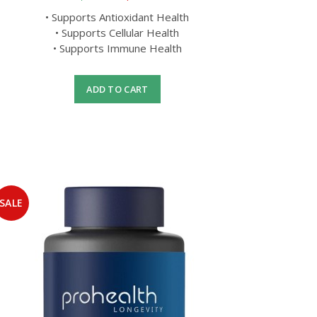
• Supports Antioxidant Health
• Supports Cellular Health
• Supports Immune Health
ADD TO CART
SALE