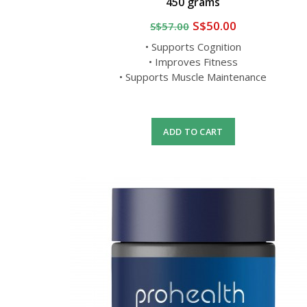
450 grams
S$50.00
S$57.00
• Supports Cognition
• Improves Fitness
• Supports Muscle Maintenance
ADD TO CART