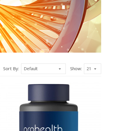
Sort By:
Show: