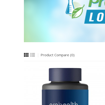
Product Compare (0)