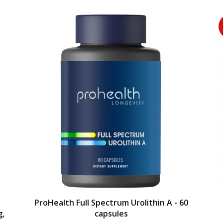
ProHealth Full Spectrum Urolithin A - 60
g,
capsules