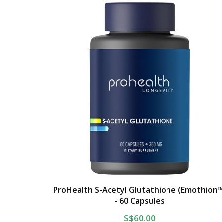
ProHealth S-Acetyl Glutathione (Emothion
- 60 Capsules
S$60.00