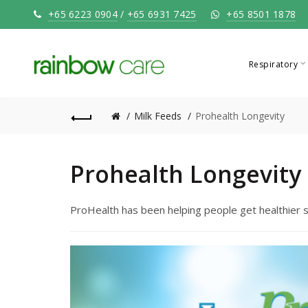
+65 6223 0904
/
+65 6931 7425
+65 8501 1878
Respiratory
Milk Feeds
Prohealth Longevity
Prohealth Longevity
ProHealth has been helping people get healthier s