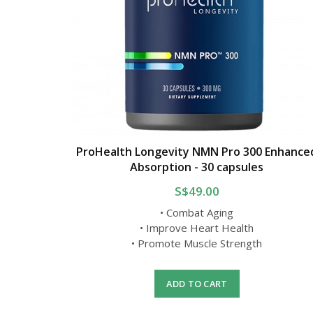
ProHealth Longevity NMN Pro 300 Enhance
Absorption - 30 capsules
S$49.00
• Combat Aging
• Improve Heart Health
• Promote Muscle Strength
ADD TO CART