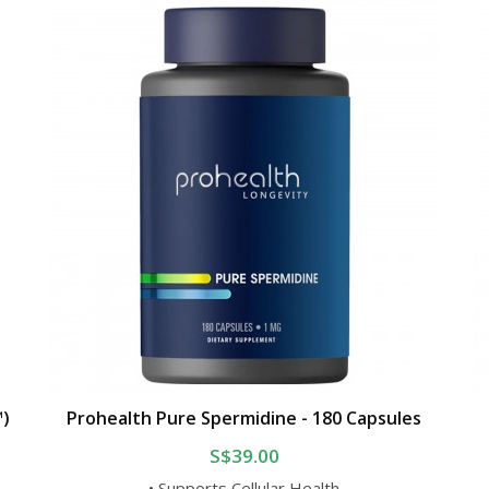
™)
Prohealth Pure Spermidine - 180 Capsules
S$39.00
• Supports Cellular Health