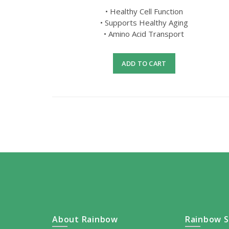
• Healthy Cell Function
• Supports Healthy Aging
• Amino Acid Transport
ADD TO CART
About Rainbow
Rainbow S