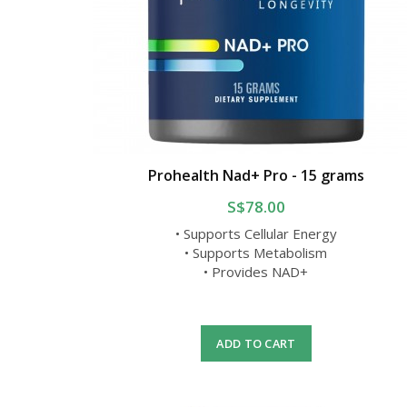
Prohealth Nad+ Pro - 15 grams
S$78.00
• Supports Cellular Energy
• Supports Metabolism
• Provides NAD+
ADD TO CART