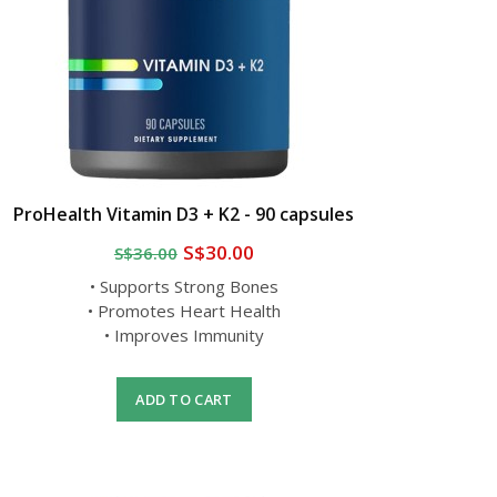
ProHealth Vitamin D3 + K2 - 90 capsules
S$30.00
S$36.00
• Supports Strong Bones
• Promotes Heart Health
• Improves Immunity
ADD TO CART