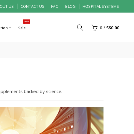
OUT US
CONTACT US
FAQ
BLOG
HOSPITAL SYSTEMS
HOT
0
/
S$0.00
ation
Sale
supplements backed by science.