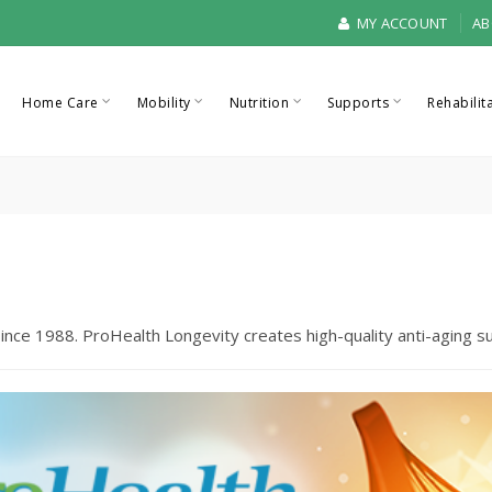
MY ACCOUNT
AB
Home Care
Mobility
Nutrition
Supports
Rehabilit
ince 1988. ProHealth Longevity creates high-quality anti-aging 