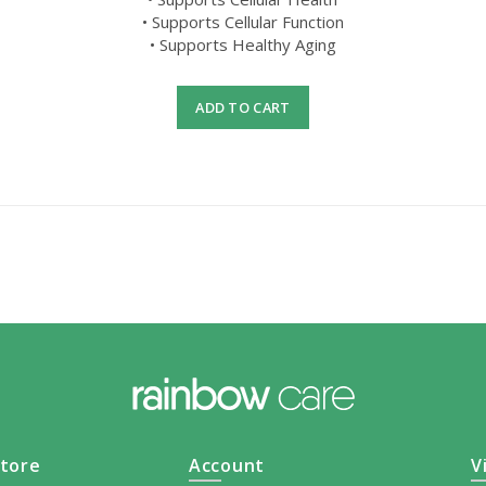
• Supports Cellular Function
• Supports Healthy Aging
ADD TO CART
tore
Account
V