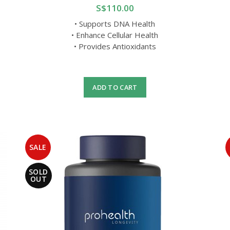
S$110.00
• Supports DNA Health
• Enhance Cellular Health
• Provides Antioxidants
ADD TO CART
SALE
SOLD
OUT