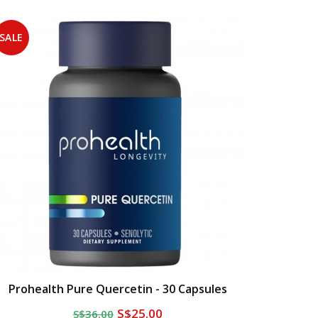
SALE
Prohealth Pure Quercetin - 30 Capsules
S$25.00
S$36.00