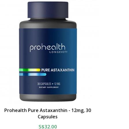
Prohealth Pure Astaxanthin - 12mg, 30
Capsules
S$32.00