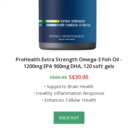
ProHealth Extra Strength Omega-3 Fish Oil -
1200mg EPA 900mg DHA, 120 soft gels
S$30.00
S$60.00
• Supports Brain Health
• Healthy Inflammation Response
• Enhances Cellular Health
SOLD OUT