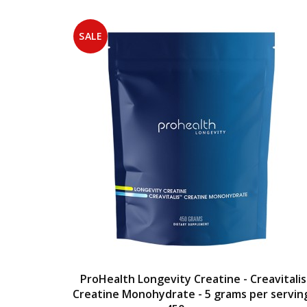
SALE
ProHealth Longevity Creatine - Creavitalis
Creatine Monohydrate - 5 grams per servin