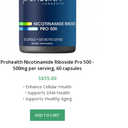
Prohealth Nicotinamide Riboside Pro 500 -
500mg per serving, 60 capsules
S$55.00
• Enhance Cellular Health
• Supports DNA Health
• Supports Healthy Aging
ADD TO CART