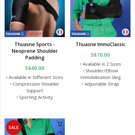
Thuasne Sports -
Thuasne ImmoClassic
Neoprene Shoulder
S$70.00
Padding
• Available in 2 Sizes
S$40.00
• Shoulder/Elbow
• Available in Different Sizes
Immobilisation Sling
• Compression Shoulder
• Adjustable Strap
Support
• Sporting Activity
SALE