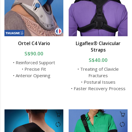
Ortel C4 Vario
Ligaflex® Clavicular
Straps
S$90.00
S$40.00
• Reinforced Support
• Precise Fit
• Treating of Clavicle
• Anterior Opening
Fractures
• Postural Issues
• Faster Recovery Process