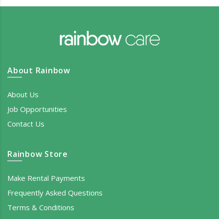
About Rainbow
About Us
Job Opportunities
Contact Us
Rainbow Store
Make Rental Payments
Frequently Asked Questions
Terms & Conditions