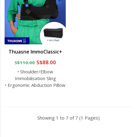
Thuasne ImmoClassic+
S$88.00
S$110.00
• Shoulder/Elbow
Immobilisation Sling
• Ergonomic Abduction Pillow
Showing 1 to 7 of 7 (1 Pages)