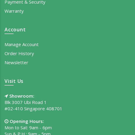
Payment & Security
Warranty
Account
Manage Account
Order History
Newsletter
Visit Us
Showroom:
Blk 3007 Ubi Road 1
#02-410 Singapore 408701
Opening Hours:
Mon to Sat: 9am - 6pm
Sun & P.H.: 9am - 5pm