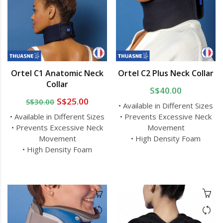
Ortel C1 Anatomic Neck
Ortel C2 Plus Neck Collar
Collar
S$40.00
S$25.00
S$30.00
• Available in Different Sizes
• Available in Different Sizes
• Prevents Excessive Neck
• Prevents Excessive Neck
Movement
Movement
• High Density Foam
• High Density Foam