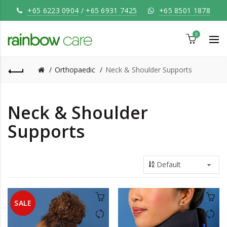
+65 6223 0904
/
+65 6931 7425
+65 8501 1878
0
Orthopaedic
Neck & Shoulder Supports
Neck & Shoulder
Supports
SALE