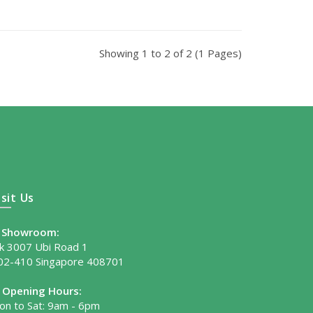
Showing 1 to 2 of 2 (1 Pages)
isit Us
Showroom:
lk 3007 Ubi Road 1
02-410 Singapore 408701
Opening Hours:
on to Sat: 9am - 6pm