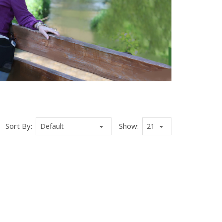
Sort By:
Show: