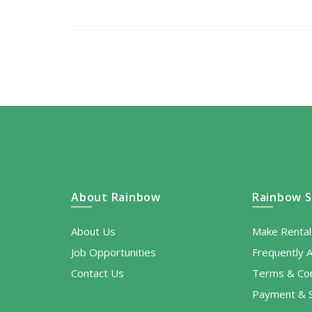
About Rainbow
Rainbow S
About Us
Make Renta
Job Opportunities
Frequently 
Contact Us
Terms & Con
Payment & S