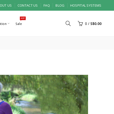
OUT US
CONTACT US
FAQ
BLOG
HOSPITAL SYSTEMS
HOT
0
/
S$0.00
ation
Sale