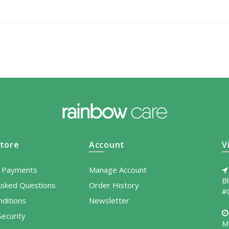
tore
Account
V
l Payments
Manage Account
B
Asked Questions
Order History
#
ditions
Newsletter
ecurity
M