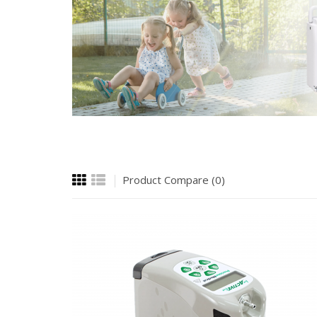
Product Compare (0)