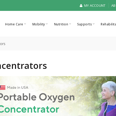
MY ACCOUNT
AB
Home Care
Mobility
Nutrition
Supports
Rehabilit
ors
centrators