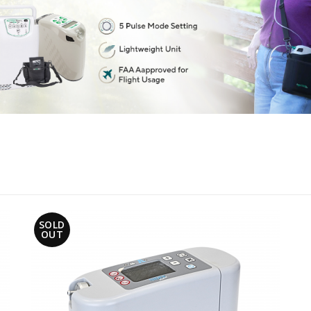
SOLD
OUT