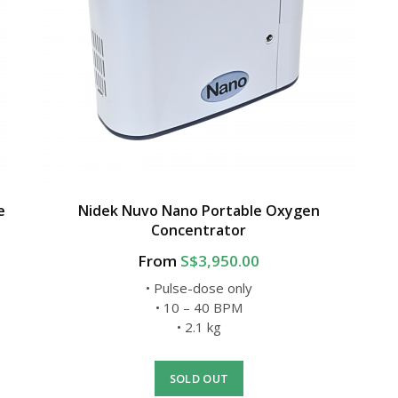
e
Nidek Nuvo Nano Portable Oxygen
Concentrator
From
S$3,950.00
• Pulse-dose only
• 10 – 40 BPM
• 2.1 kg
SOLD OUT