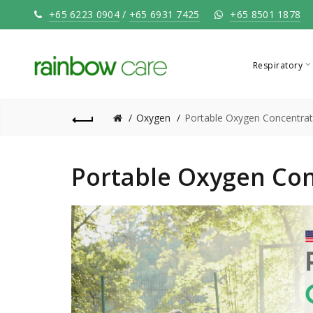
+65 6223 0904
/
+65 6931 7425
+65 8501 1878
Respiratory
Oxygen
Portable Oxygen Concentrat
Portable Oxygen Con