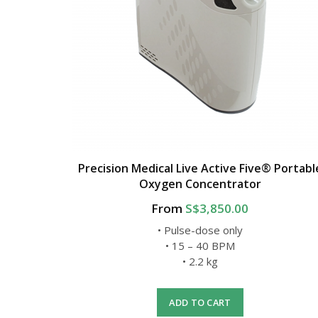
Precision Medical Live Active Five® Portabl
Oxygen Concentrator
From
S$3,850.00
• Pulse-dose only
• 15 – 40 BPM
• 2.2 kg
ADD TO CART