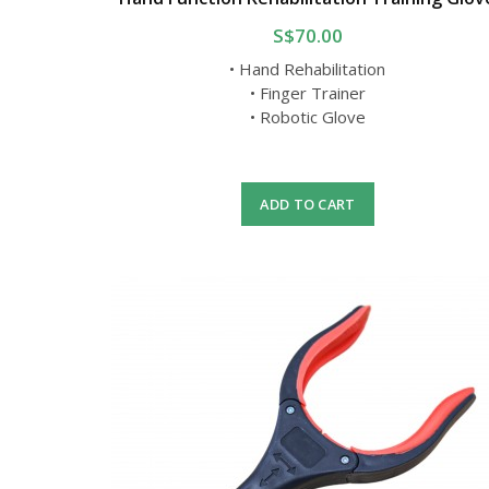
S$70.00
• Hand Rehabilitation
• Finger Trainer
• Robotic Glove
ADD TO CART