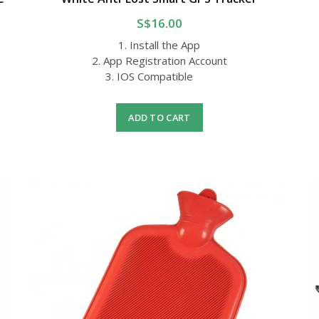
S$16.00
1. Install the App
2. App Registration Account
3. IOS Compatible
ADD TO CART