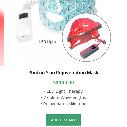
Photon Skin Rejuvenation Mask
S$190.00
• LED Light Therapy
• 7 Colour Wavelengths
• Rejuvenates skin tone
ADD TO CART