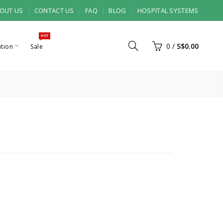
OUT US
CONTACT US
FAQ
BLOG
HOSPITAL SYSTEMS
HOT
0
/
S$0.00
ation
Sale