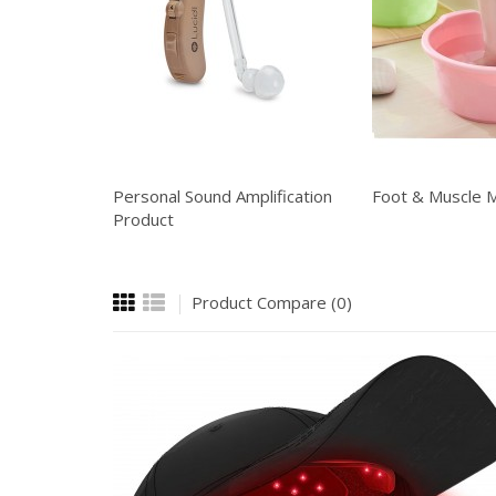
Personal Sound Amplification
Foot & Muscle 
Product
Product Compare (0)