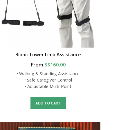
Bionic Lower Limb Assistance
From
S$160.00
• Walking & Standing Assistance
• Safe Caregiver Control
• Adjustable Multi-Point
ADD TO CART