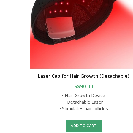
Laser Cap for Hair Growth (Detachable)
S$90.00
• Hair Growth Device
• Detachable Laser
• Stimulates hair follicles
ADD TO CART