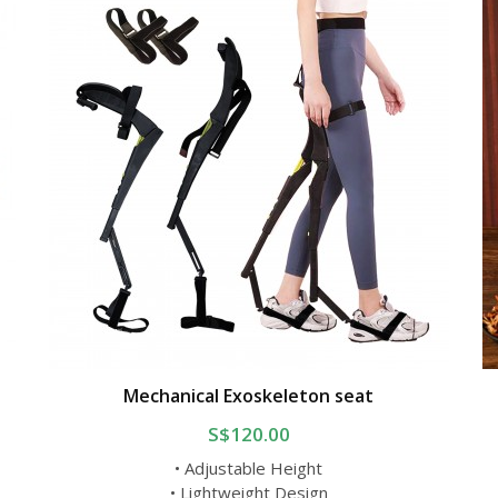
Mechanical Exoskeleton seat
S$120.00
• Adjustable Height
• Lightweight Design