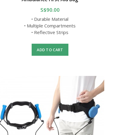
S$90.00
• Durable Material
• Multiple Compartments
• Reflective Strips
ADD TO CART