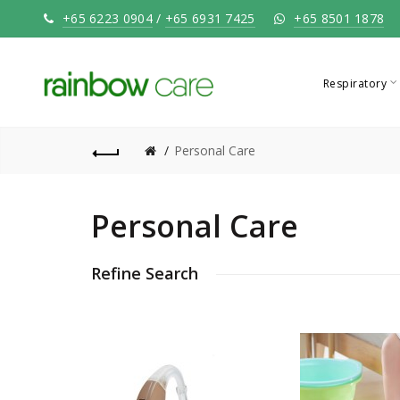
+65 6223 0904
/
+65 6931 7425
+65 8501 1878
Respiratory
Personal Care
Personal Care
Refine Search