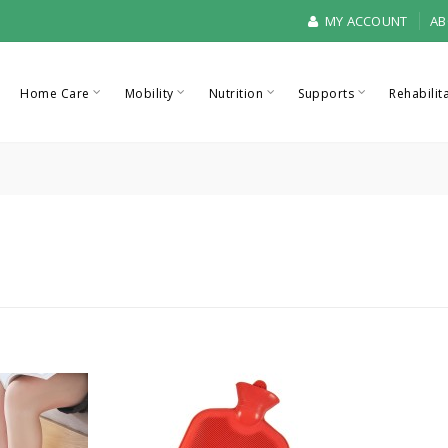
MY ACCOUNT
AB
Home Care
Mobility
Nutrition
Supports
Rehabilit