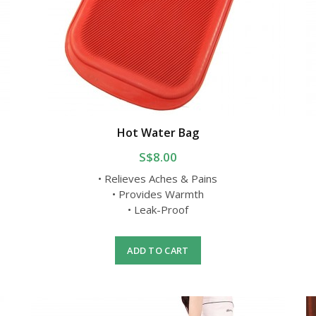
Hot Water Bag
S$8.00
• Relieves Aches & Pains
• Provides Warmth
• Leak-Proof
ADD TO CART