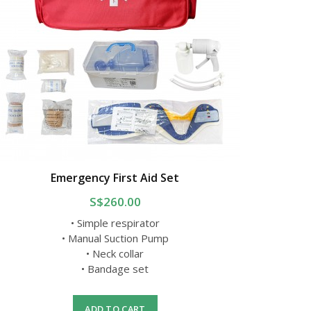
Emergency First Aid Set
S$260.00
• Simple respirator
• Manual Suction Pump
• Neck collar
• Bandage set
ADD TO CART