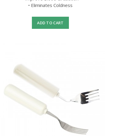
• Eliminates Coldness
ADD TO CART