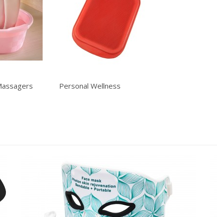
Massagers
Personal Wellness