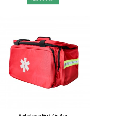
Ambulance First Aid Bag