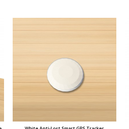
e
White Anti-Lost Smart GPS Tracker