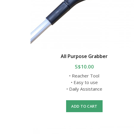
All Purpose Grabber
S$10.00
• Reacher Tool
• Easy to use
• Daily Assistance
ADD TO CART