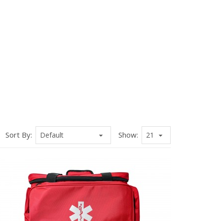
Sort By:
Show: