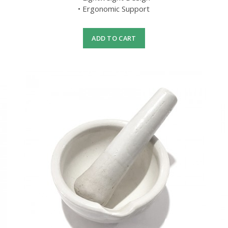
• Ergonomic Support
ADD TO CART