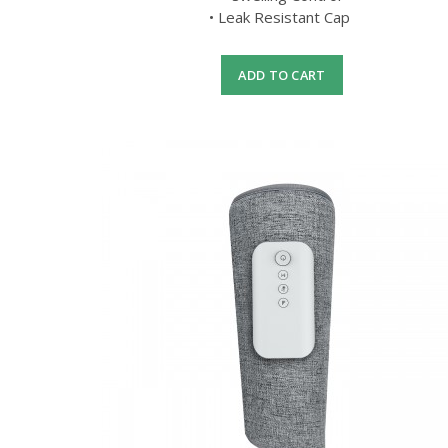
• Leak Resistant Cap
ADD TO CART