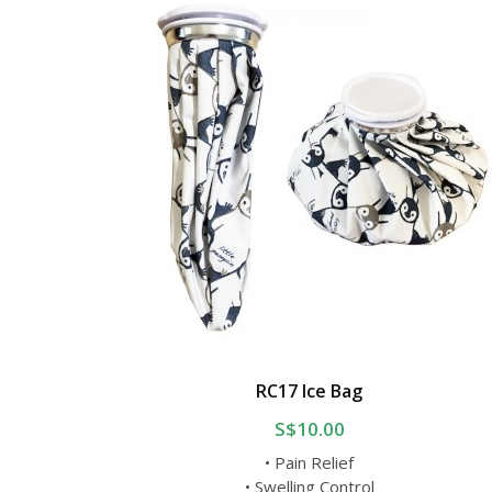
RC17 Ice Bag
S$10.00
• Pain Relief
• Swelling Control