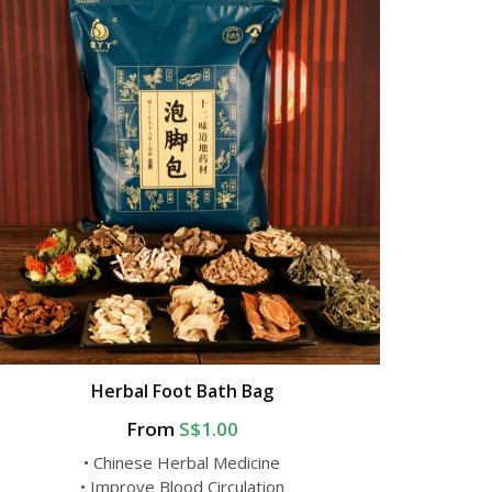
Herbal Foot Bath Bag
From
S$1.00
• Chinese Herbal Medicine
• Improve Blood Circulation