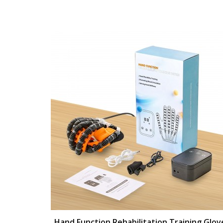
Hand Function Rehabilitation Training Glov