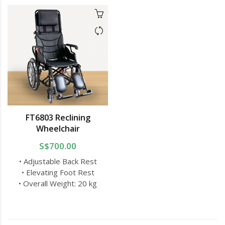
FT6803 Reclining
Wheelchair
S$700.00
• Adjustable Back Rest
• Elevating Foot Rest
• Overall Weight: 20 kg