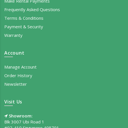
Make Rental Payments
Frequently Asked Questions
Terms & Conditions
Payment & Security
Warranty
Account
Manage Account
Order History
Newsletter
Visit Us
Showroom:
Blk 3007 Ubi Road 1
#02-410 Singapore 408701