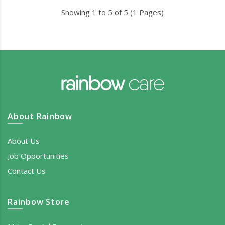
Showing 1 to 5 of 5 (1 Pages)
About Rainbow
About Us
Job Opportunities
Contact Us
Rainbow Store