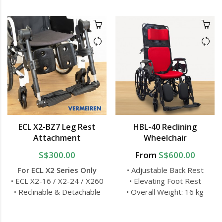
ECL X2-BZ7 Leg Rest
HBL-40 Reclining
Attachment
Wheelchair
S$300.00
From
S$600.00
For ECL X2 Series Only
• Adjustable Back Rest
• ECL X2-16 / X2-24 / X260
• Elevating Foot Rest
• Reclinable & Detachable
• Overall Weight: 16 kg