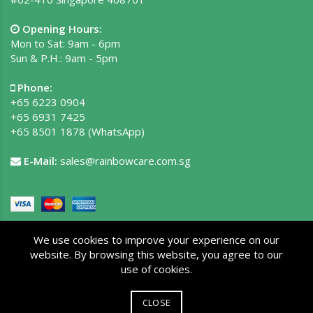
Opening Hours:
Mon to Sat: 9am - 6pm
Sun & P.H.: 9am - 5pm
Phone:
+65 6223 0904
+65 6931 7425
+65 8501 1878
(WhatsApp)
E-Mail:
sales@rainbowcare.com.sg
We use cookies to improve your experience on our
website. By browsing this website, you agree to our
use of cookies.
Copyright © 2026 Rainbow Care Pte Ltd. All rights reserved.
Privacy Policy
|
Terms of Use
|
Site Map
CLOSE