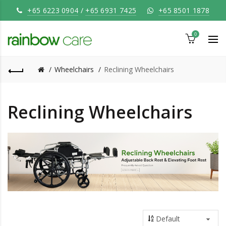
+65 6223 0904
/
+65 6931 7425
+65 8501 1878
0
Wheelchairs
Reclining Wheelchairs
Reclining Wheelchairs