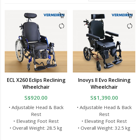
ECL X260 Eclips Reclining
Inovys II Evo Reclining
Wheelchair
Wheelchair
S$920.00
S$1,390.00
• Adjustable Head & Back
• Adjustable Head & Back
Rest
Rest
• Elevating Foot Rest
• Elevating Foot Rest
• Overall Weight: 28.5 kg
• Overall Weight: 32.5 kg