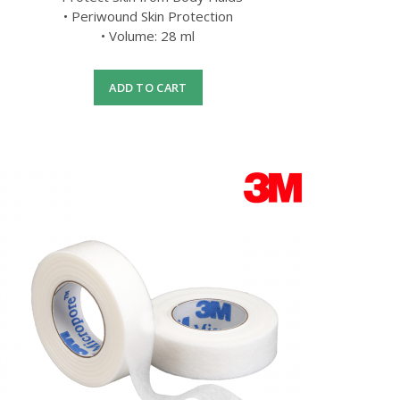
• Periwound Skin Protection
• Volume: 28 ml
ADD TO CART