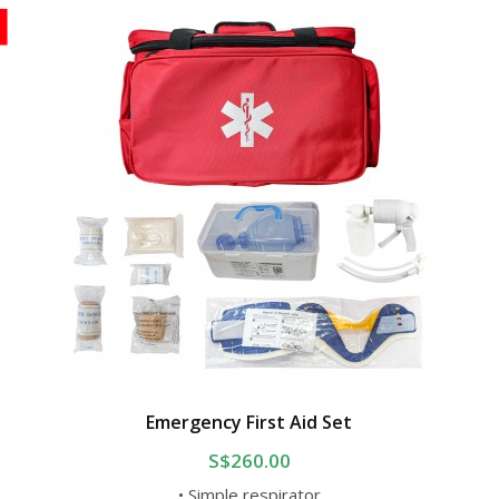
Emergency First Aid Set
S$260.00
• Simple respirator