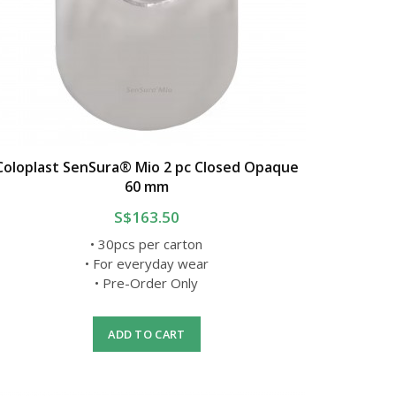
Coloplast SenSura® Mio 2 pc Closed Opaque
60 mm
S$163.50
• 30pcs per carton
• For everyday wear
• Pre-Order Only
ADD TO CART