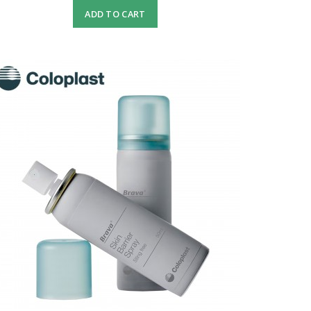
ADD TO CART