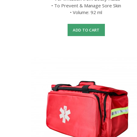
• To Prevent & Manage Sore Skin
• Volume: 92 ml
ADD TO CART