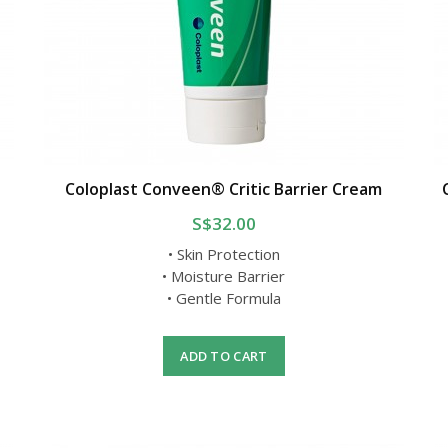
Coloplast Conveen® Critic Barrier Cream
S$32.00
• Skin Protection
• Moisture Barrier
• Gentle Formula
ADD TO CART