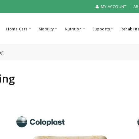
MY ACCOUNT
AB
Home Care
Mobility
Nutrition
Supports
Rehabilit
ng
ing