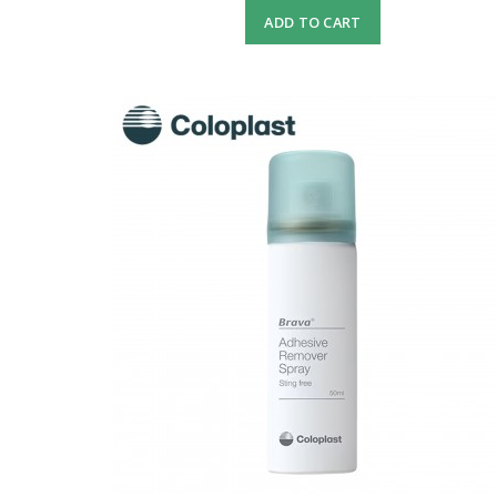
ADD TO CART