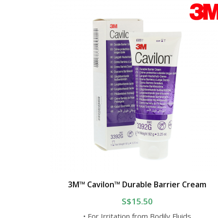
3M™ Cavilon™ Durable Barrier Cream
S$15.50
• For Irritation from Bodily Fluids