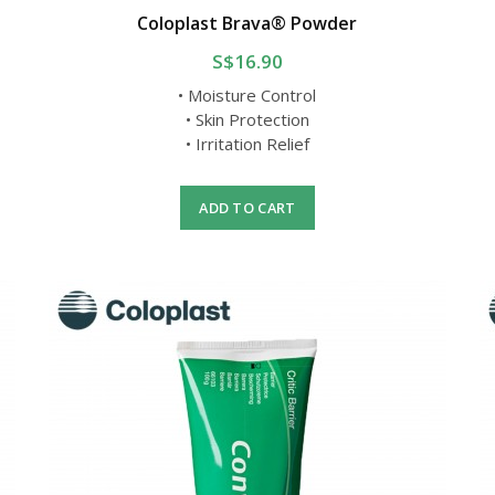
y
Coloplast Brava® Powder
S$16.90
• Moisture Control
• Skin Protection
• Irritation Relief
ADD TO CART