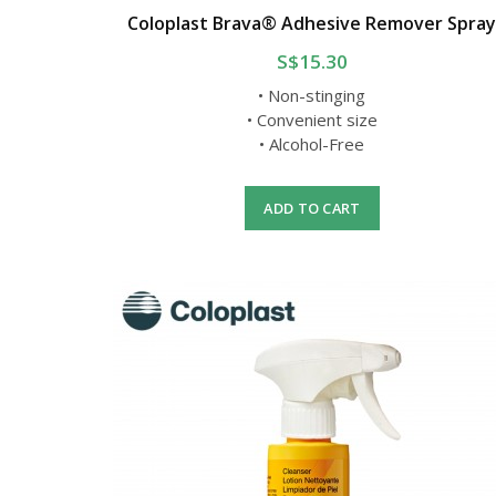
Coloplast Brava® Adhesive Remover Spra
S$15.30
• Non-stinging
• Convenient size
• Alcohol-Free
ADD TO CART