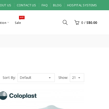
OUT US
CONTACT US
FAQ
BLOG
HOSPITAL SYSTEMS
HOT
0
/
S$0.00
ation
Sale
Sort By:
Show: