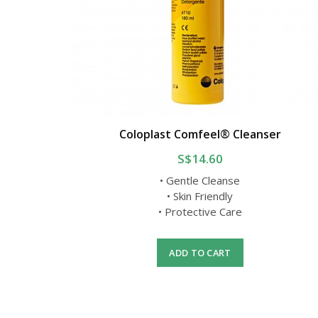
Coloplast Comfeel® Cleanser
S$14.60
• Gentle Cleanse
• Skin Friendly
• Protective Care
ADD TO CART