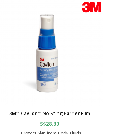
3M™ Cavilon™ No Sting Barrier Film
S$28.80
• Protect Skin from Body Fluids