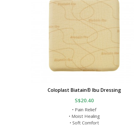
Coloplast Biatain® Ibu Dressing
S$20.40
• Pain Relief
• Moist Healing
• Soft Comfort