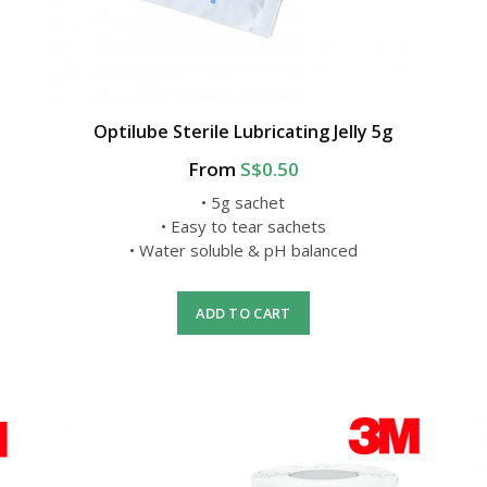
Optilube Sterile Lubricating Jelly 5g
From
S$0.50
• 5g sachet
• Easy to tear sachets
• Water soluble & pH balanced
ADD TO CART