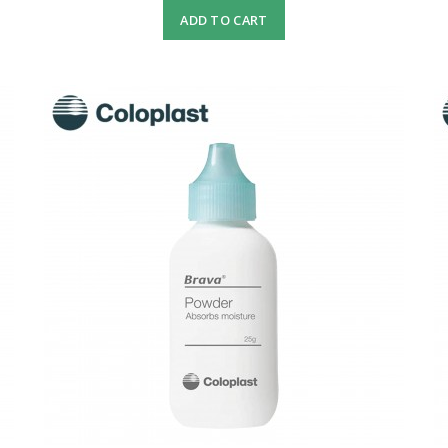
ADD TO CART