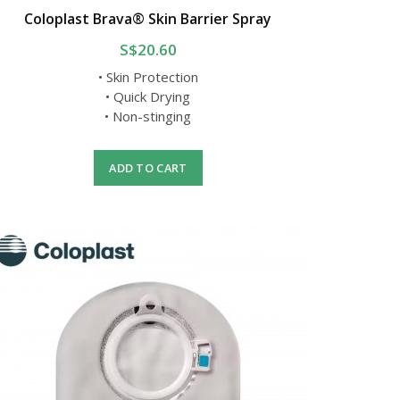
Coloplast Brava® Skin Barrier Spray
S$20.60
• Skin Protection
• Quick Drying
• Non-stinging
ADD TO CART