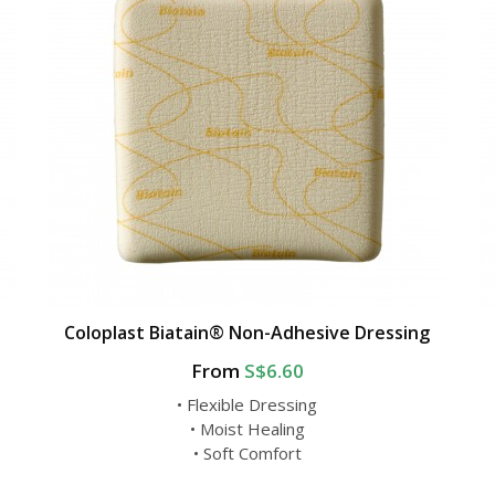
Coloplast Biatain® Non-Adhesive Dressing
From
S$6.60
• Flexible Dressing
• Moist Healing
• Soft Comfort