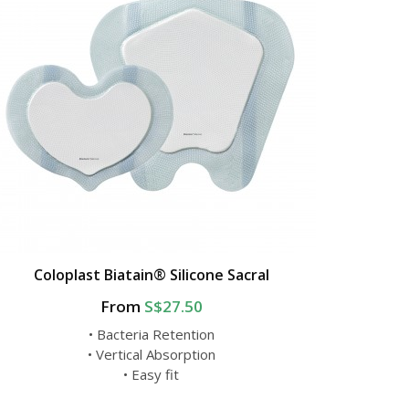
Coloplast Biatain® Silicone Sacral
From
S$27.50
• Bacteria Retention
• Vertical Absorption
• Easy fit