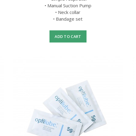
• Manual Suction Pump
• Neck collar
• Bandage set
ADD TO CART