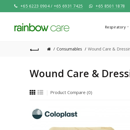
+65 6223 0904
/
+65 6931 7425
+65 8501 1878
Respiratory
Consumables
Wound Care & Dressi
Wound Care & Dress
Product Compare (0)