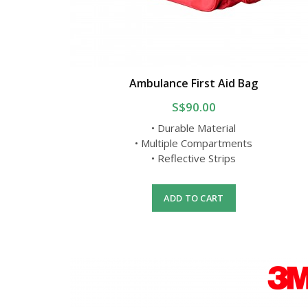
Ambulance First Aid Bag
S$90.00
• Durable Material
• Multiple Compartments
• Reflective Strips
ADD TO CART