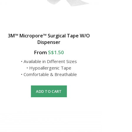
3M™ Micropore™ Surgical Tape W/O
Dispenser
From
S$1.50
• Available in Different Sizes
• Hypoallergenic Tape
• Comfortable & Breathable
ADD TO CART