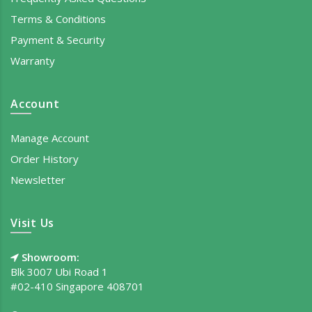
Terms & Conditions
Payment & Security
Warranty
Account
Manage Account
Order History
Newsletter
Visit Us
Showroom:
Blk 3007 Ubi Road 1
#02-410 Singapore 408701