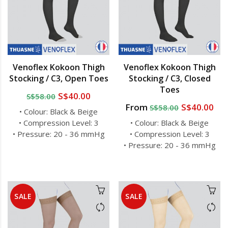
Venoflex Kokoon Thigh
Venoflex Kokoon Thigh
Stocking / C3, Open Toes
Stocking / C3, Closed
Toes
S$40.00
S$58.00
From
S$40.00
S$58.00
• Colour: Black & Beige
• Compression Level: 3
• Colour: Black & Beige
• Pressure: 20 - 36 mmHg
• Compression Level: 3
• Pressure: 20 - 36 mmHg
SALE
SALE