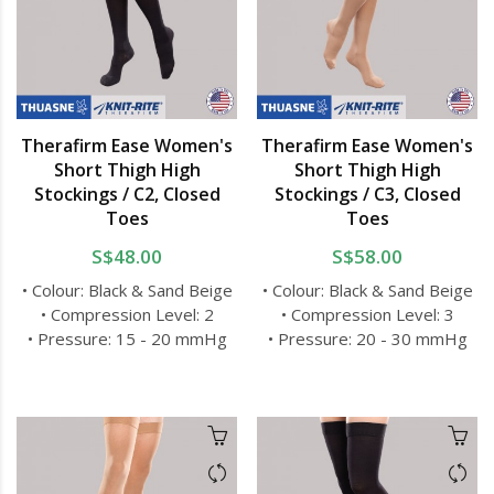
Therafirm Ease Women's
Therafirm Ease Women's
Short Thigh High
Short Thigh High
Stockings / C2, Closed
Stockings / C3, Closed
Toes
Toes
S$48.00
S$58.00
• Colour: Black & Sand Beige
• Colour: Black & Sand Beige
• Compression Level: 2
• Compression Level: 3
• Pressure: 15 - 20 mmHg
• Pressure: 20 - 30 mmHg