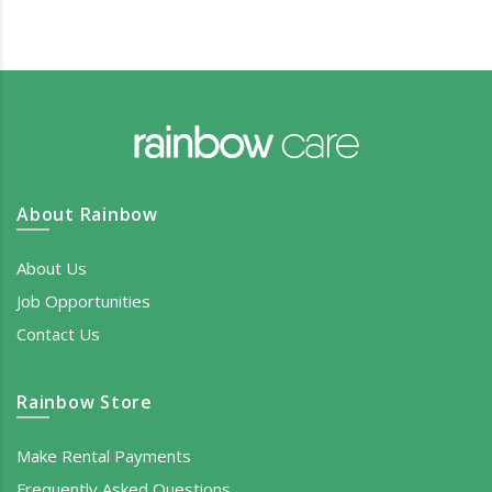
About Rainbow
About Us
Job Opportunities
Contact Us
Rainbow Store
Make Rental Payments
Frequently Asked Questions