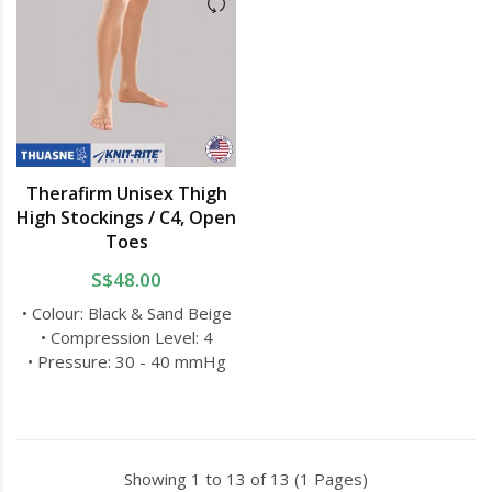
Therafirm Unisex Thigh
High Stockings / C4, Open
Toes
S$48.00
• Colour: Black & Sand Beige
• Compression Level: 4
• Pressure: 30 - 40 mmHg
Showing 1 to 13 of 13 (1 Pages)