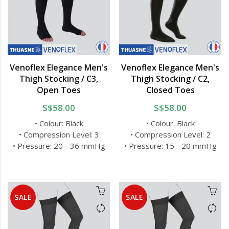
Venoflex Elegance Men's
Venoflex Elegance Men's
Thigh Stocking / C3,
Thigh Stocking / C2,
Open Toes
Closed Toes
S$58.00
S$58.00
• Colour: Black
• Colour: Black
• Compression Level: 3
• Compression Level: 2
• Pressure: 20 - 36 mmHg
• Pressure: 15 - 20 mmHg
SALE
SALE