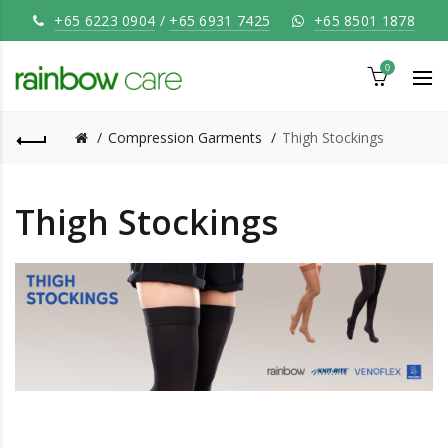
+65 6223 0904
/
+65 6931 7425
+65 8501 1878
0
Compression Garments
Thigh Stockings
Thigh Stockings