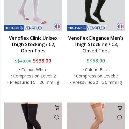
Venoflex Clinic Unisex
Venoflex Elegance Men's
Thigh Stocking / C2,
Thigh Stocking / C3,
Open Toes
Closed Toes
S$38.00
S$58.00
S$48.00
• Colour: White
• Colour: Black
• Compression Level: 2
• Compression Level: 3
• Pressure: 15 - 20 mmHg
• Pressure: 20 - 36 mmHg