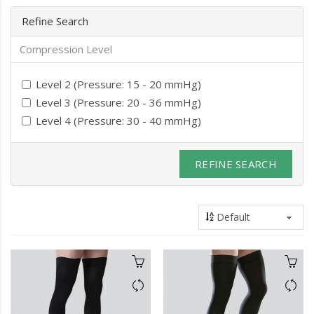
Refine Search
Compression Level
Level 2 (Pressure: 15 - 20 mmHg)
Level 3 (Pressure: 20 - 36 mmHg)
Level 4 (Pressure: 30 - 40 mmHg)
REFINE SEARCH