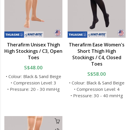
Therafirm Unisex Thigh
Therafirm Ease Women's
High Stockings / C3, Open
Short Thigh High
Toes
Stockings / C4, Closed
Toes
S$48.00
S$58.00
• Colour: Black & Sand Beige
• Compression Level: 3
• Colour: Black & Sand Beige
• Pressure: 20 - 30 mmHg
• Compression Level: 4
• Pressure: 30 - 40 mmHg