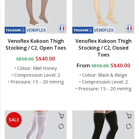
Venoflex Kokoon Thigh
Venoflex Kokoon Thigh
Stocking / C2, Open Toes
Stocking / C2, Closed
Toes
S$40.00
S$58.00
From
S$40.00
S$58.00
• Colour: Miel Honey
• Compression Level: 2
• Colour: Black & Beige
• Pressure: 15 - 20 mmHg
• Compression Level: 2
• Pressure: 15 - 20 mmHg
SALE