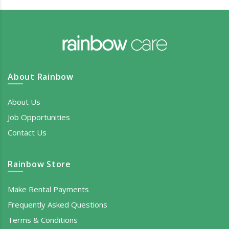
About Rainbow
About Us
Job Opportunities
Contact Us
Rainbow Store
Make Rental Payments
Frequently Asked Questions
Terms & Conditions