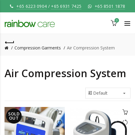
+65 6223 0904
/
+65 6931 7425
+65 8501 1878
0
Compression Garments
Air Compression System
Air Compression System
SOLD
OUT