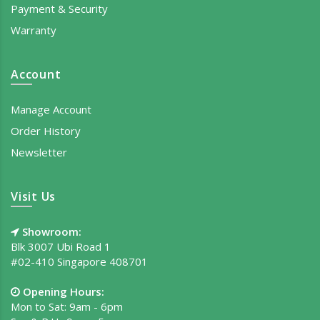
Payment & Security
Warranty
Account
Manage Account
Order History
Newsletter
Visit Us
Showroom:
Blk 3007 Ubi Road 1
#02-410 Singapore 408701
Opening Hours:
Mon to Sat: 9am - 6pm