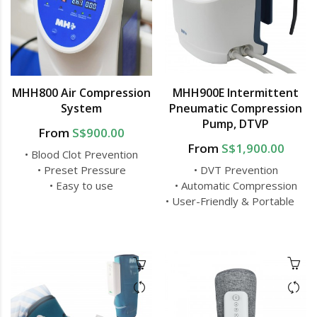
MHH800 Air Compression
MHH900E Intermittent
System
Pneumatic Compression
Pump, DTVP
From
S$900.00
From
S$1,900.00
• Blood Clot Prevention
• Preset Pressure
• DVT Prevention
• Easy to use
• Automatic Compression
• User-Friendly & Portable