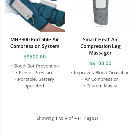
MHP800 Portable Air
Smart Heat Air
Compression System
Compression Leg
Massager
S$600.00
S$100.00
• Blood Clot Prevention
• Preset Pressure
• Improves Blood Circulation
• Portable, Battery
• Air Compression
operated
• Custom Massa
Showing 1 to 4 of 4 (1 Pages)