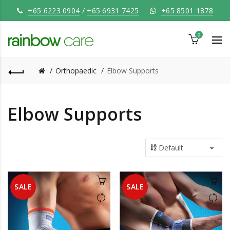
+65 6223 0904
/
+65 6931 7425
+65 8501 1878
0
Orthopaedic
Elbow Supports
Elbow Supports
SALE
SALE