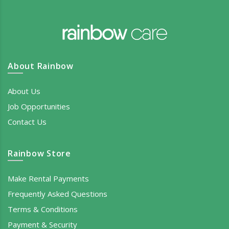
About Rainbow
About Us
Job Opportunities
Contact Us
Rainbow Store
Make Rental Payments
Frequently Asked Questions
Terms & Conditions
Payment & Security