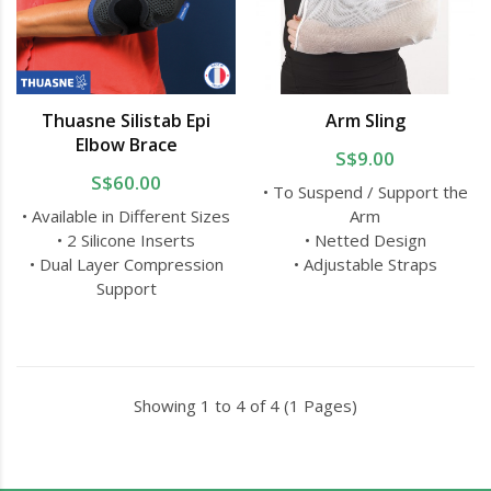
Thuasne Silistab Epi
Arm Sling
Elbow Brace
S$9.00
S$60.00
• To Suspend / Support the
• Available in Different Sizes
Arm
• 2 Silicone Inserts
• Netted Design
• Dual Layer Compression
• Adjustable Straps
Support
Showing 1 to 4 of 4 (1 Pages)