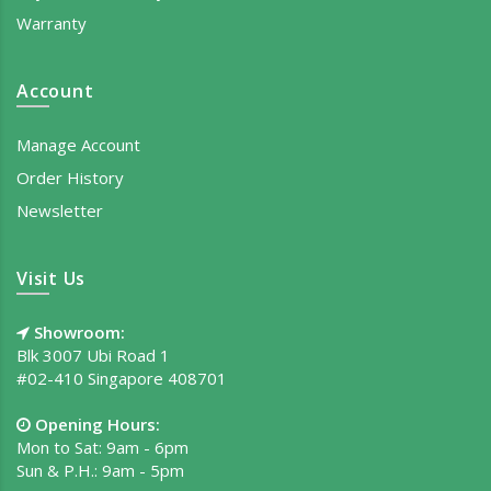
Warranty
Account
Manage Account
Order History
Newsletter
Visit Us
Showroom:
Blk 3007 Ubi Road 1
#02-410 Singapore 408701
Opening Hours:
Mon to Sat: 9am - 6pm
Sun & P.H.: 9am - 5pm