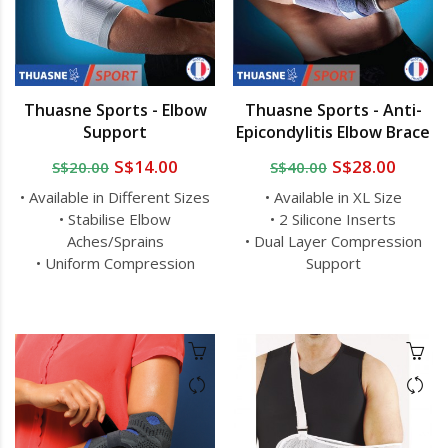
Thuasne Sports - Elbow
Thuasne Sports - Anti-
Support
Epicondylitis Elbow Brace
S$14.00
S$28.00
S$20.00
S$40.00
• Available in Different Sizes
• Available in XL Size
• Stabilise Elbow
• 2 Silicone Inserts
Aches/Sprains
• Dual Layer Compression
• Uniform Compression
Support