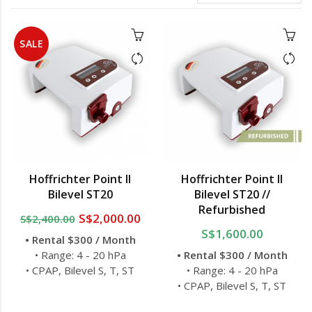
SALE
Hoffrichter Point II
Hoffrichter Point II
Bilevel ST20
Bilevel ST20 //
Refurbished
S$2,000.00
S$2,400.00
S$1,600.00
• Rental $300 / Month
• Range: 4 - 20 hPa
• Rental $300 / Month
• CPAP, Bilevel S, T, ST
• Range: 4 - 20 hPa
• CPAP, Bilevel S, T, ST