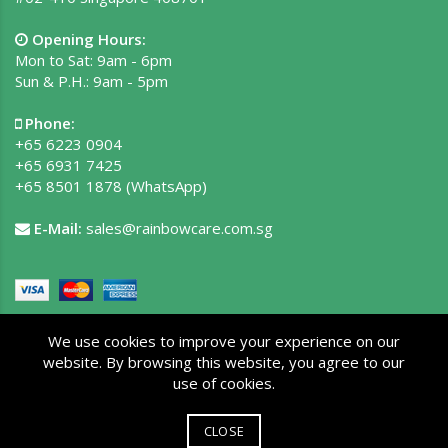
Opening Hours:
Mon to Sat: 9am - 6pm
Sun & P.H.: 9am - 5pm
Phone:
+65 6223 0904
+65 6931 7425
+65 8501 1878
(WhatsApp)
E-Mail:
sales@rainbowcare.com.sg
We use cookies to improve your experience on our
website. By browsing this website, you agree to our
use of cookies.
Copyright © 2026 Rainbow Care Pte Ltd. All rights reserved.
Privacy Policy
|
Terms of Use
|
Site Map
CLOSE