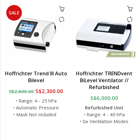
SALE
Hoffrichter Trend III Auto
Hoffrichter TRENDvent
Bilevel
BiLevel Ventilator //
Refurbished
S$2,300.00
S$2,600.00
S$6,000.00
• Range: 4 - 25 hPa
• Automatic Pressure
Refurbished Unit
• Mask Not Included
• Range: 4 - 40 hPa
• Six Ventilation Modes