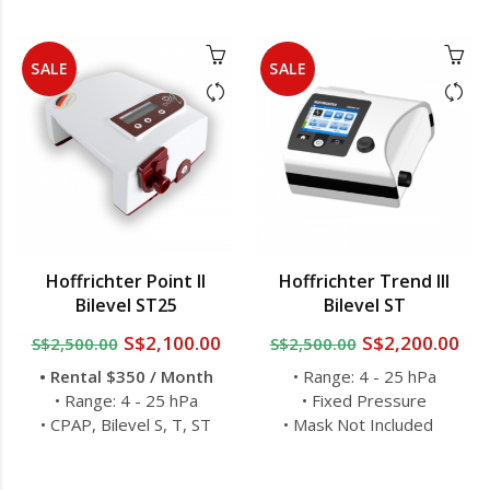
SALE
SALE
Hoffrichter Point II
Hoffrichter Trend III
Bilevel ST25
Bilevel ST
S$2,100.00
S$2,200.00
S$2,500.00
S$2,500.00
• Rental $350 / Month
• Range: 4 - 25 hPa
• Range: 4 - 25 hPa
• Fixed Pressure
• CPAP, Bilevel S, T, ST
• Mask Not Included