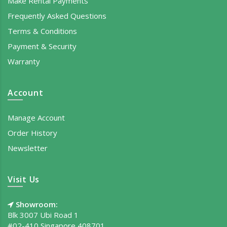
Make Rental Payments
Frequently Asked Questions
Terms & Conditions
Payment & Security
Warranty
Account
Manage Account
Order History
Newsletter
Visit Us
Showroom:
Blk 3007 Ubi Road 1
#02-410 Singapore 408701