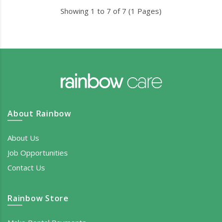
Showing 1 to 7 of 7 (1 Pages)
About Rainbow
About Us
Job Opportunities
Contact Us
Rainbow Store