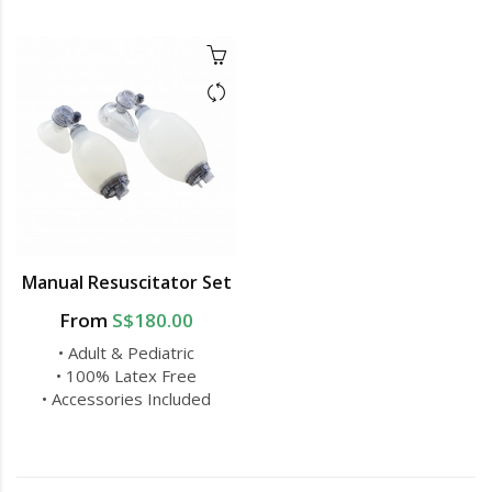
Manual Resuscitator Set
From
S$180.00
• Adult & Pediatric
• 100% Latex Free
• Accessories Included