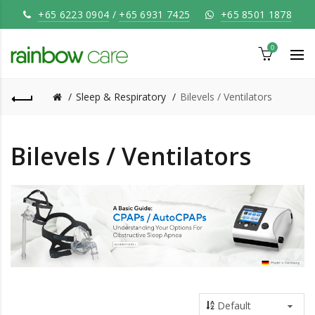
+65 6223 0904
/
+65 6931 7425
+65 8501 1878
0
Sleep & Respiratory
Bilevels / Ventilators
Bilevels / Ventilators