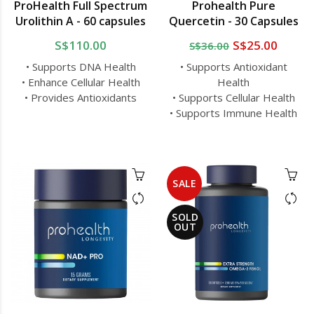
ProHealth Full Spectrum
Prohealth Pure
Urolithin A - 60 capsules
Quercetin - 30 Capsules
S$110.00
S$25.00
S$36.00
• Supports DNA Health
• Supports Antioxidant
• Enhance Cellular Health
Health
• Provides Antioxidants
• Supports Cellular Health
• Supports Immune Health
SALE
SOLD
OUT