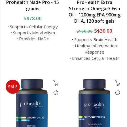
Prohealth Nad+ Pro - 15
ProHealth Extra
grams
Strength Omega-3 Fish
Oil - 1200mg EPA 900mg
S$78.00
DHA, 120 soft gels
• Supports Cellular Energy
S$30.00
S$60.00
• Supports Metabolism
• Provides NAD+
• Supports Brain Health
• Healthy Inflammation
Response
• Enhances Cellular Health
SALE