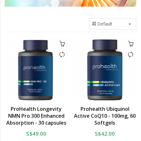
ProHealth Longevity
Prohealth Ubiquinol
NMN Pro 300 Enhanced
Active CoQ10 - 100mg, 60
Absorption - 30 capsules
Softgels
S$49.00
S$42.00