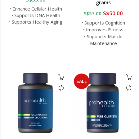
grams
• Enhance Cellular Health
S$50.00
S$57.00
• Supports DNA Health
• Supports Healthy Aging
• Supports Cognition
• Improves Fitness
• Supports Muscle
Maintenance
SALE