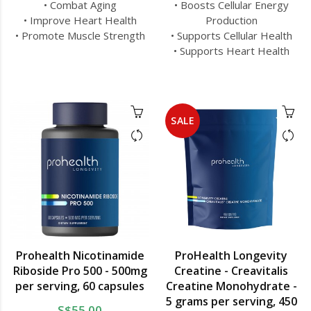
• Combat Aging
• Boosts Cellular Energy
• Improve Heart Health
Production
• Promote Muscle Strength
• Supports Cellular Health
• Supports Heart Health
SALE
Prohealth Nicotinamide
ProHealth Longevity
Riboside Pro 500 - 500mg
Creatine - Creavitalis
per serving, 60 capsules
Creatine Monohydrate -
5 grams per serving, 450
S$55.00