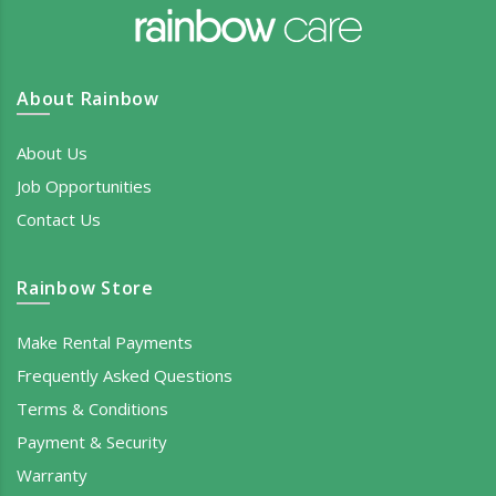
About Rainbow
About Us
Job Opportunities
Contact Us
Rainbow Store
Make Rental Payments
Frequently Asked Questions
Terms & Conditions
Payment & Security
Warranty