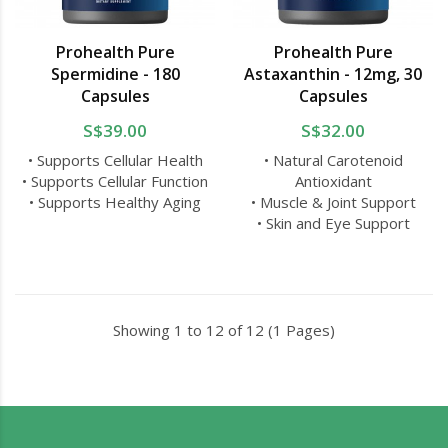
Prohealth Pure
Prohealth Pure
Spermidine - 180
Astaxanthin - 12mg, 30
Capsules
Capsules
S$39.00
S$32.00
• Supports Cellular Health
• Natural Carotenoid
• Supports Cellular Function
Antioxidant
• Supports Healthy Aging
• Muscle & Joint Support
• Skin and Eye Support
Showing 1 to 12 of 12 (1 Pages)