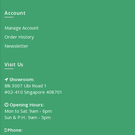
Account
Manage Account
Order History
Newsletter
Visit Us
Showroom:
Blk 3007 Ubi Road 1
#02-410 Singapore 408701
Opening Hours:
Mon to Sat: 9am - 6pm
Sun & P.H.: 9am - 5pm
Phone: