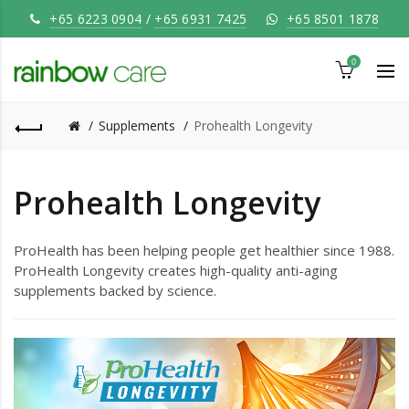
+65 6223 0904
/
+65 6931 7425
+65 8501 1878
0
Supplements
Prohealth Longevity
Prohealth Longevity
ProHealth has been helping people get healthier since 1988.
ProHealth Longevity creates high-quality anti-aging
supplements backed by science.