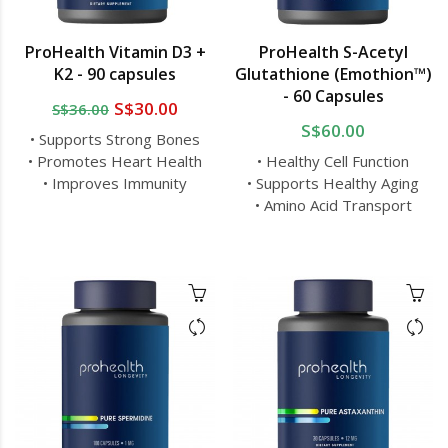
ProHealth Vitamin D3 +
ProHealth S-Acetyl
K2 - 90 capsules
Glutathione (Emothion™)
- 60 Capsules
S$30.00
S$36.00
S$60.00
• Supports Strong Bones
• Promotes Heart Health
• Healthy Cell Function
• Improves Immunity
• Supports Healthy Aging
• Amino Acid Transport