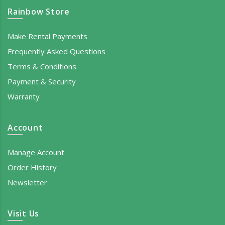
Rainbow Store
Make Rental Payments
Frequently Asked Questions
Terms & Conditions
Payment & Security
Warranty
Account
Manage Account
Order History
Newsletter
Visit Us