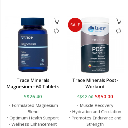
SALE
Trace Minerals
Trace Minerals Post-
Magnesium - 60 Tablets
Workout
S$26.40
S$50.00
S$92.00
• Formulated Magnesium
• Muscle Recovery
Blend
• Hydration and Circulation
• Optimum Health Support
• Promotes Endurance and
• Wellness Enhancement
Strength