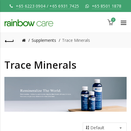
+65 6223 0904
/
+65 6931 7425
+65 8501 1878
0
Supplements
Trace Minerals
Trace Minerals