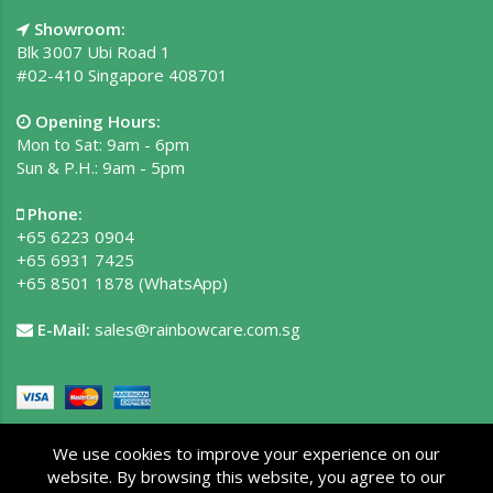
Showroom:
Blk 3007 Ubi Road 1
#02-410 Singapore 408701
Opening Hours:
Mon to Sat: 9am - 6pm
Sun & P.H.: 9am - 5pm
Phone:
+65 6223 0904
+65 6931 7425
+65 8501 1878
(WhatsApp)
E-Mail:
sales@rainbowcare.com.sg
We use cookies to improve your experience on our
website. By browsing this website, you agree to our