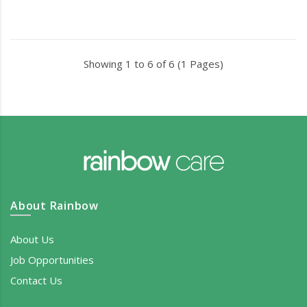
Showing 1 to 6 of 6 (1 Pages)
About Rainbow
About Us
Job Opportunities
Contact Us