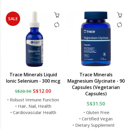
SALE
Trace Minerals Liquid
Trace Minerals
Ionic Selenium - 300 mcg
Magnesium Glycinate - 90
Capsules (Vegetarian
S$12.00
S$20.50
Capsules)
• Robust Immune Function
S$31.50
• Hair, Nail, Health
• Cardiovascular Health
• Gluten Free
• Certified Vegan
• Dietary Supplement