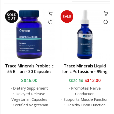
SOLD
SALE
OUT
Trace Minerals Probiotic
Trace Minerals Liquid
55 Billion - 30 Capsules
Ionic Potassium - 99mg
S$46.00
S$12.00
S$20.50
• Dietary Supplement
• Promotes Nerve
• Delayed Release
Conduction
Vegetarian Capsules
• Supports Muscle Function
• Certified Vegetarian
• Healthy Brain Function