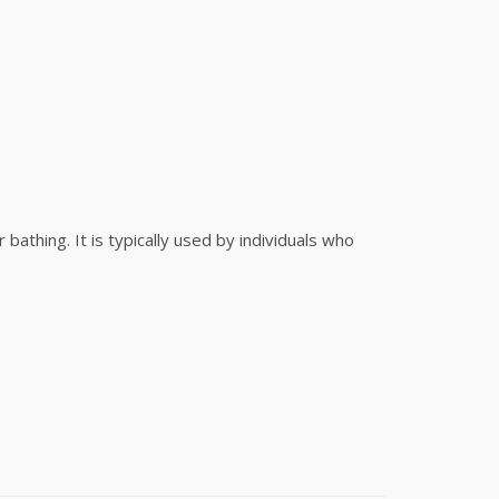
athing. It is typically used by individuals who