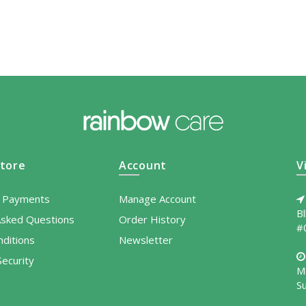
tore
Account
V
l Payments
Manage Account
B
Asked Questions
Order History
#
ditions
Newsletter
ecurity
M
S