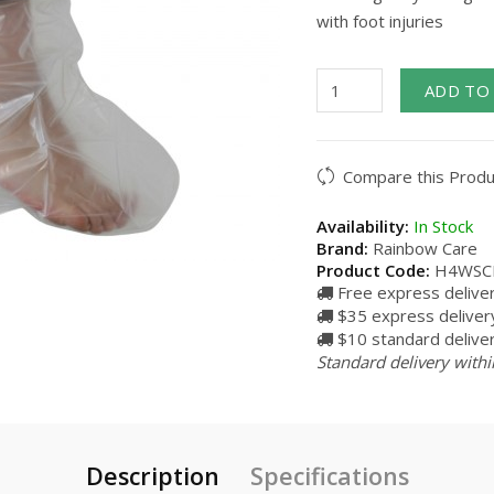
with foot injuries
ADD TO
Compare this Produ
Availability:
In Stock
Brand:
Rainbow Care
Product Code:
H4WSC
Free express delive
$35 express delivery
$10 standard deliver
Standard delivery withi
Description
Specifications