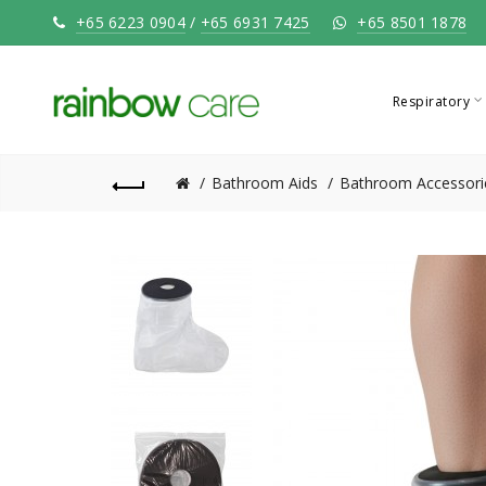
+65 6223 0904
/
+65 6931 7425
+65 8501 1878
Respiratory
Bathroom Aids
Bathroom Accessori