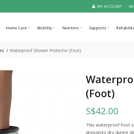
MY ACCOUNT
AB
Home Care
Mobility
Nutrition
Supports
Rehabilit
es
Waterproof Shower Protector (Foot)
Waterpro
(Foot)
S$42.00
This waterproof Foot 
dressings dry during sh