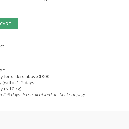
 CART
ct
PF
ry for orders above $300
 (within 1-2 days)
y (< 10 kg)
n 2-5 days, fees calculated at checkout page