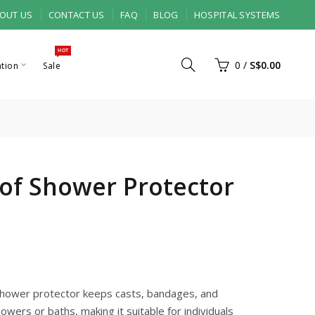
OUT US
CONTACT US
FAQ
BLOG
HOSPITAL SYSTEMS
HOT
0
/
S$0.00
ation
Sale
of Shower Protector
shower protector keeps casts, bandages, and
owers or baths, making it suitable for individuals