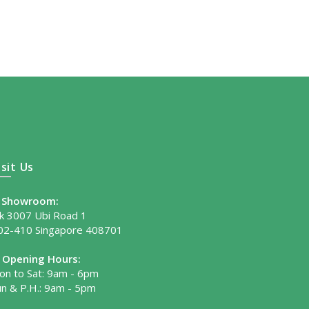
isit Us
Showroom:
lk 3007 Ubi Road 1
02-410 Singapore 408701
Opening Hours:
on to Sat: 9am - 6pm
un & P.H.: 9am - 5pm