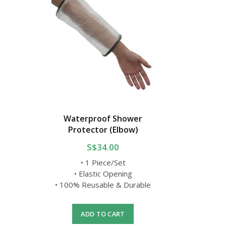
Waterproof Shower
Protector (Elbow)
S$34.00
• 1 Piece/Set
• Elastic Opening
• 100% Reusable & Durable
ADD TO CART