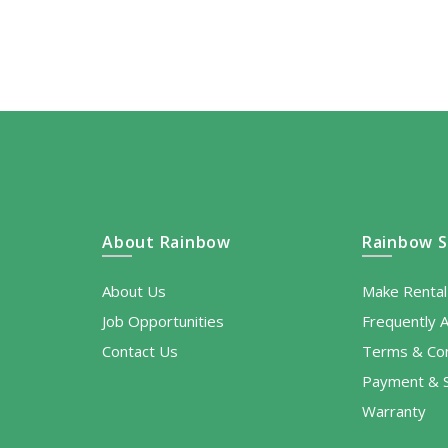
About Rainbow
Rainbow S
About Us
Make Renta
Job Opportunities
Frequently 
Contact Us
Terms & Con
Payment & S
Warranty