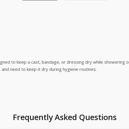
ned to keep a cast, bandage, or dressing dry while showering or b
, and need to keep it dry during hygiene routines.
Frequently Asked Questions