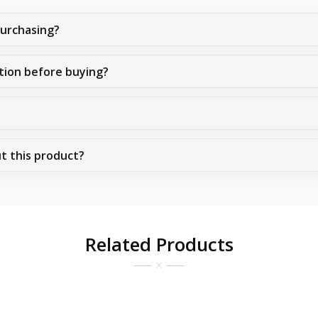
purchasing?
tion before buying?
ut this product?
Related Products