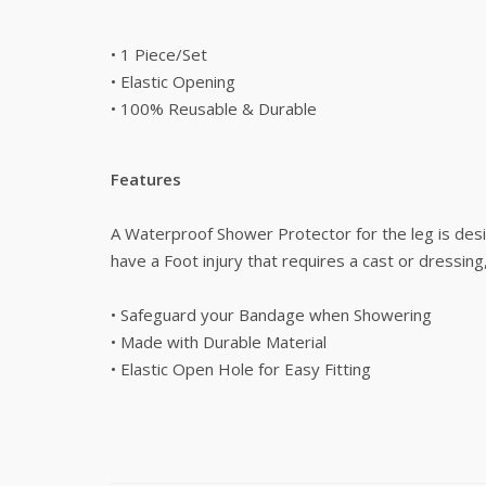
• 1 Piece/Set
• Elastic Opening
• 100% Reusable & Durable
Features
A Waterproof Shower Protector for the leg is desig
have a Foot injury that requires a cast or dressing
• Safeguard your Bandage when Showering
• Made with Durable Material
• Elastic Open Hole for Easy Fitting