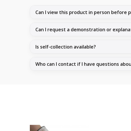
Can I view this product in person before 
Can I request a demonstration or explana
Is self-collection available?
Who can I contact if I have questions abo