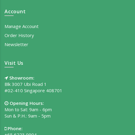
Account
Manage Account
Order History
Newsletter
Visit Us
Showroom:
Blk 3007 Ubi Road 1
#02-410 Singapore 408701
Opening Hours:
Mon to Sat: 9am - 6pm
Sun & P.H.: 9am - 5pm
Phone:
+65 6223 0904