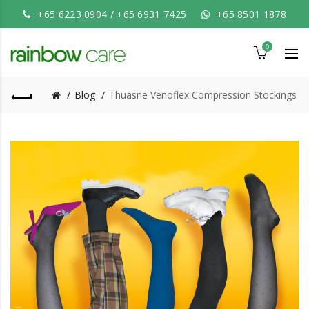
+65 6223 0904
/
+65 6931 7425
+65 8501 1878
0
Blog
Thuasne Venoflex Compression Stockings