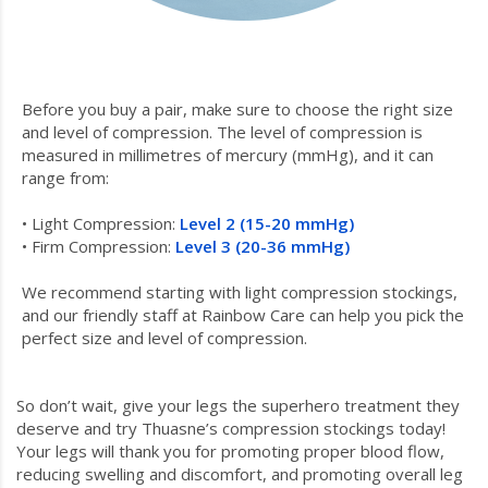
Before you buy a pair, make sure to choose the right size
and level of compression. The level of compression is
measured in millimetres of mercury (mmHg), and it can
range from:
• Light Compression:
Level 2 (15-20 mmHg)
• Firm Compression:
Level 3 (20-36 mmHg)
We recommend starting with light compression stockings,
and our friendly staff at Rainbow Care can help you pick the
perfect size and level of compression.
So don’t wait, give your legs the superhero treatment they
deserve and try Thuasne’s compression stockings today!
Your legs will thank you for promoting proper blood flow,
reducing swelling and discomfort, and promoting overall leg