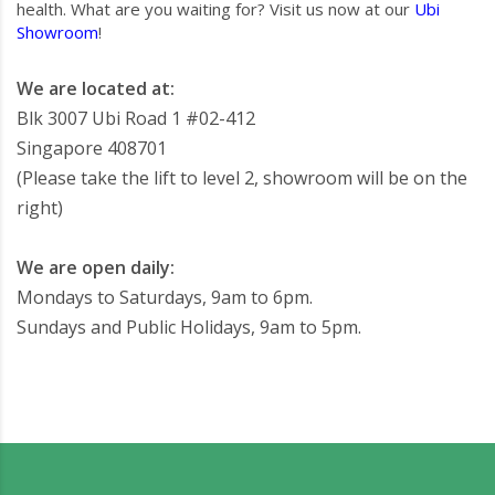
health. What are you waiting for? Visit us now at our
Ubi
Showroom
!
We are located at:
Blk 3007 Ubi Road 1 #02-412
Singapore 408701
(Please take the lift to level 2, showroom will be on the
right)
We are open daily:
Mondays to Saturdays, 9am to 6pm.
Sundays and Public Holidays, 9am to 5pm.