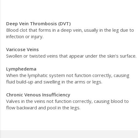
Deep Vein Thrombosis (DVT)
Blood clot that forms in a deep vein, usually in the leg due to
infection or injury.
Varicose Veins
Swollen or twisted veins that appear under the skin’s surface.
Lymphedema
When the lymphatic system not function correctly, causing
fluid build-up and swelling in the arms or legs.
Chronic Venous Insufficiency
Valves in the veins not function correctly, causing blood to
flow backward and pool in the legs.