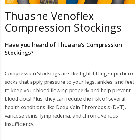
Thuasne Venoflex
Compression Stockings
Have you heard of Thuasne’s Compression
Stockings?
Compression Stockings are like tight-fitting superhero
socks that apply pressure to your legs, ankles, and feet
to keep your blood flowing properly and help prevent
blood clots! Plus, they can reduce the risk of several
health conditions like Deep Vein Thrombosis (DVT),
varicose veins, lymphedema, and chronic venous
insufficiency.