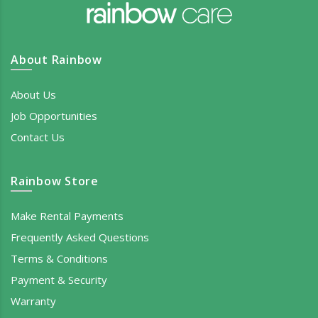
About Rainbow
About Us
Job Opportunities
Contact Us
Rainbow Store
Make Rental Payments
Frequently Asked Questions
Terms & Conditions
Payment & Security
Warranty