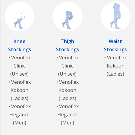
Knee
Thigh
Waist
Stockings
Stockings
Stockings
• Venoflex
• Venoflex
• Venoflex
Clinic
Clinic
Kokoon
(Unisex)
(Unisex)
(Ladies)
• Venoflex
• Venoflex
Kokoon
Kokoon
(Ladies)
(Ladies)
• Venoflex
• Venoflex
Elegance
Elegance
(Men)
(Men)