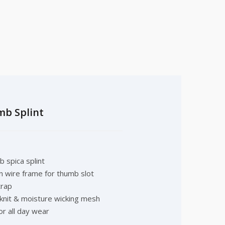
mb Splint
 spica splint
on wire frame for thumb slot
trap
 knit & moisture wicking mesh
or all day wear