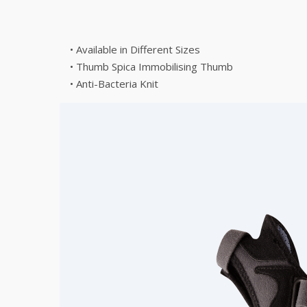
• Available in Different Sizes
• Thumb Spica Immobilising Thumb
• Anti-Bacteria Knit