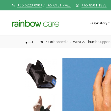
+65 6223 0904
/
+65 6931 7425
+65 8501 1878
Respiratory
Orthopaedic
Wrist & Thumb Support