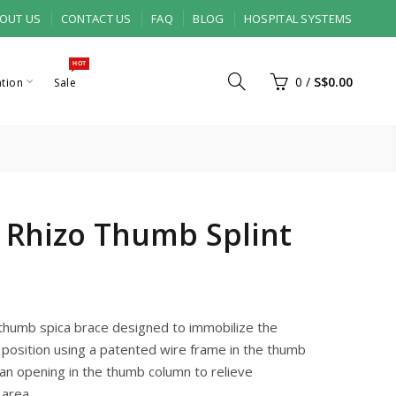
OUT US
CONTACT US
FAQ
BLOG
HOSPITAL SYSTEMS
HOT
0
/
S$0.00
ation
Sale
 Rhizo Thumb Splint
 thumb spica brace designed to immobilize the
 position using a patented wire frame in the thumb
an opening in the thumb column to relieve
 area.