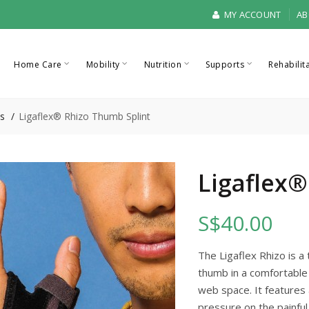
MY ACCOUNT
AB
Home Care
Mobility
Nutrition
Supports
Rehabilit
s
Ligaflex® Rhizo Thumb Splint
Ligaflex®
S$40.00
The Ligaflex Rhizo is a
thumb in a comfortable
web space. It features 
pressure on the painful