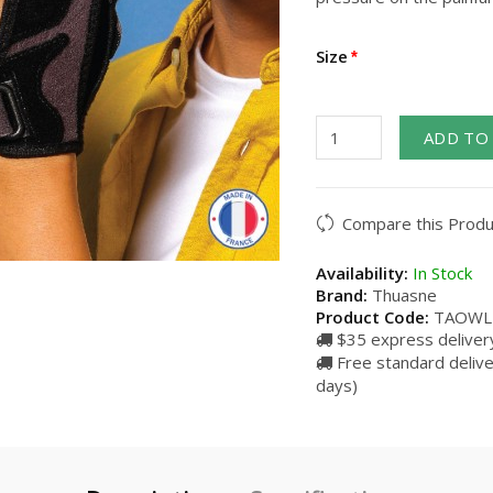
Size
ADD TO
Compare this Produ
Availability:
In Stock
Brand:
Thuasne
Product Code:
TAOWL
$35 express delivery
Free standard delive
days)