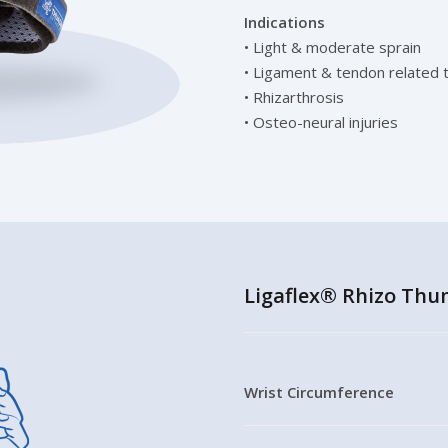
Indications
• Light & moderate sprain
• Ligament & tendon related 
• Rhizarthrosis
• Osteo-neural injuries
Ligaflex® Rhizo Thum
Wrist Circumference