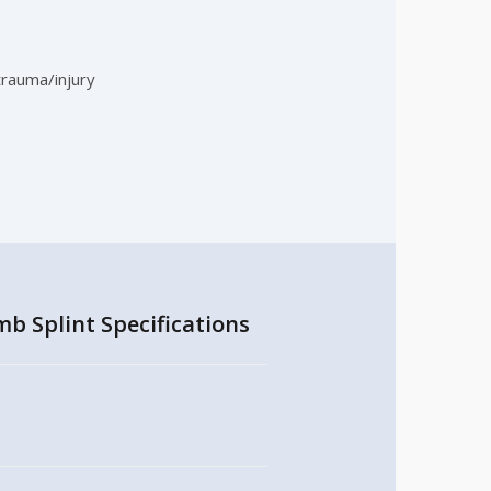
trauma/injury
b Splint Specifications