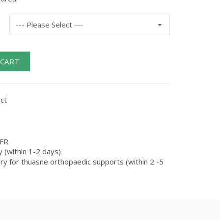
 CART
ct
FR
 (within 1-2 days)
ry for thuasne orthopaedic supports (within 2 -5