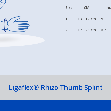
Size
CM
In
1
13 - 17 cm
5.1" -
2
17 - 23 cm
6.7" -
Ligaflex® Rhizo Thumb Splint