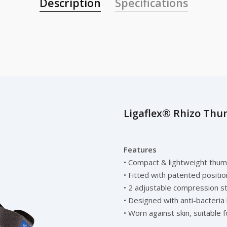
Description
Specifications
Ligaflex® Rhizo Thu
Features
• Compact & lightweight thumb
• Fitted with patented positi
• 2 adjustable compression s
• Designed with anti-bacteria
• Worn against skin, suitable f