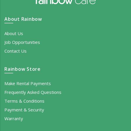
About Rainbow
About Us
Job Opportunities
Contact Us
Rainbow Store
Make Rental Payments
Frequently Asked Questions
Terms & Conditions
Payment & Security
Warranty