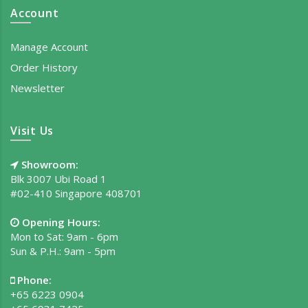
Account
Manage Account
Order History
Newsletter
Visit Us
Showroom:
Blk 3007 Ubi Road 1
#02-410 Singapore 408701
Opening Hours:
Mon to Sat: 9am - 6pm
Sun & P.H.: 9am - 5pm
Phone:
+65 6223 0904