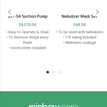
SXT-5A Suction Pump
Nebulizer Mask Set
S$370.00
S$8.00
• Easy to Operate & Clean
• To be used with Nebulizers
• To Remove Respiratory
• 7 ft tubing included
Fluids
• Minimizes Leakage
• Accessories Included