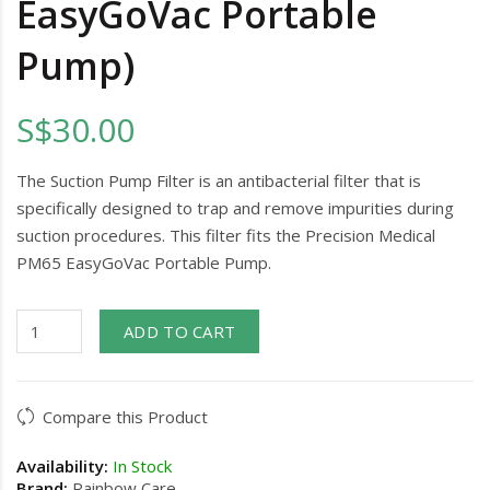
EasyGoVac Portable
Pump)
S$30.00
The Suction Pump Filter is an antibacterial filter that is
specifically designed to trap and remove impurities during
suction procedures. This filter fits the Precision Medical
PM65 EasyGoVac Portable Pump.
ADD TO CART
Compare this Product
Availability:
In Stock
Brand:
Rainbow Care