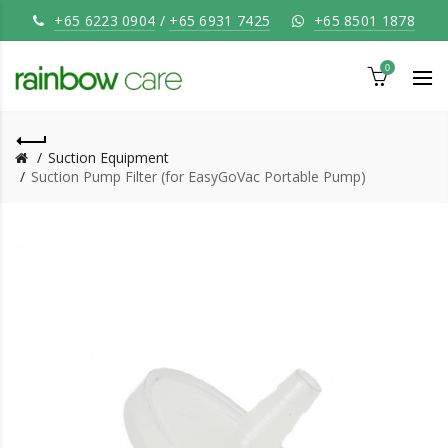
+65 6223 0904
/
+65 6931 7425
+65 8501 1878
0
Suction Equipment
Suction Pump Filter (for EasyGoVac Portable Pump)