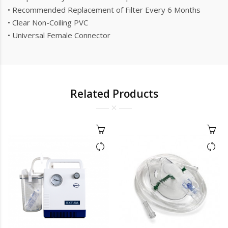
• Recommended Replacement of Filter Every 6 Months
• Clear Non-Coiling PVC
• Universal Female Connector
Related Products