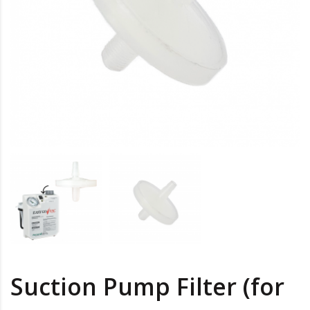
Suction Pump Filter (for