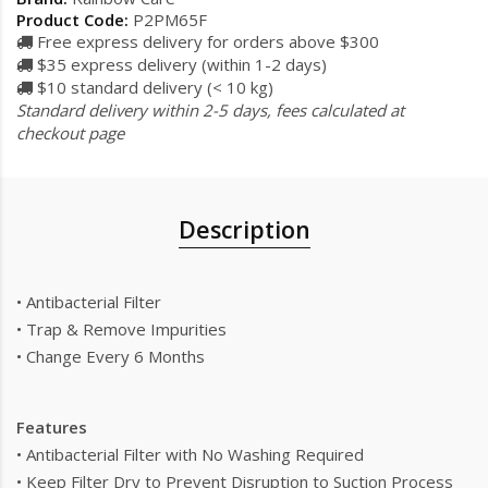
Product Code:
P2PM65F
Free express delivery for orders above $300
$35 express delivery (within 1-2 days)
$10 standard delivery (< 10 kg)
Standard delivery within 2-5 days, fees calculated at
checkout page
Description
• Antibacterial Filter
• Trap & Remove Impurities
• Change Every 6 Months
Features
• Antibacterial Filter with No Washing Required
• Keep Filter Dry to Prevent Disruption to Suction Process