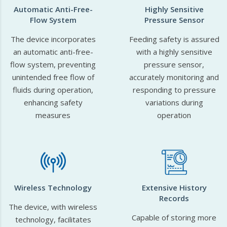
Automatic Anti-Free-
Highly Sensitive
Flow System
Pressure Sensor
The device incorporates
Feeding safety is assured
an automatic anti-free-
with a highly sensitive
flow system, preventing
pressure sensor,
unintended free flow of
accurately monitoring and
fluids during operation,
responding to pressure
enhancing safety
variations during
measures
operation
Wireless Technology
Extensive History
Records
The device, with wireless
Capable of storing more
technology, facilitates