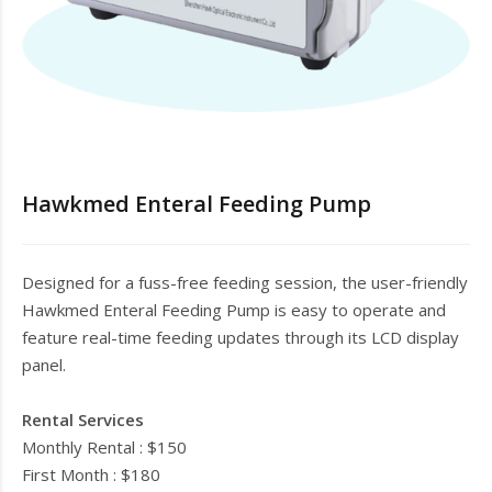
Hawkmed Enteral Feeding Pump
Designed for a fuss-free feeding session, the user-friendly
Hawkmed Enteral Feeding Pump is easy to operate and
feature real-time feeding updates through its LCD display
panel.
Rental Services
Monthly Rental : $150
First Month : $180