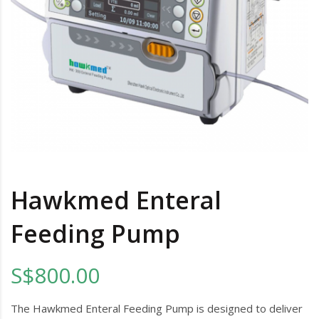
Hawkmed Enteral
Feeding Pump
S$800.00
The Hawkmed Enteral Feeding Pump is designed to deliver