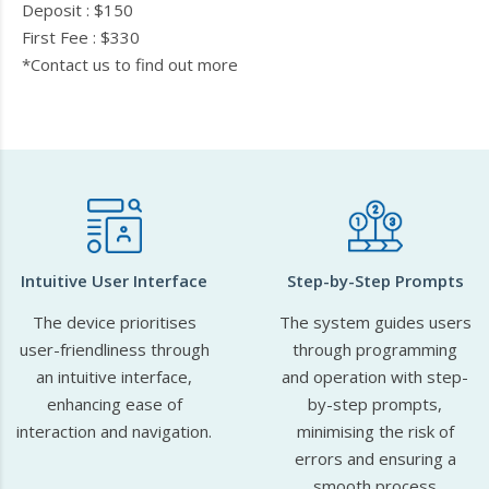
Deposit : $150
First Fee : $330
*Contact us to find out more
Intuitive User Interface
Step-by-Step Prompts
The device prioritises
The system guides users
user-friendliness through
through programming
an intuitive interface,
and operation with step-
enhancing ease of
by-step prompts,
interaction and navigation.
minimising the risk of
errors and ensuring a
smooth process