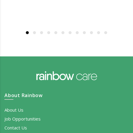
About Rainbow
About Us
Job Opportunities
Contact Us