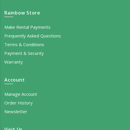
Rainbow Store
Make Rental Payments
Frequently Asked Questions
Terms & Conditions
Payment & Security
Warranty
Account
Manage Account
Order History
Newsletter
Visit Us