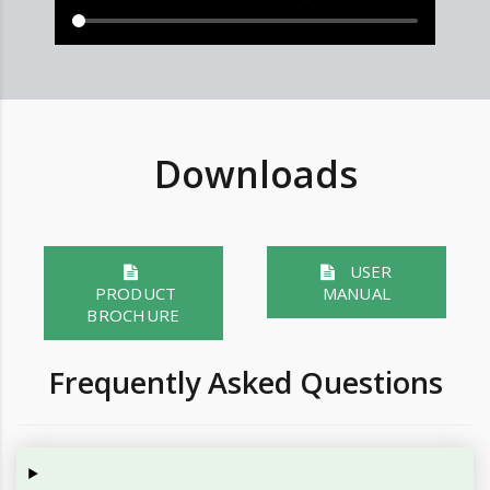
Downloads
USER
PRODUCT
MANUAL
BROCHURE
Frequently Asked Questions