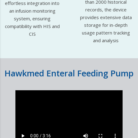
than 2000 historical
effortless integration into
records, the device
an infusion monitoring
provides extensive data
system, ensuring
storage for in-depth
compatibility with HIS and
usage pattern tracking
CIS
and analysis
Hawkmed Enteral Feeding Pump