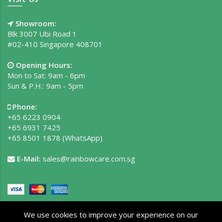
Showroom:
Blk 3007 Ubi Road 1
#02-410 Singapore 408701
Opening Hours:
Mon to Sat: 9am - 6pm
Sun & P.H.: 9am - 5pm
Phone:
+65 6223 0904
+65 6931 7425
+65 8501 1878
(WhatsApp)
E-Mail:
sales@rainbowcare.com.sg
We use cookies to improve your experience on our