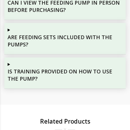
CAN I VIEW THE FEEDING PUMP IN PERSON
BEFORE PURCHASING?
ARE FEEDING SETS INCLUDED WITH THE
PUMPS?
IS TRAINING PROVIDED ON HOW TO USE
THE PUMP?
Related Products