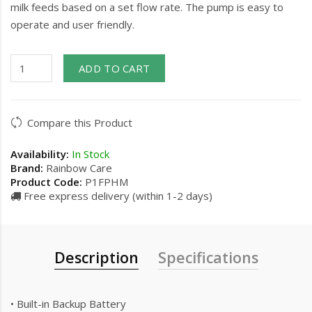
milk feeds based on a set flow rate. The pump is easy to
operate and user friendly.
ADD TO CART
Compare this Product
Availability:
In Stock
Brand:
Rainbow Care
Product Code:
P1FPHM
Free express delivery (within 1-2 days)
Description
Specifications
• Built-in Backup Battery