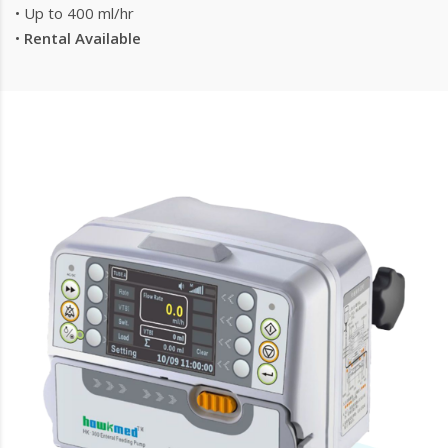
• Up to 400 ml/hr
•
Rental Available