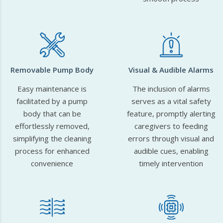
Removable Pump Body
Visual & Audible Alarms
Easy maintenance is
The inclusion of alarms
facilitated by a pump
serves as a vital safety
body that can be
feature, promptly alerting
effortlessly removed,
caregivers to feeding
simplifying the cleaning
errors through visual and
process for enhanced
audible cues, enabling
convenience
timely intervention