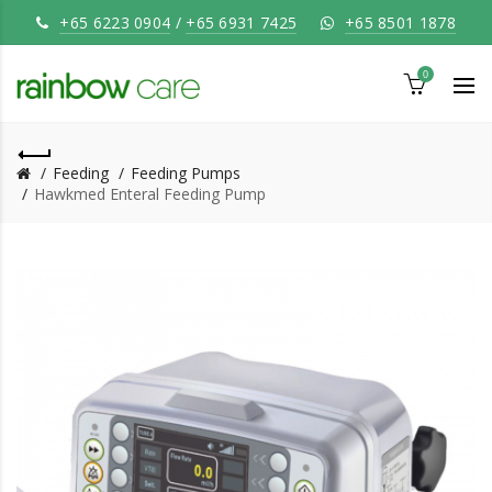
+65 6223 0904
/
+65 6931 7425
+65 8501 1878
0
Feeding
Feeding Pumps
Hawkmed Enteral Feeding Pump