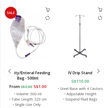
SALE
Gravity/Enteral Feeding
IV Drip Stand
Bag - 500ml
S$110.00
From
S$1.00
S$3.00
• Steel Base with 4 Castors
• Volume: 500 ml
• Adjustable Height
• Tube Length: 223 cm
• Suspend Fluid Bags
• Single Use Only