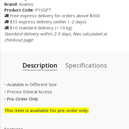
Brand:
Avanos
Product Code:
P1SGFT
Free express delivery for orders above $300
$35 express delivery (within 1-2 days)
$10 standard delivery (< 10 kg)
Standard delivery within 2-5 days, fees calculated at
checkout page
Description
Specifications
• Available in Different Size
• Precise Enteral Access
•
Pre-Order Only
This item is available for pre-order only.