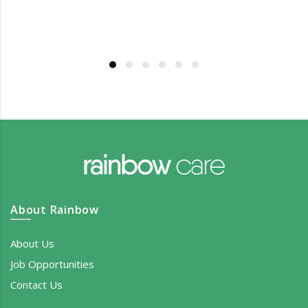
About Rainbow
About Us
Job Opportunities
Contact Us