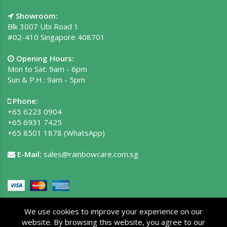
Showroom:
Blk 3007 Ubi Road 1
#02-410 Singapore 408701
Opening Hours:
Mon to Sat: 9am - 6pm
Sun & P.H.: 9am - 5pm
Phone:
+65 6223 0904
+65 6931 7425
+65 8501 1878
(WhatsApp)
E-Mail:
sales@rainbowcare.com.sg
We use cookies to improve your experience on our
website. By browsing this website, you agree to our