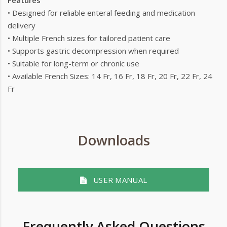
Features
• Designed for reliable enteral feeding and medication
delivery
• Multiple French sizes for tailored patient care
• Supports gastric decompression when required
• Suitable for long-term or chronic use
• Available French Sizes: 14 Fr, 16 Fr, 18 Fr, 20 Fr, 22 Fr, 24
Fr
Downloads
USER MANUAL
Frequently Asked Questions