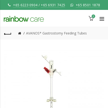
+65 6223 0904
/
+65 6931 7425
+65 8501 1878
0
AVANOS* Gastrostomy Feeding Tubes