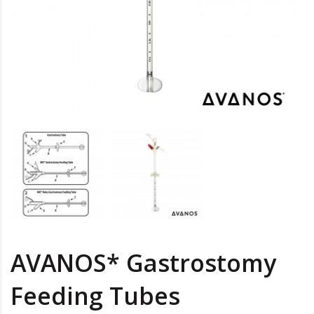
AVANOS* Gastrostomy
Feeding Tubes