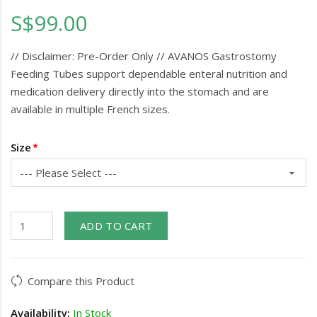
S$99.00
// Disclaimer: Pre-Order Only // AVANOS Gastrostomy
Feeding Tubes support dependable enteral nutrition and
medication delivery directly into the stomach and are
available in multiple French sizes.
Size
ADD TO CART
Compare this Product
Availability:
In Stock