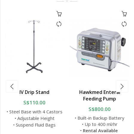
IV Drip Stand
Hawkmed Enteral
Feeding Pump
S$110.00
S$800.00
• Steel Base with 4 Castors
• Built-in Backup Battery
• Adjustable Height
• Up to 400 ml/hr
• Suspend Fluid Bags
•
Rental Available