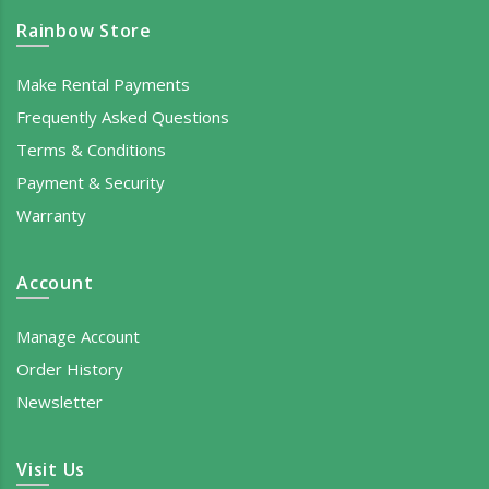
Rainbow Store
Make Rental Payments
Frequently Asked Questions
Terms & Conditions
Payment & Security
Warranty
Account
Manage Account
Order History
Newsletter
Visit Us