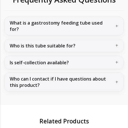
What is a gastrostomy feeding tube used
for?
Who is this tube suitable for?
Is self-collection available?
Who can I contact if I have questions about
this product?
Related Products