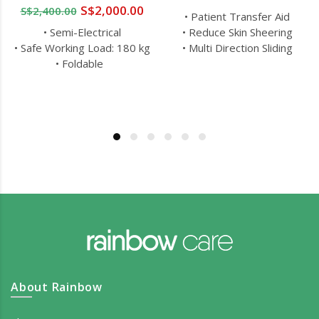
S$2,000.00
S$2,400.00
• Patient Transfer Aid
• Semi-Electrical
• Reduce Skin Sheering
• Safe Working Load: 180 kg
• Multi Direction Sliding
• Foldable
About Rainbow