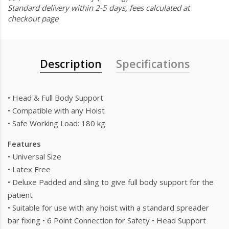
Standard delivery within 2-5 days, fees calculated at
checkout page
Description
Specifications
• Head & Full Body Support
• Compatible with any Hoist
• Safe Working Load: 180 kg
Features
• Universal Size
• Latex Free
• Deluxe Padded and sling to give full body support for the
patient
• Suitable for use with any hoist with a standard spreader
bar fixing • 6 Point Connection for Safety • Head Support