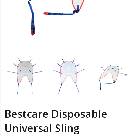
Bestcare Disposable
Universal Sling