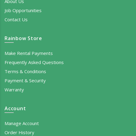
About Us
Job Opportunities
Contact Us
Rainbow Store
Make Rental Payments
Frequently Asked Questions
Terms & Conditions
Payment & Security
Warranty
Account
Manage Account
Order History