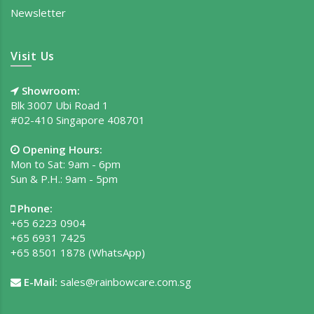
Newsletter
Visit Us
Showroom:
Blk 3007 Ubi Road 1
#02-410 Singapore 408701
Opening Hours:
Mon to Sat: 9am - 6pm
Sun & P.H.: 9am - 5pm
Phone:
+65 6223 0904
+65 6931 7425
+65 8501 1878
(WhatsApp)
E-Mail:
sales@rainbowcare.com.sg