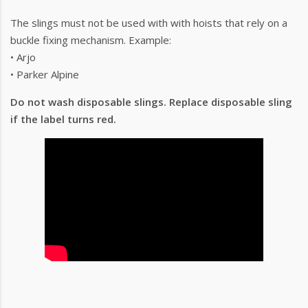
The slings must not be used with with hoists that rely on a
buckle fixing mechanism. Example:
• Arjo
• Parker Alpine
Do not wash disposable slings. Replace disposable sling
if the label turns red.