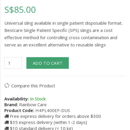
S$85.00
Universal sling available in single patient disposable format.
Bestcare Single Patient Specific (SPS) slings are a cost
effective method for controlling cross contamination and
serve as an excellent alternative to reusable slings
ADD TO CART
Compare this Product
Availability:
In Stock
Brand:
Rainbow Care
Product Code:
H4PL400EF-DUS
Free express delivery for orders above $300
$35 express delivery (within 1-2 days)
$10 standard delivery (< 10 kg)