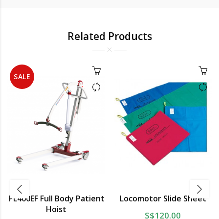
Related Products
SALE
PL400EF Full Body Patient
Locomotor Slide Sheet
Hoist
S$120.00