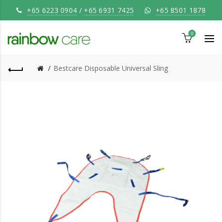
+65 6223 0904
/
+65 6931 7425
+65 8501 1878
0
Bestcare Disposable Universal Sling