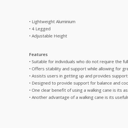
• Lightweight Aluminium
• 4 Legged
• Adjustable Height
Features
• Suitable for individuals who do not require the fu
• Offers stability and support while allowing for 
• Assists users in getting up and provides suppor
• Designed to provide support for balance and coor
• One clear benefit of using a walking cane is its a
• Another advantage of a walking cane is its useful