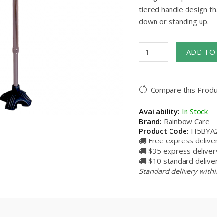
tiered handle design th
down or standing up.
ADD TO
Compare this Produ
Availability:
In Stock
Brand:
Rainbow Care
Product Code:
H5BYA
Free express delive
$35 express delivery
$10 standard deliver
Standard delivery withi