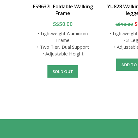
Stick
FS9637L Foldable Walking
YU828 Walkin
a
Frame
legg
0
S$50.00
S
S$18.00
g Stick
• Lightweight Aluminium
• Lightweigh
d
Frame
• 3 Le
la
• Two Tier, Dual Support
• Adjustab
• Adjustable Height
T
ADD TO
SOLD OUT