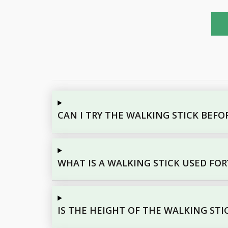
CAN I TRY THE WALKING STICK BEF
WHAT IS A WALKING STICK USED FOR
IS THE HEIGHT OF THE WALKING STI