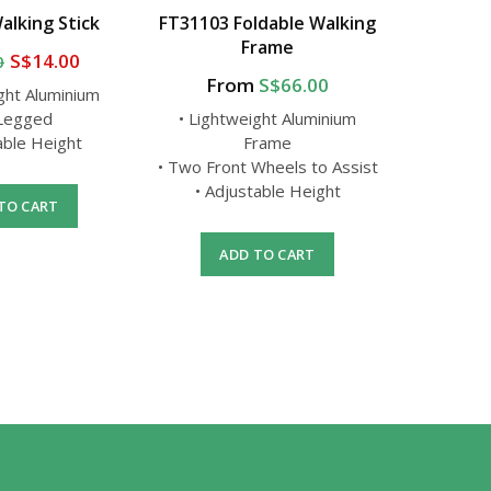
alking Stick
FT31103 Foldable Walking
FS9301
Frame
S$14.00
0
From
S$66.00
ght Aluminium
• Light
 Legged
• Lightweight Aluminium
•
able Height
Frame
• Adj
• Two Front Wheels to Assist
• Adjustable Height
TO CART
A
ADD TO CART