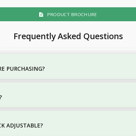
PRODUCT BROCHURE
Frequently Asked Questions
ORE PURCHASING?
?
CK ADJUSTABLE?