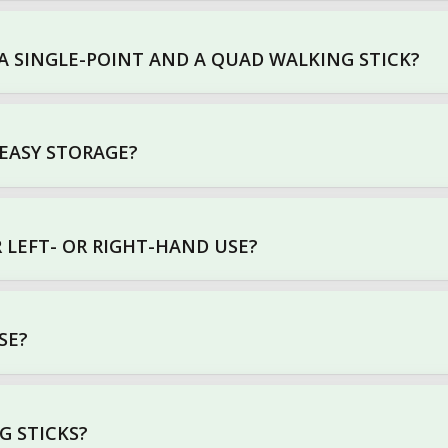
A SINGLE-POINT AND A QUAD WALKING STICK?
 EASY STORAGE?
R LEFT- OR RIGHT-HAND USE?
SE?
G STICKS?