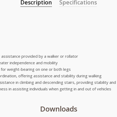
Description
Specifications
ll assistance provided by a walker or rollator
greater independence and mobility
t for weight-bearing on one or both legs
dination, offering assistance and stability during walking
ssistance in climbing and descending stairs, providing stability and
ness in assisting individuals when getting in and out of vehicles
Downloads