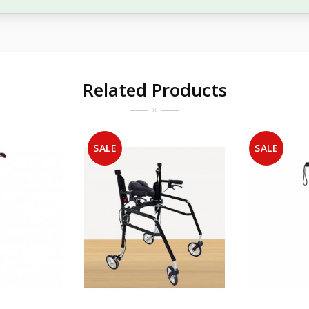
Related Products
SALE
SALE