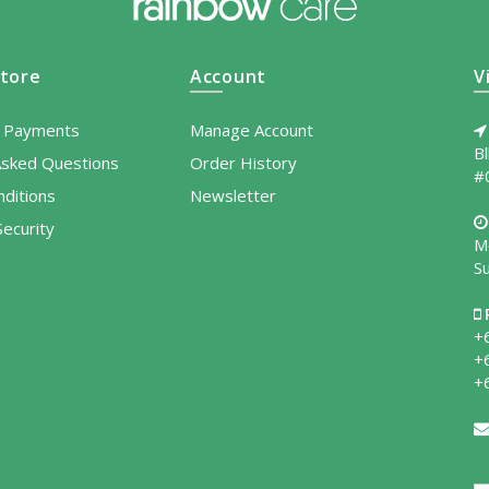
tore
Account
V
l Payments
Manage Account
B
Asked Questions
Order History
#
ditions
Newsletter
ecurity
M
S
+
+
+