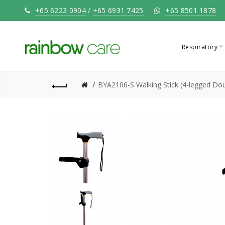
+65 6223 0904
/
+65 6931 7425
+65 8501 1878
Respiratory
BYA2106-S Walking Stick (4-legged Dou