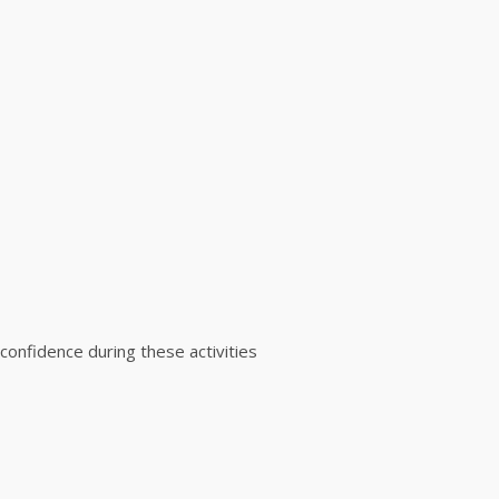
 confidence during these activities