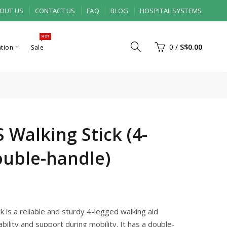
OUT US
CONTACT US
FAQ
BLOG
HOSPITAL SYSTEMS
HOT
0
/
S$0.00
ation
Sale
 Walking Stick (4-
ouble-handle)
 is a reliable and sturdy 4-legged walking aid
bility and support during mobility. It has a double-