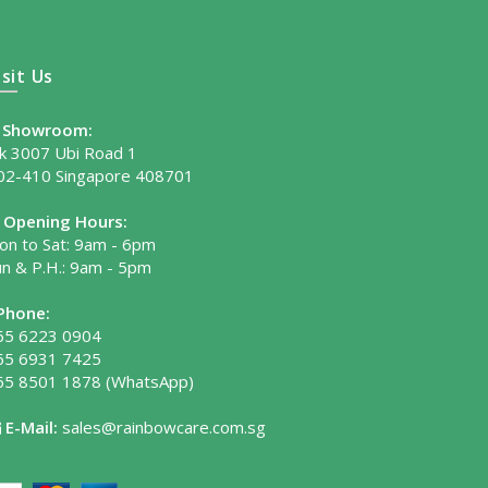
isit Us
Showroom:
lk 3007 Ubi Road 1
02-410 Singapore 408701
Opening Hours:
on to Sat: 9am - 6pm
un & P.H.: 9am - 5pm
Phone:
65 6223 0904
65 6931 7425
65 8501 1878
(WhatsApp)
E-Mail:
sales@rainbowcare.com.sg