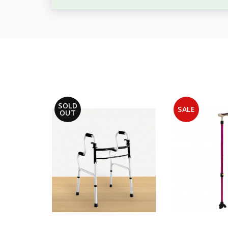
SOLD
SALE
OUT