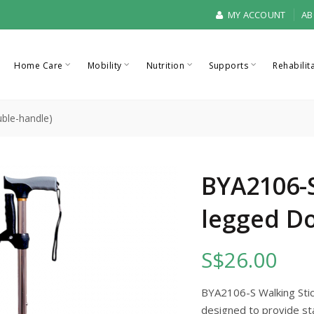
MY ACCOUNT
AB
Home Care
Mobility
Nutrition
Supports
Rehabilit
ble-handle)
BYA2106-S
legged D
S$26.00
BYA2106-S Walking Stick
designed to provide sta