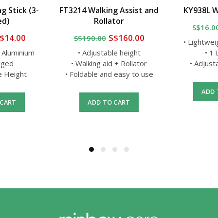
g Stick (3-
FT3214 Walking Assist and
KY938L W
ed)
Rollator
S$16.0
$14.00
S$160.00
S$190.00
• Lightwei
t Aluminium
• Adjustable height
• 1
gged
• Walking aid + Rollator
• Adjust
le Height
• Foldable and easy to use
ADD 
 CART
ADD TO CART