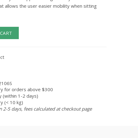
at allows the user easier mobility when sitting
 CART
ct
2106S
ry for orders above $300
 (within 1-2 days)
y (< 10 kg)
n 2-5 days, fees calculated at checkout page