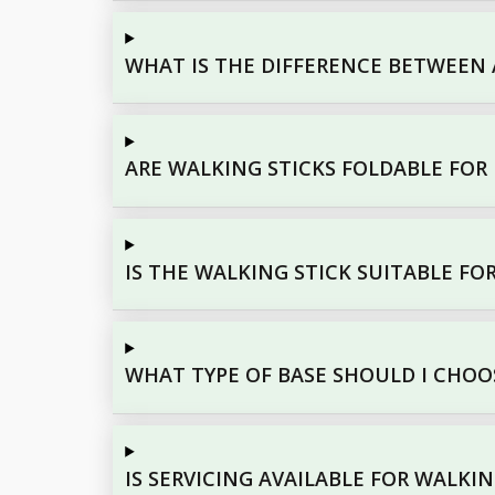
WHAT IS THE DIFFERENCE BETWEEN 
ARE WALKING STICKS FOLDABLE FOR
IS THE WALKING STICK SUITABLE FO
WHAT TYPE OF BASE SHOULD I CHOO
IS SERVICING AVAILABLE FOR WALKIN