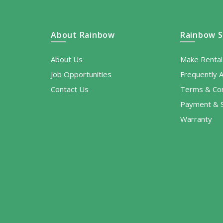
About Rainbow
Rainbow S
About Us
Make Renta
Job Opportunities
Frequently 
Contact Us
Terms & Con
Payment & S
Warranty