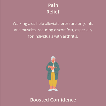
Pain
Relief
Walking aids help alleviate pressure on joints
and muscles, reducing discomfort, especially
for individuals with arthritis.
Boosted Confidence