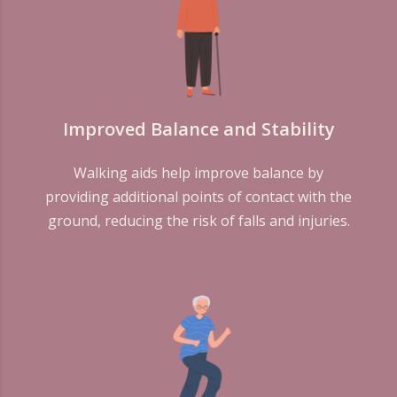
Improved Balance and Stability
Walking aids help improve balance by
providing additional points of contact with the
ground, reducing the risk of falls and injuries.