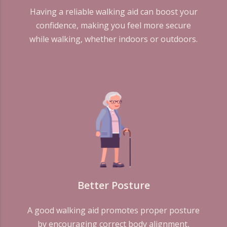
Having a reliable walking aid can boost your
confidence, making you feel more secure
while walking, whether indoors or outdoors.
Better Posture
A good walking aid promotes proper posture
by encouraging correct body alignment,