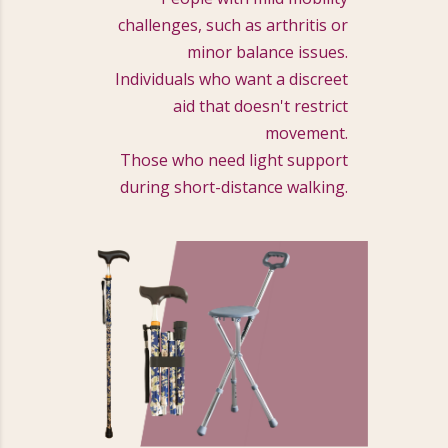
challenges, such as arthritis or
minor balance issues.
Individuals who want a discreet
aid that doesn't restrict
movement.
Those who need light support
during short-distance walking.