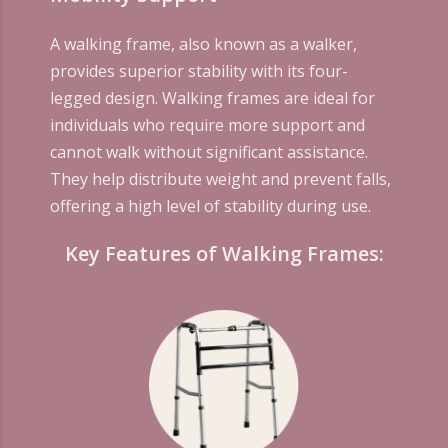
A walking frame, also known as a walker,
provides superior stability with its four-
legged design. Walking frames are ideal for
individuals who require more support and
cannot walk without significant assistance.
They help distribute weight and prevent falls,
offering a high level of stability during use.
Key Features of Walking Frames: