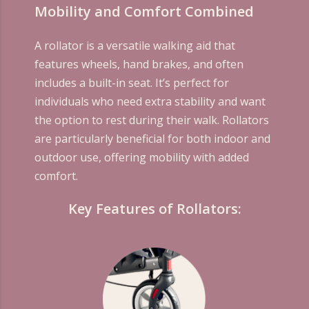
Mobility and Comfort Combined
A rollator is a versatile walking aid that
features wheels, hand brakes, and often
includes a built-in seat. It’s perfect for
individuals who need extra stability and want
the option to rest during their walk. Rollators
are particularly beneficial for both indoor and
outdoor use, offering mobility with added
comfort.
Key Features of Rollators: