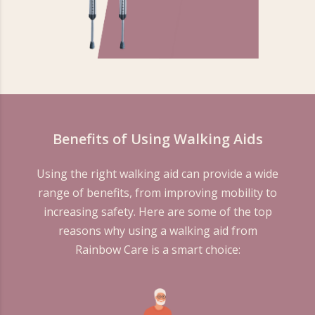
Benefits of Using Walking Aids
Using the right walking aid can provide a wide
range of benefits, from improving mobility to
increasing safety. Here are some of the top
reasons why using a walking aid from
Rainbow Care is a smart choice: