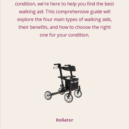
condition, we’re here to help you find the best
walking aid. This comprehensive guide will
explore the four main types of walking aids,
their benefits, and how to choose the right
one for your condition.
Rollator