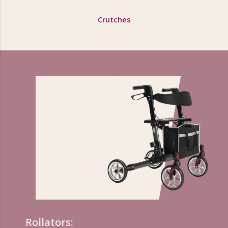
Crutches
Rollators: