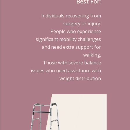
Best For:
Individuals recovering from
surgery or injury.
People who experience
significant mobility challenges
and need extra support for
walking.
Those with severe balance
issues who need assistance with
weight distribution