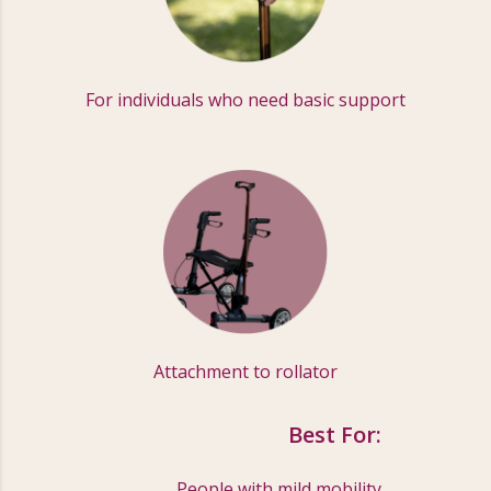
For individuals who need basic support
Attachment to rollator
Best For:
People with mild mobility