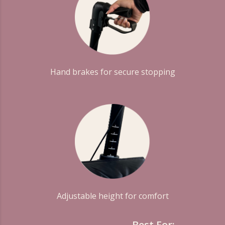
Hand brakes for secure stopping
Adjustable height for comfort
Best For: