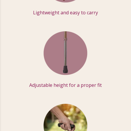
Lightweight and easy to carry
Adjustable height for a proper fit