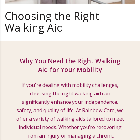
Choosing the Right
Walking Aid
Why You Need the Right Walking
Aid for Your Mobility
If you're dealing with mobility challenges,
choosing the right walking aid can
significantly enhance your independence,
safety, and quality of life. At Rainbow Care, we
offer a variety of walking aids tailored to meet
individual needs. Whether you’re recovering
from an injury or managing a chronic