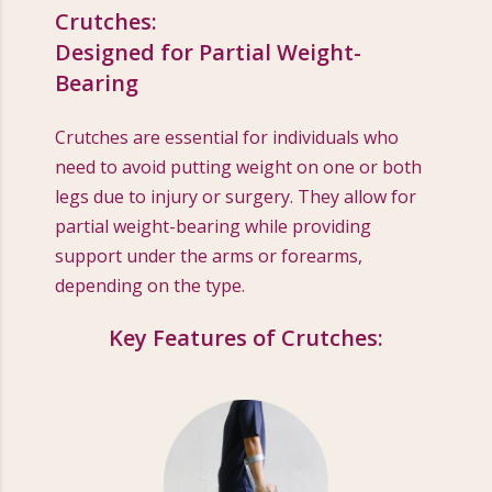
Crutches:
Designed for Partial Weight-
Bearing
Crutches are essential for individuals who
need to avoid putting weight on one or both
legs due to injury or surgery. They allow for
partial weight-bearing while providing
support under the arms or forearms,
depending on the type.
Key Features of Crutches: