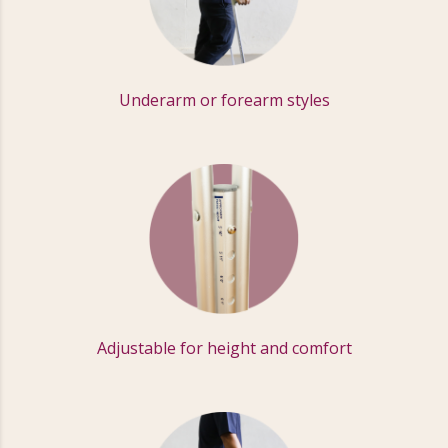
Underarm or forearm styles
Adjustable for height and comfort