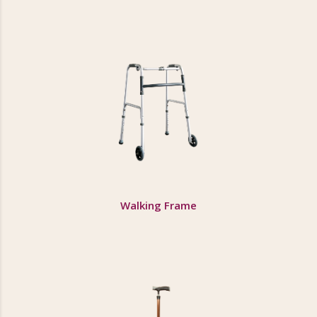
Walking Frame