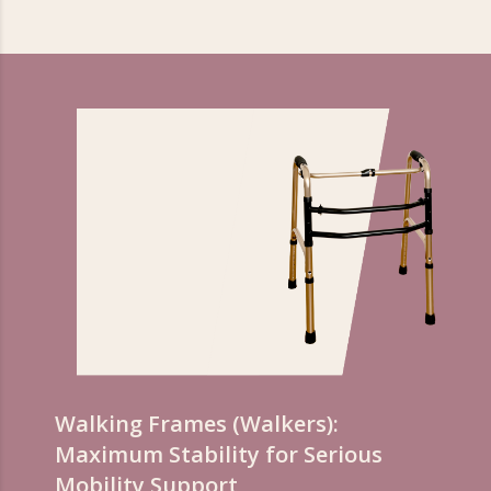
Walking Frames (Walkers):
Maximum Stability for Serious
Mobility Support