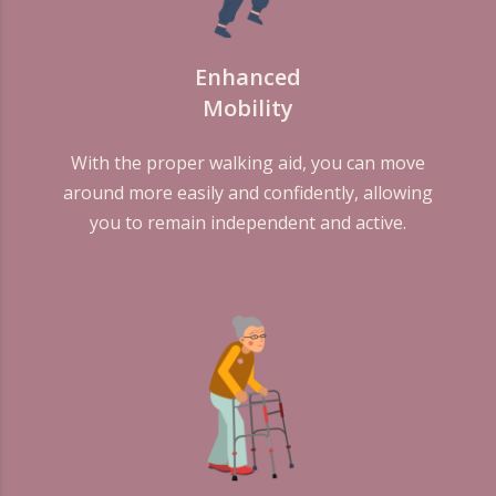
Enhanced
Mobility
With the proper walking aid, you can move
around more easily and confidently, allowing
you to remain independent and active.