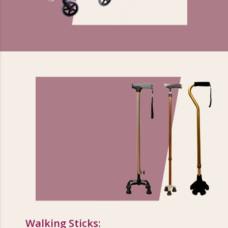
Walking Sticks: