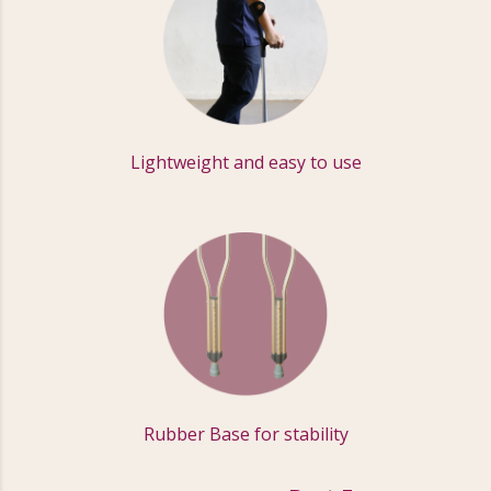
Lightweight and easy to use
Rubber Base for stability