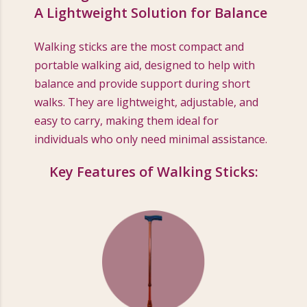
A Lightweight Solution for Balance
Walking sticks are the most compact and
portable walking aid, designed to help with
balance and provide support during short
walks. They are lightweight, adjustable, and
easy to carry, making them ideal for
individuals who only need minimal assistance.
Key Features of Walking Sticks: