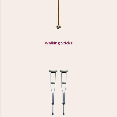
Walking Sticks