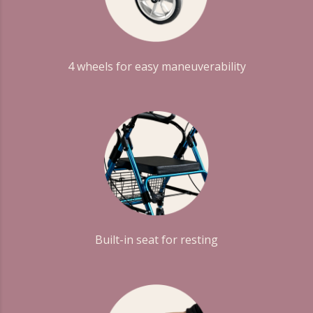
4 wheels for easy maneuverability
Built-in seat for resting