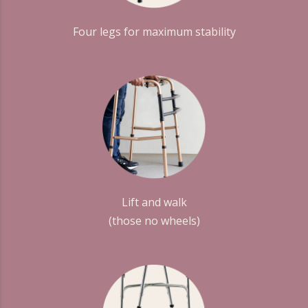
Four legs for maximum stability
Lift and walk
(those no wheels)