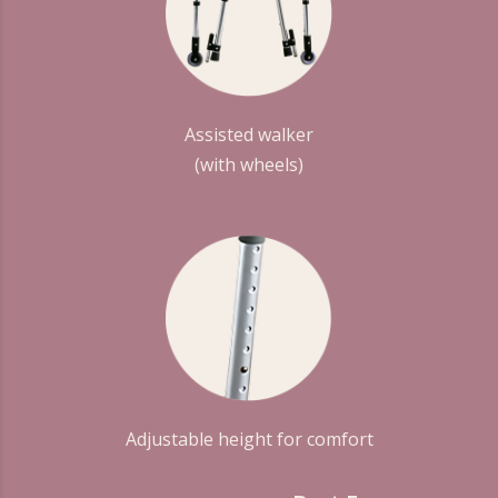
Assisted walker
(with wheels)
Adjustable height for comfort