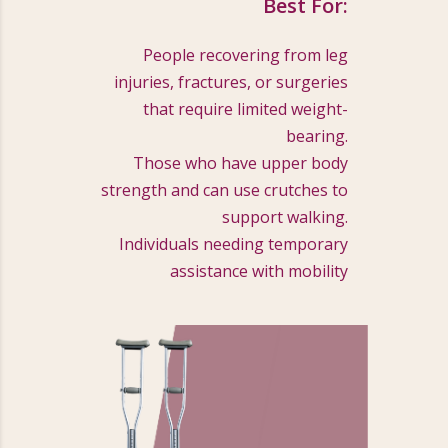
Best For:
People recovering from leg
injuries, fractures, or surgeries
that require limited weight-
bearing.
Those who have upper body
strength and can use crutches to
support walking.
Individuals needing temporary
assistance with mobility