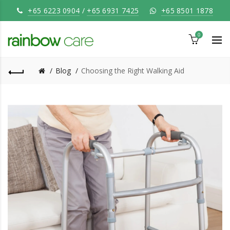
+65 6223 0904
/
+65 6931 7425
+65 8501 1878
0
Blog
Choosing the Right Walking Aid