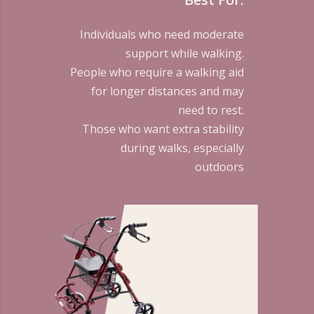
Individuals who need moderate
support while walking.
People who require a walking aid
for longer distances and may
need to rest.
Those who want extra stability
during walks, especially
outdoors