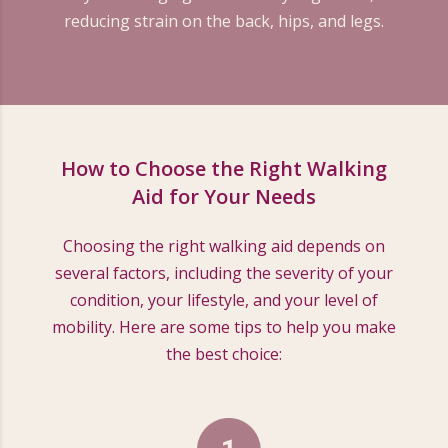
reducing strain on the back, hips, and legs.
How to Choose the Right Walking
Aid for Your Needs
Choosing the right walking aid depends on
several factors, including the severity of your
condition, your lifestyle, and your level of
mobility. Here are some tips to help you make
the best choice: