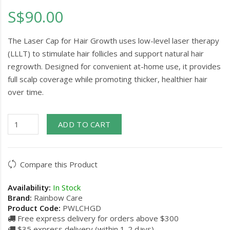
S$90.00
The Laser Cap for Hair Growth uses low-level laser therapy
(LLLT) to stimulate hair follicles and support natural hair
regrowth. Designed for convenient at-home use, it provides
full scalp coverage while promoting thicker, healthier hair
over time.
ADD TO CART
Compare this Product
Availability:
In Stock
Brand:
Rainbow Care
Product Code:
PWLCHGD
Free express delivery for orders above $300
$35 express delivery (within 1-2 days)