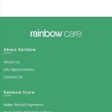
About Rainbow
About Us
Job Opportunities
Contact Us
Rainbow Store
Make Rental Payments
Frequently Asked Questions