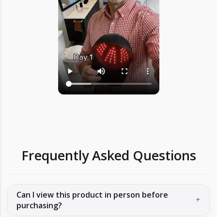
Frequently Asked Questions
Can I view this product in person before
purchasing?