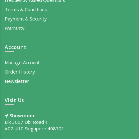
Terms & Conditions
Payment & Security
Warranty
Account
Manage Account
Order History
Newsletter
Visit Us
Showroom:
Blk 3007 Ubi Road 1
#02-410 Singapore 408701