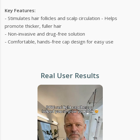
Key Features:
- Stimulates hair follicles and scalp circulation - Helps
promote thicker, fuller hair
- Non-invasive and drug-free solution
- Comfortable, hands-free cap design for easy use
Real User Results