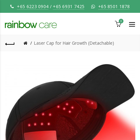
+65 6223 0904
/
+65 6931 7425
+65 8501 1878
0
Laser Cap for Hair Growth (Detachable)