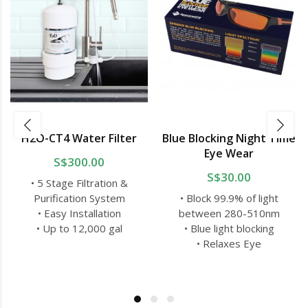
H2O-CT4 Water Filter
Blue Blocking Night Time
Eye Wear
S$300.00
S$30.00
• 5 Stage Filtration &
Purification System
• Block 99.9% of light
• Easy Installation
between 280-510nm
• Up to 12,000 gal
• Blue light blocking
• Relaxes Eye