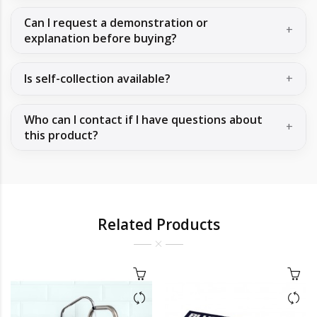
Can I request a demonstration or
explanation before buying?
Is self-collection available?
Who can I contact if I have questions about
this product?
Related Products