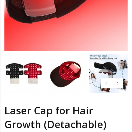
Laser Cap for Hair
Growth (Detachable)