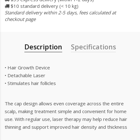
$10 standard delivery (< 10 kg)
Standard delivery within 2-5 days, fees calculated at
checkout page
Description
Specifications
• Hair Growth Device
• Detachable Laser
• Stimulates hair follicles
The cap design allows even coverage across the entire
scalp, making treatment simple and convenient for home
use. With regular use, laser therapy may help reduce hair
thinning and support improved hair density and thickness