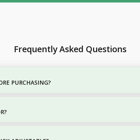
Frequently Asked Questions
FORE PURCHASING?
OR?