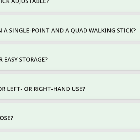
TICK ADJUSTABLE?
 A SINGLE-POINT AND A QUAD WALKING STICK?
R EASY STORAGE?
OR LEFT- OR RIGHT-HAND USE?
OOSE?