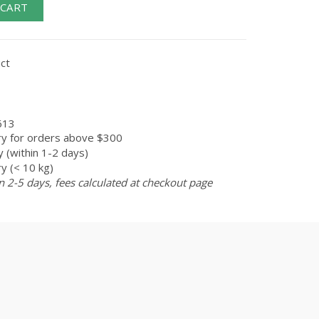
 CART
ct
613
ry for orders above $300
 (within 1-2 days)
y (< 10 kg)
n 2-5 days, fees calculated at checkout page