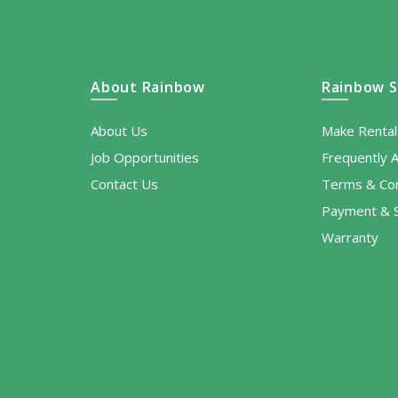
About Rainbow
Rainbow S
About Us
Make Renta
Job Opportunities
Frequently 
Contact Us
Terms & Con
Payment & S
Warranty