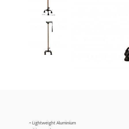
• Lightweight Aluminium