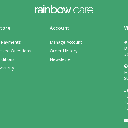
tore
Account
V
l Payments
Manage Account
B
Asked Questions
Order History
#
ditions
Newsletter
ecurity
M
S
+
+
+