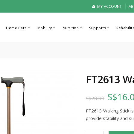
MY ACCOUNT
AB
Home Care
Mobility
Nutrition
Supports
Rehabilit
FT2613 Wa
S$16.
S$20.00
FT2613 Walking Stick is
provide stability and su