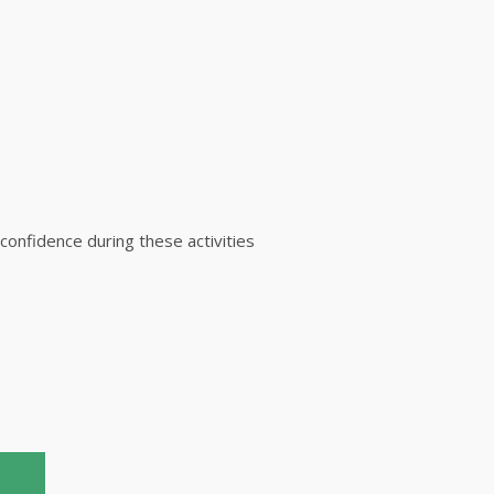
 confidence during these activities