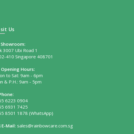
isit Us
Showroom:
lk 3007 Ubi Road 1
02-410 Singapore 408701
Opening Hours:
on to Sat: 9am - 6pm
un & P.H.: 9am - 5pm
Phone:
65 6223 0904
65 6931 7425
65 8501 1878
(WhatsApp)
E-Mail:
sales@rainbowcare.com.sg