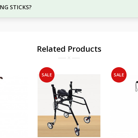
ING STICKS?
Related Products
SALE
SALE