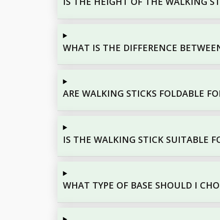
IS THE HEIGHT OF THE WALKING S
WHAT IS THE DIFFERENCE BETWEEN
ARE WALKING STICKS FOLDABLE FO
IS THE WALKING STICK SUITABLE F
WHAT TYPE OF BASE SHOULD I CH