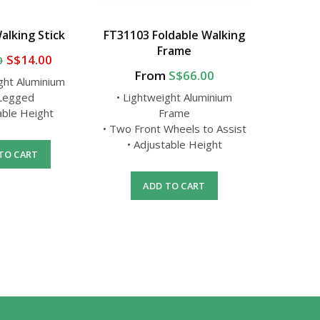
alking Stick
FT31103 Foldable Walking
FS9301
Frame
S$14.00
0
From
S$66.00
ght Aluminium
• Light
 Legged
• Lightweight Aluminium
•
able Height
Frame
• Adj
• Two Front Wheels to Assist
• Adjustable Height
TO CART
A
ADD TO CART