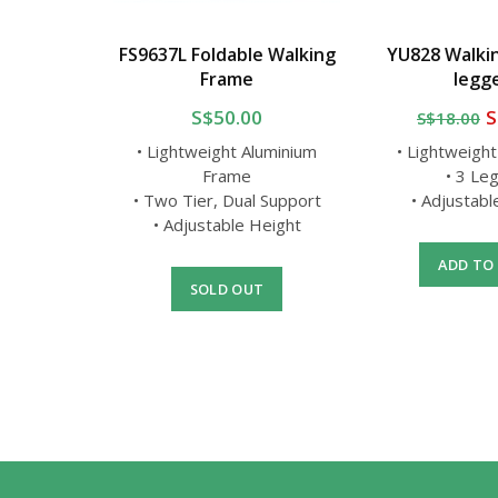
g Stick
FS9637L Foldable Walking
YU828 Walkin
Frame
legg
0
S$50.00
S
S$18.00
luminium
d
• Lightweight Aluminium
• Lightweigh
Height
Frame
• 3 Le
• Two Tier, Dual Support
• Adjustab
• Adjustable Height
T
ADD TO
SOLD OUT