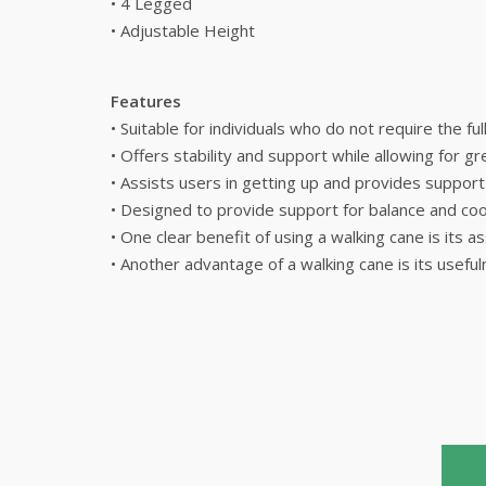
• 4 Legged
• Adjustable Height
Features
• Suitable for individuals who do not require the fu
• Offers stability and support while allowing for 
• Assists users in getting up and provides suppor
• Designed to provide support for balance and coor
• One clear benefit of using a walking cane is its a
• Another advantage of a walking cane is its useful