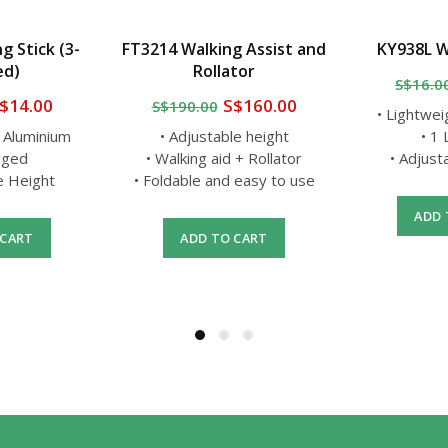
g Stick (3-
FT3214 Walking Assist and
KY938L W
ed)
Rollator
S$16.0
$14.00
S$160.00
S$190.00
• Lightwei
t Aluminium
• Adjustable height
• 1
gged
• Walking aid + Rollator
• Adjust
le Height
• Foldable and easy to use
ADD 
 CART
ADD TO CART