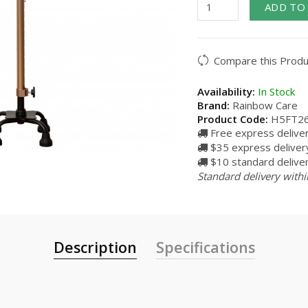
ADD TO
Compare this Produ
Availability:
In Stock
Brand:
Rainbow Care
Product Code:
H5FT2
Free express delive
$35 express delivery
$10 standard deliver
Standard delivery withi
Description
Specifications