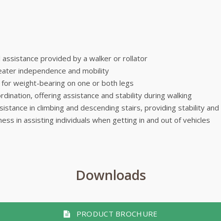
ll assistance provided by a walker or rollator
greater independence and mobility
t for weight-bearing on one or both legs
dination, offering assistance and stability during walking
ssistance in climbing and descending stairs, providing stability and
ness in assisting individuals when getting in and out of vehicles
Downloads
PRODUCT BROCHURE