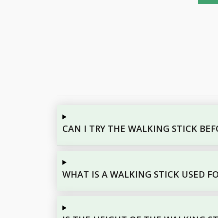
CAN I TRY THE WALKING STICK BE
WHAT IS A WALKING STICK USED F