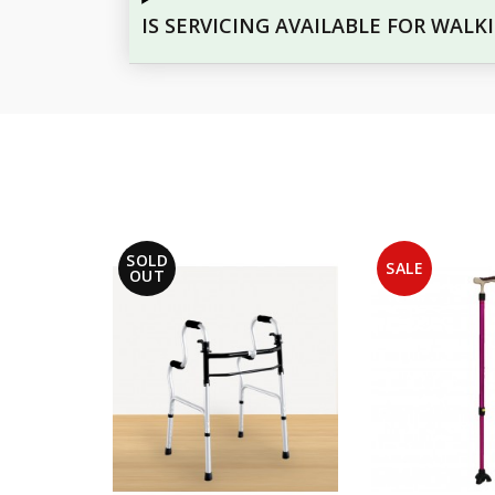
IS SERVICING AVAILABLE FOR WALK
SOLD
SALE
OUT