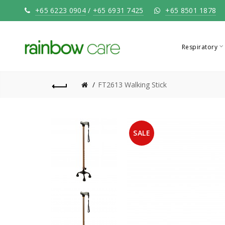
+65 6223 0904
/
+65 6931 7425
+65 8501 1878
Respiratory
FT2613 Walking Stick
SALE