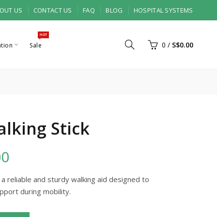
OUT US
CONTACT US
FAQ
BLOG
HOSPITAL SYSTEMS
HOT
0
/
S$0.00
ation
Sale
lking Stick
00
 a reliable and sturdy walking aid designed to
pport during mobility.