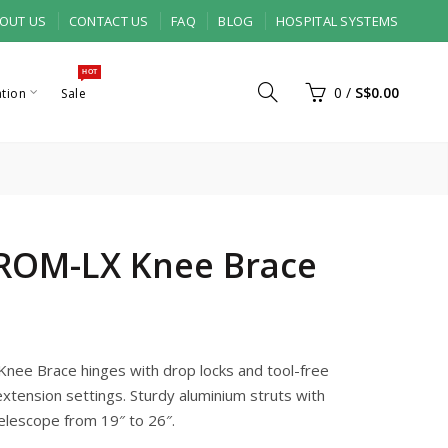
OUT US
CONTACT US
FAQ
BLOG
HOSPITAL SYSTEMS
HOT
0
/
S$0.00
ation
Sale
ROM-LX Knee Brace
ee Brace hinges with drop locks and tool-free
extension settings. Sturdy aluminium struts with
elescope from 19″ to 26″.