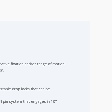
ative fixation and/or range of motion
on.
stable drop locks that can be
ull pin system that engages in 10°