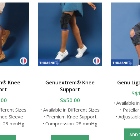
n® Knee
Genuextrem® Knee
Genu Lig
ort
Support
S$
.00
S$50.00
• Available i
ifferent Sizes
• Available in Different Sizes
• Patellar
Knee Sleeve
• Premium Knee Support
• Adjustab
n: 23 mmHg
• Compression: 28 mmHg
ADD 