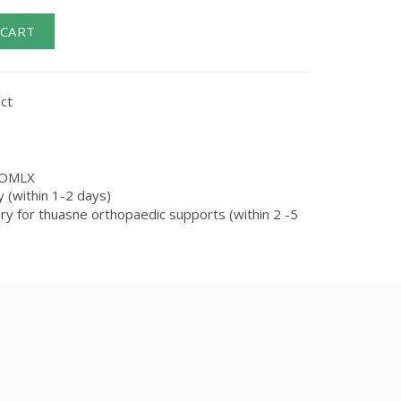
 CART
ct
OMLX
 (within 1-2 days)
ry for thuasne orthopaedic supports (within 2 -5