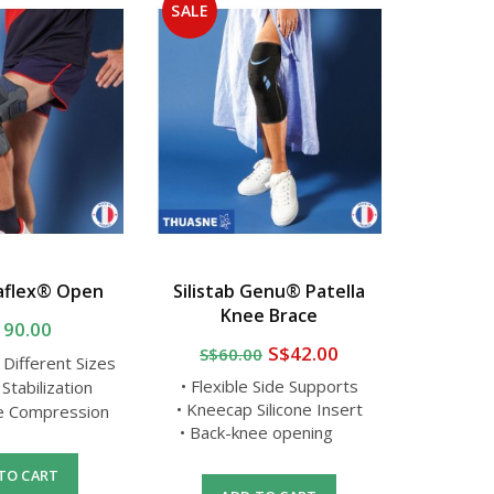
SALE
SALE
aflex® Open
Silistab Genu® Patella
Thua
Knee Brace
Reinforc
190.00
S$42.00
S$60.00
S$50
n Different Sizes
• Flexible Side Supports
 Stabilization
• Av
• Kneecap Silicone Insert
le Compression
•
• Back-knee opening
• Improv
TO CART