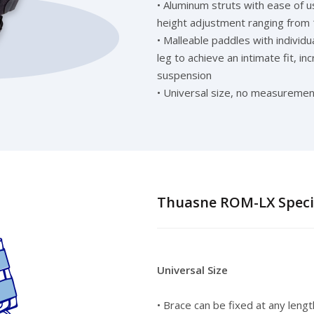
• Aluminum struts with ease of u
height adjustment ranging from 
• Malleable paddles with individ
leg to achieve an intimate fit, i
suspension
• Universal size, no measuremen
Thuasne ROM-LX Specif
Universal Size
• Brace can be fixed at any leng