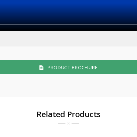
PRODUCT BROCHURE
Related Products