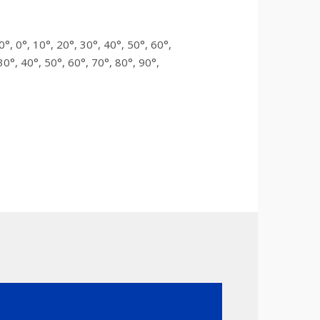
0°, 0°, 10°, 20°, 30°, 40°, 50°, 60°,
30°, 40°, 50°, 60°, 70°, 80°, 90°,