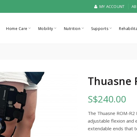
MY ACCOUNT
AB
Home Care
Mobility
Nutrition
Supports
Rehabilit
Thuasne 
S$240.00
The Thuasne ROM-R2 Kn
adjustable flexion and 
extendable ends that t