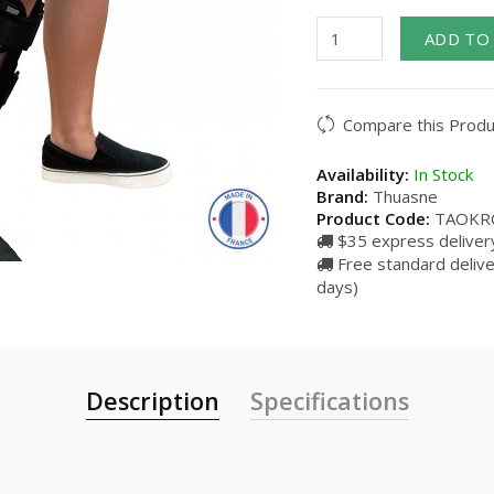
ADD TO
Compare this Produ
Availability:
In Stock
Brand:
Thuasne
Product Code:
TAOKR
$35 express delivery
Free standard delive
days)
Description
Specifications