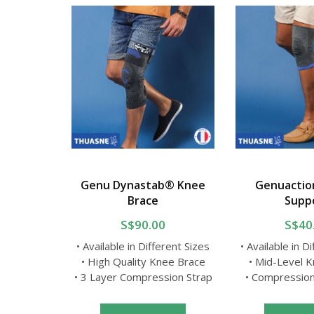
Lumbar
Genu Dynastab® Knee
Genuactio
elt
Brace
Supp
0
S$90.00
S$40
erent Sizes
• Available in Different Sizes
• Available in D
htweight
• High Quality Knee Brace
• Mid-Level 
ex Fabric
• 3 Layer Compression Strap
• Compressio