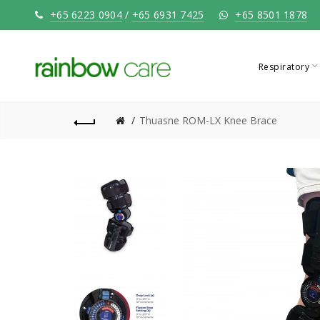
+65 6223 0904
/
+65 6931 7425
+65 8501 1878
Respiratory
Thuasne ROM-LX Knee Brace