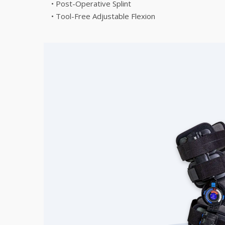
• Post-Operative Splint
• Tool-Free Adjustable Flexion