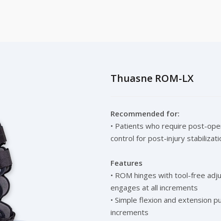
Thuasne ROM-LX
Recommended for:
• Patients who require post-oper
control for post-injury stabilizati
Features
• ROM hinges with tool-free adju
engages at all increments
• Simple flexion and extension p
increments