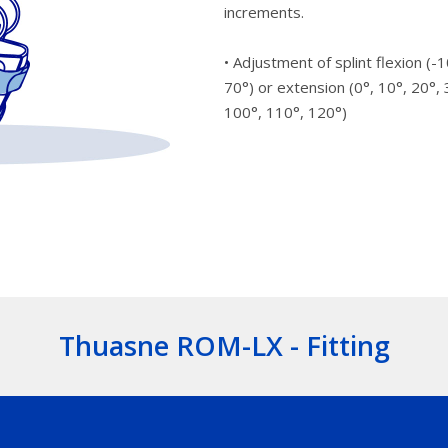
increments.
• Adjustment of splint flexion (-1
70°) or extension (0°, 10°, 20°, 
100°, 110°, 120°)
Thuasne ROM-LX - Fitting