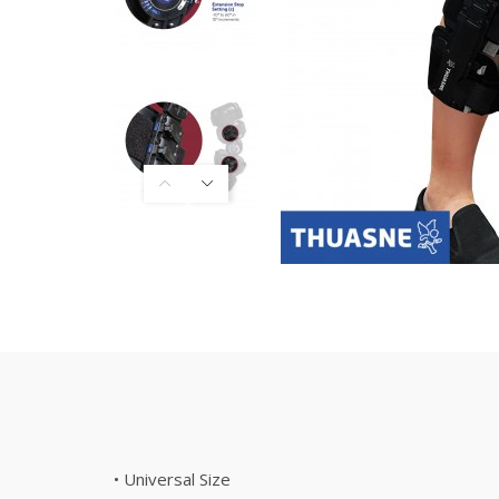
• Universal Size