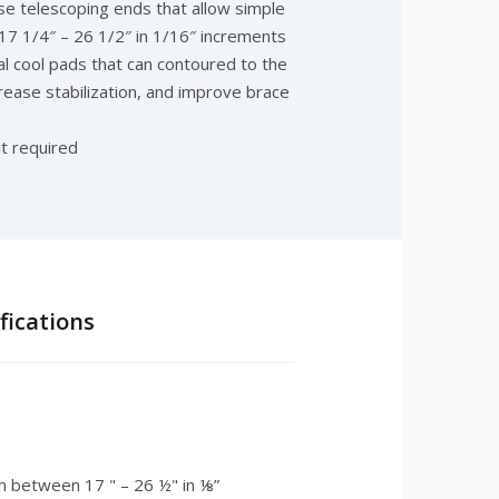
se telescoping ends that allow simple
17 1/4″ – 26 1/2″ in 1/16″ increments
ual cool pads that can contoured to the
ncrease stabilization, and improve brace
t required
ications
th between 17 " – 26 ½" in ⅛”