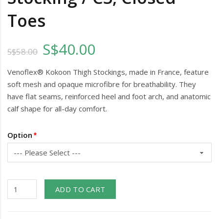
Toes
S$40.00
S$58.00
Venoflex® Kokoon Thigh Stockings, made in France, feature
soft mesh and opaque microfibre for breathability. They
have flat seams, reinforced heel and foot arch, and anatomic
calf shape for all-day comfort.
Option
ADD TO CART