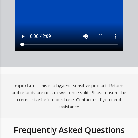
Important:
This is a hygiene sensitive product. Returns
and refunds are not allowed once sold. Please ensure the
correct size before purchase. Contact us if you need
assistance.
Frequently Asked Questions