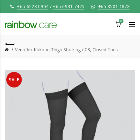
+65 6223 0904
/
+65 6931 7425
+65 8501 1878
0
Venoflex Kokoon Thigh Stocking / C3, Closed Toes
SALE