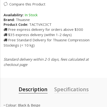
Compare this Product
Availability:
In Stock
Brand:
Thuasne
Product Code:
TACTVKC3CT
Free express delivery for orders above $300
$35 express delivery (within 1-2 days)
Free Standard Delivery for Thuasne Compression
Stockings (< 10 kg)
Standard delivery within 2-5 days, fees calculated at
checkout page
Description
Specifications
• Colour: Black & Beige