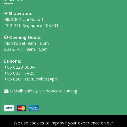
Showroom:
Blk 3007 Ubi Road 1
#02-410 Singapore 408701
Opening Hours:
Mon to Sat: 9am - 6pm
Sun & P.H.: 9am - 5pm
Phone:
+65 6223 0904
+65 6931 7425
+65 8501 1878
(WhatsApp)
E-Mail:
sales@rainbowcare.com.sg
We use cookies to improve your experience on our