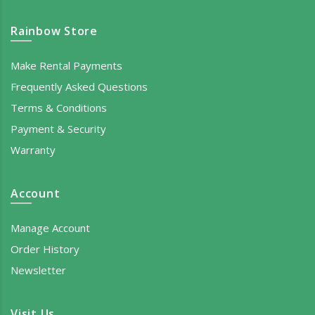
Rainbow Store
Make Rental Payments
Frequently Asked Questions
Terms & Conditions
Payment & Security
Warranty
Account
Manage Account
Order History
Newsletter
Visit Us