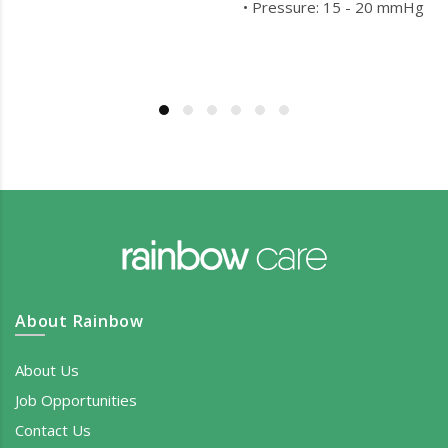
• Pressure: 15 - 20 mmHg
About Rainbow
About Us
Job Opportunities
Contact Us