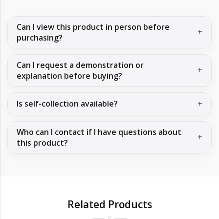
Can I view this product in person before
purchasing?
Can I request a demonstration or
explanation before buying?
Is self-collection available?
Who can I contact if I have questions about
this product?
Related Products