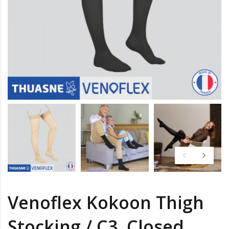
Venoflex Kokoon Thigh
Stocking / C3, Closed