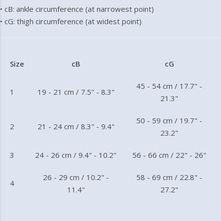
• cB: ankle circumference (at narrowest point)
• cG: thigh circumference (at widest point)
Size
cB
cG
45 - 54 cm / 17.7" -
1
19 - 21 cm / 7.5" - 8.3"
21.3"
50 - 59 cm / 19.7" -
2
21 - 24 cm / 8.3" - 9.4"
23.2"
3
24 - 26 cm / 9.4" - 10.2"
56 - 66 cm / 22" - 26"
26 - 29 cm / 10.2" -
58 - 69 cm / 22.8" -
4
11.4"
27.2"