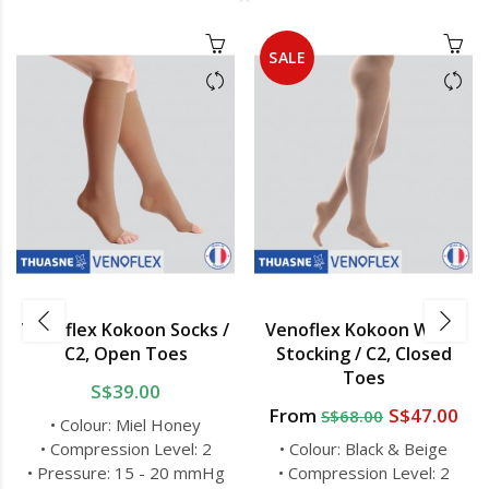
SALE
Venoflex Kokoon Socks /
Venoflex Kokoon Waist
C2, Open Toes
Stocking / C2, Closed
Toes
S$39.00
From
S$47.00
S$68.00
• Colour: Miel Honey
• Compression Level: 2
• Colour: Black & Beige
• Pressure: 15 - 20 mmHg
• Compression Level: 2