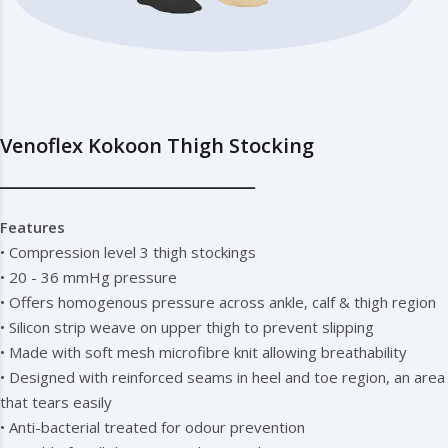
Venoflex Kokoon Thigh Stocking
━━━━━━━━━━━━━━━━━━━━━━━━━━━━━━━━━━━━━━━━━━━━━━━━━━━
Features
• Compression level 3 thigh stockings
• 20 - 36 mmHg pressure
• Offers homogenous pressure across ankle, calf & thigh region
• Silicon strip weave on upper thigh to prevent slipping
• Made with soft mesh microfibre knit allowing breathability
• Designed with reinforced seams in heel and toe region, an area
that tears easily
• Anti-bacterial treated for odour prevention