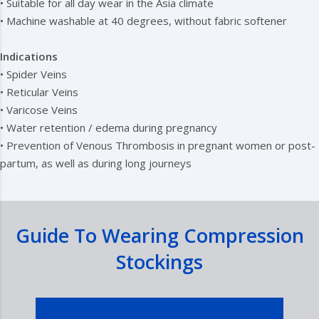
• Suitable for all day wear in the Asia climate
• Machine washable at 40 degrees, without fabric softener
Indications
• Spider Veins
• Reticular Veins
• Varicose Veins
• Water retention / edema during pregnancy
• Prevention of Venous Thrombosis in pregnant women or post-
partum, as well as during long journeys
Guide To Wearing Compression
Stockings