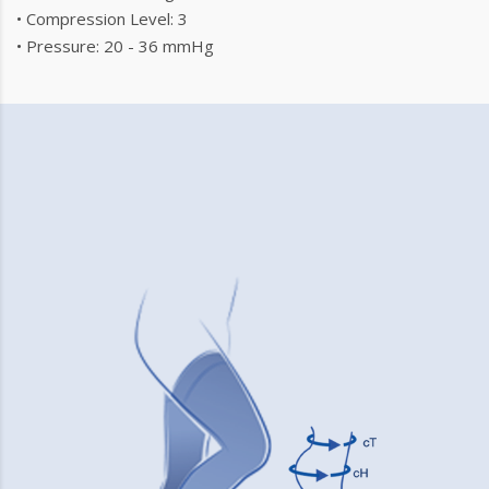
• Compression Level: 3
• Pressure: 20 - 36 mmHg