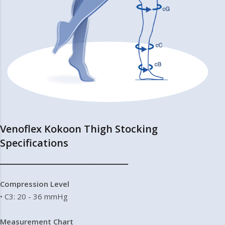
Venoflex Kokoon Thigh Stocking
Specifications
━━━━━━━━━━━━━━━━━━━━━━━━━━━━━━━━━━━━━━━━━━━━━━━━━━━
Compression Level
• C3: 20 - 36 mmHg
Measurement Chart