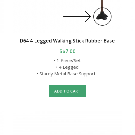
D64 4-Legged Walking Stick Rubber Base
S$7.00
• 1 Piece/Set
• 4 Legged
• Sturdy Metal Base Support
ADD TO CART