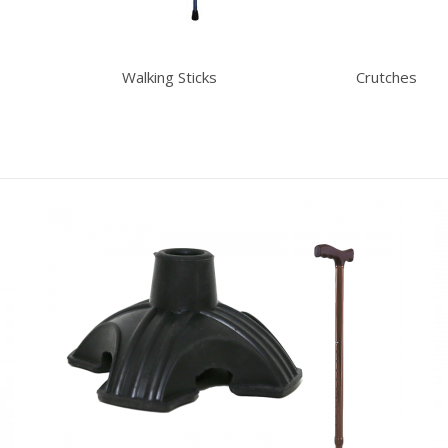
Walking Sticks
Crutches