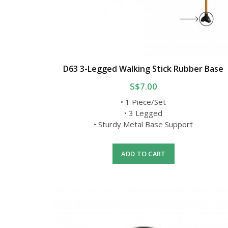
D63 3-Legged Walking Stick Rubber Base
S$7.00
• 1 Piece/Set
• 3 Legged
• Sturdy Metal Base Support
ADD TO CART