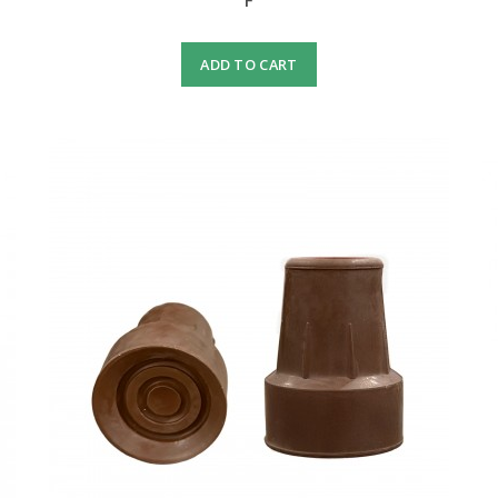
F
ADD TO CART