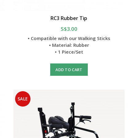
RC3 Rubber Tip
S$3.00
• Compatible with our Walking Sticks
• Material: Rubber
• 1 Piece/Set
ADD TO CART
SALE