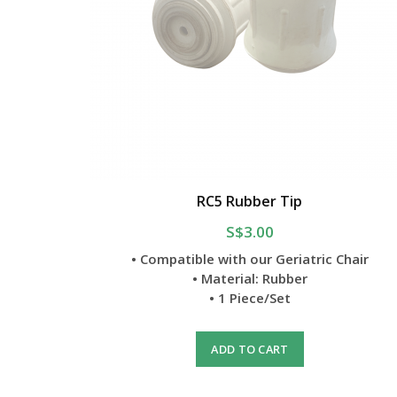
RC5 Rubber Tip
S$3.00
• Compatible with our Geriatric Chair
• Material: Rubber
• 1 Piece/Set
ADD TO CART