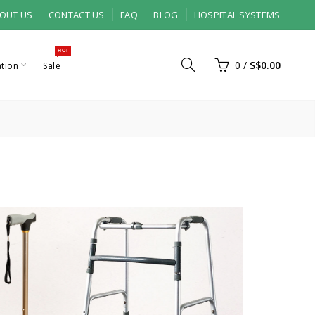
OUT US
CONTACT US
FAQ
BLOG
HOSPITAL SYSTEMS
HOT
0
/
S$0.00
ation
Sale