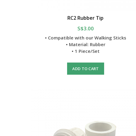
RC2 Rubber Tip
S$3.00
• Compatible with our Walking Sticks
• Material: Rubber
• 1 Piece/Set
ADD TO CART