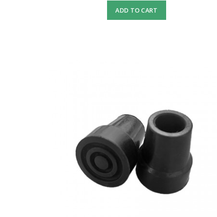
ADD TO CART