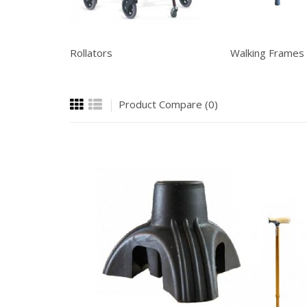
Rollators
Walking Frames
Product Compare (0)