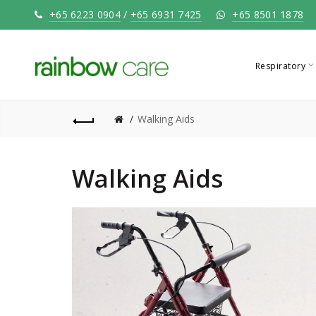
+65 6223 0904
/
+65 6931 7425
+65 8501 1878
Respiratory
Walking Aids
Walking Aids