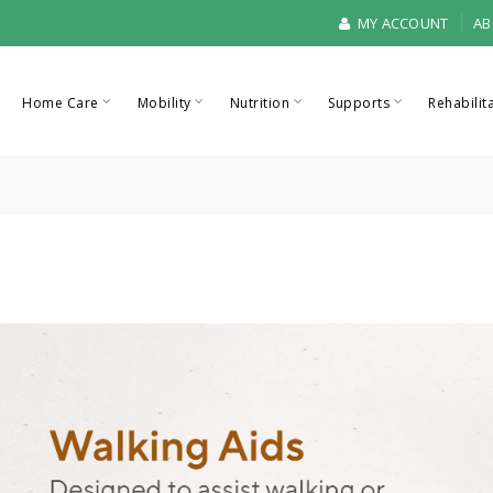
MY ACCOUNT
AB
Home Care
Mobility
Nutrition
Supports
Rehabilit