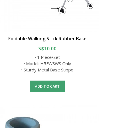
Foldable Walking Stick Rubber Base
S$10.00
• 1 Piece/Set
• Model: H5FWSWS Only
• Sturdy Metal Base Suppo
ADD TO CART