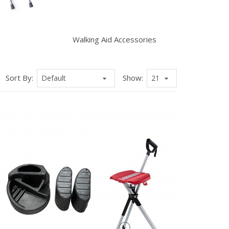
Walking Aid Accessories
Sort By:
Show: