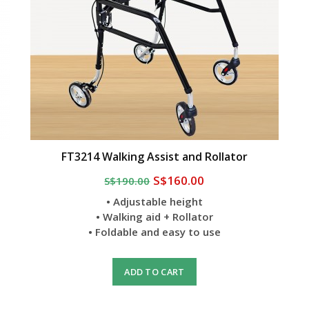
FT3214 Walking Assist and Rollator
S$160.00
S$190.00
• Adjustable height
• Walking aid + Rollator
• Foldable and easy to use
ADD TO CART