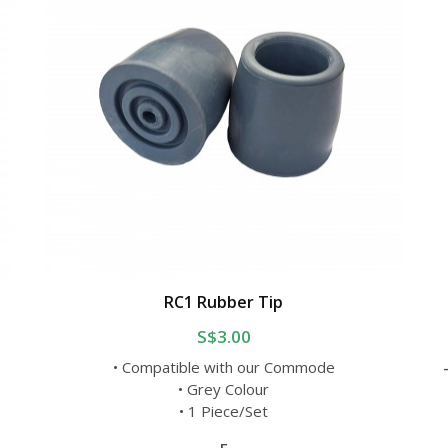
RC1 Rubber Tip
S$3.00
• Compatible with our Commode
• Grey Colour
• 1 Piece/Set