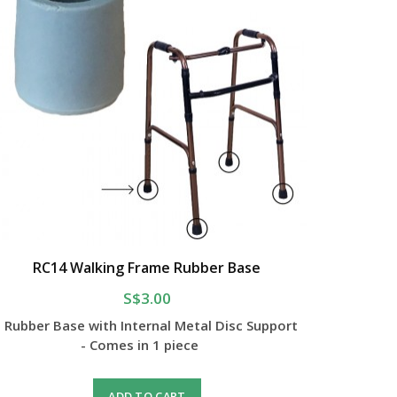
RC14 Walking Frame Rubber Base
S$3.00
- Rubber Base with Internal Metal Disc Support
- Comes in 1 piece
ADD TO CART