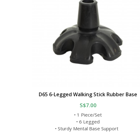
D65 6-Legged Walking Stick Rubber Base
S$7.00
• 1 Piece/Set
• 6 Legged
• Sturdy Mental Base Support