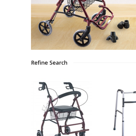
Refine Search