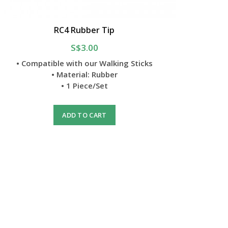
RC4 Rubber Tip
S$3.00
• Compatible with our Walking Sticks
• Material: Rubber
• 1 Piece/Set
ADD TO CART