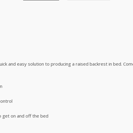
uick and easy solution to producing a raised backrest in bed. Com
an
ontrol
o get on and off the bed