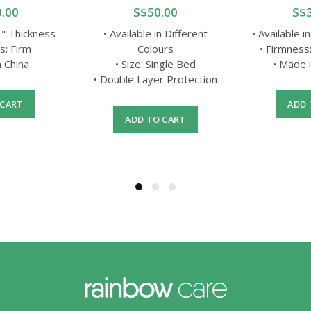
.00
S$50.00
S$
3 " Thickness
• Available in Different
• Available i
s: Firm
Colours
• Firmness
n China
• Size: Single Bed
• Made 
• Double Layer Protection
 CART
ADD 
ADD TO CART