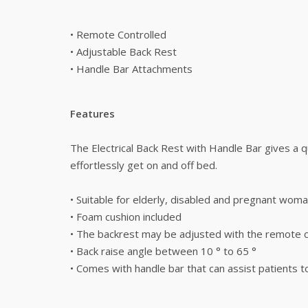
• Remote Controlled
• Adjustable Back Rest
• Handle Bar Attachments
Features
The Electrical Back Rest with Handle Bar gives a q
effortlessly get on and off bed.
• Suitable for elderly, disabled and pregnant wom
• Foam cushion included
• The backrest may be adjusted with the remote c
• Back raise angle between 10 ° to 65 °
• Comes with handle bar that can assist patients t