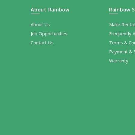
About Rainbow
Rainbow S
About Us
Make Renta
Job Opportunities
Frequently 
Contact Us
Terms & Con
Payment & S
Warranty