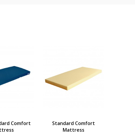
dard Comfort
Standard Comfort
Wat
ttress
Mattress
Beds