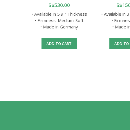
0
S$530.00
S$150
ifferent
• Available in 5.9 " Thickness
• Available in 
• Firmness: Medium-Soft
• Firmnes
gle Size
• Made in Germany
• Made i
rotection
ADD TO CART
ADD TO
RT