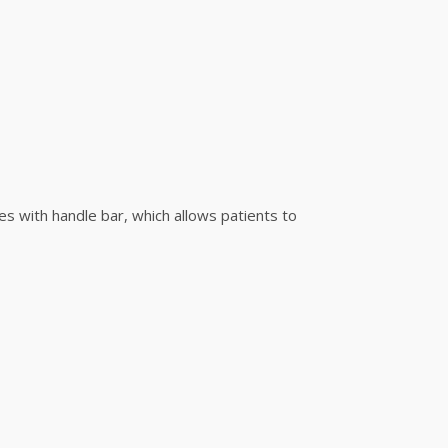
es with handle bar, which allows patients to