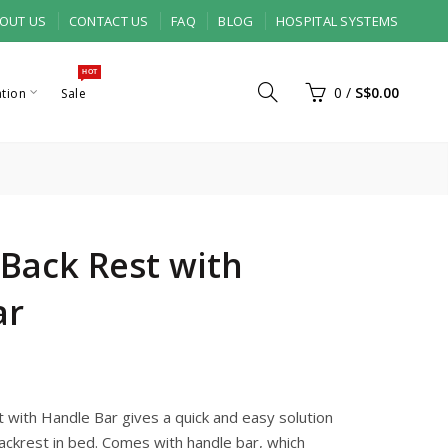
OUT US
CONTACT US
FAQ
BLOG
HOSPITAL SYSTEMS
HOT
0
/
S$0.00
ation
Sale
l Back Rest with
ar
t with Handle Bar gives a quick and easy solution
ackrest in bed. Comes with handle bar, which