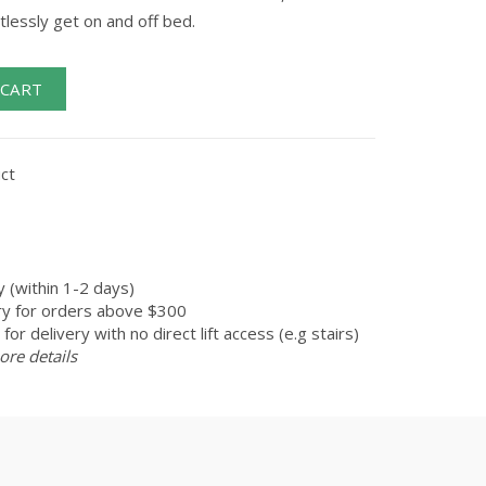
tlessly get on and off bed.
 CART
ct
 (within 1-2 days)
ry for orders above $300
for delivery with no direct lift access (e.g stairs)
ore details