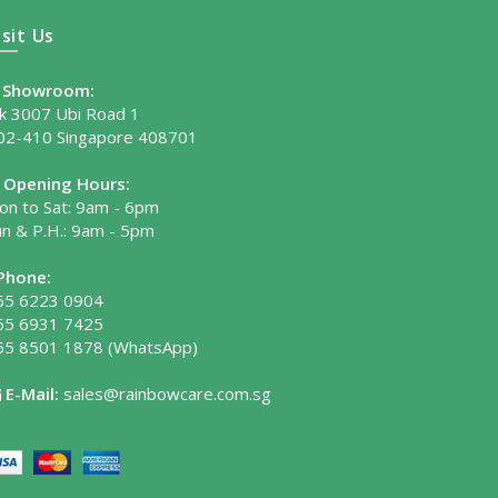
isit Us
Showroom:
lk 3007 Ubi Road 1
02-410 Singapore 408701
Opening Hours:
on to Sat: 9am - 6pm
un & P.H.: 9am - 5pm
Phone:
65 6223 0904
65 6931 7425
65 8501 1878
(WhatsApp)
E-Mail:
sales@rainbowcare.com.sg