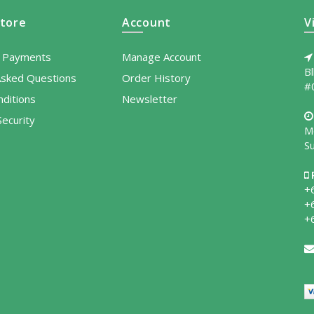
tore
Account
V
l Payments
Manage Account
B
Asked Questions
Order History
#
ditions
Newsletter
ecurity
M
S
+
+
+