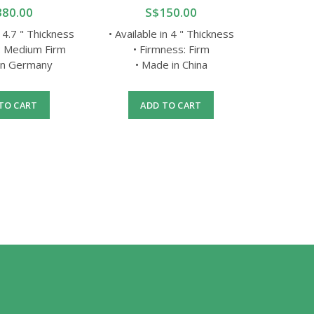
380.00
S$150.00
n 4.7 " Thickness
• Available in 4 " Thickness
• Avail
: Medium Firm
• Firmness: Firm
in Germany
• Made in China
• Si
• Double
TO CART
ADD TO CART
A