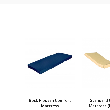
tant
Bock Riposan Comfort
Standard 
 Single)
Mattress
Mattress (