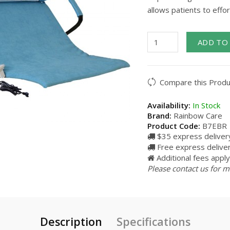
allows patients to effor
ADD TO
Compare this Produ
Availability:
In Stock
Brand:
Rainbow Care
Product Code:
B7EBR
$35 express delivery
Free express delive
Additional fees apply 
Please contact us for m
Description
Specifications