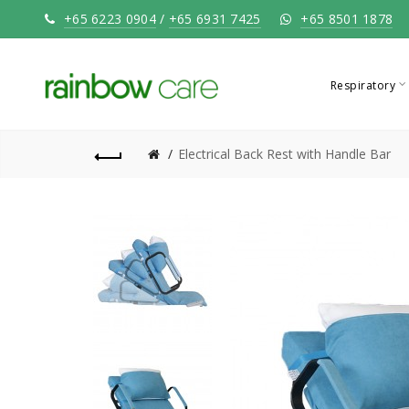
+65 6223 0904
/
+65 6931 7425
+65 8501 1878
Respiratory
Electrical Back Rest with Handle Bar