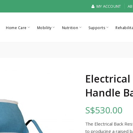
MY ACCOUNT
AB
Home Care
Mobility
Nutrition
Supports
Rehabilit
Electrica
Handle B
S$530.00
The Electrical Back Res
to producing a raised b