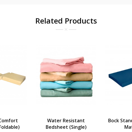
Related Products
Comfort
Water Resistant
Bock Stan
Foldable)
Bedsheet (Single)
Ma