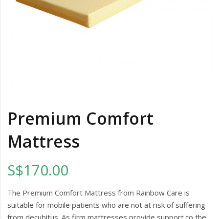
Premium Comfort
Mattress
S$170.00
The Premium Comfort Mattress from Rainbow Care is
suitable for mobile patients who are not at risk of suffering
from decubitus. As firm mattresses provide support to the