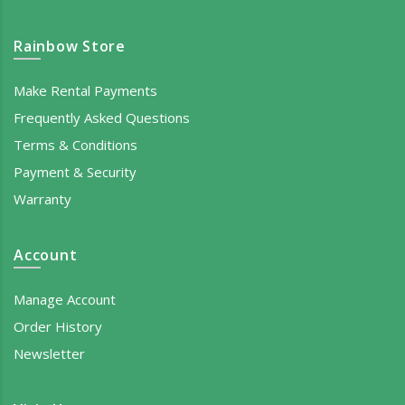
Rainbow Store
Make Rental Payments
Frequently Asked Questions
Terms & Conditions
Payment & Security
Warranty
Account
Manage Account
Order History
Newsletter