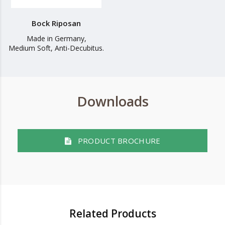
Bock Riposan
Made in Germany,
Medium Soft, Anti-Decubitus.
Downloads
PRODUCT BROCHURE
Related Products