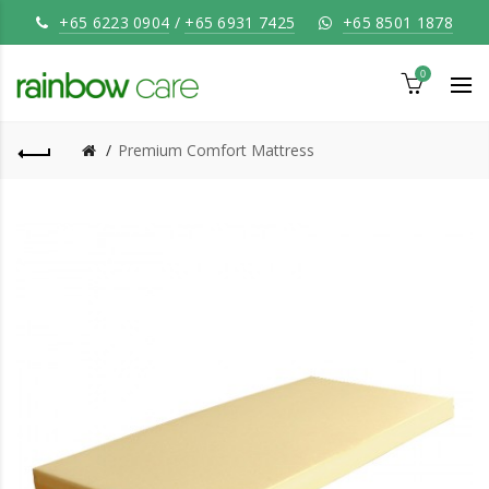
+65 6223 0904
/
+65 6931 7425
+65 8501 1878
0
Premium Comfort Mattress