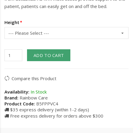
patient, patients can easily get on and off the bed.
Height
ADD TO CART
Compare this Product
Availability:
In Stock
Brand:
Rainbow Care
Product Code:
B5FPPVC4
$35 express delivery (within 1-2 days)
Free express delivery for orders above $300