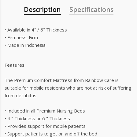
Description
Specifications
• Available in 4" / 6" Thickness
• Firmness: Firm
• Made in Indonesia
Features
The Premium Comfort Mattress from Rainbow Care is
suitable for mobile residents who are not at risk of suffering
from decubitus.
• Included in all Premium Nursing Beds
• 4 " Thickness or 6 " Thickness
• Provides support for mobile patients
• Support patients to get on and off the bed