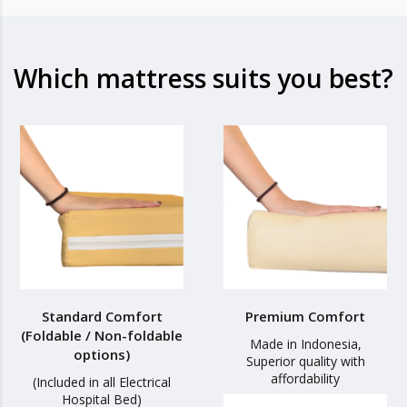
Which mattress suits you best?
Standard Comfort
Premium Comfort
(Foldable / Non-foldable
Made in Indonesia,
options)
Superior quality with
affordability
(Included in all Electrical
Hospital Bed)