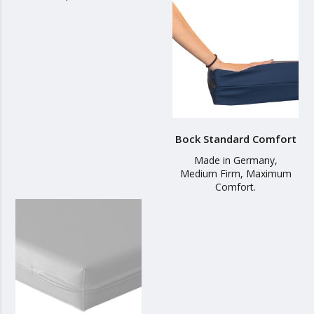
Bock Standard Comfort
Made in Germany,
Medium Firm, Maximum
Comfort.