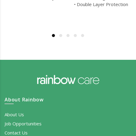
• Double Layer Protection
About Rainbow
About Us
Job Opportunities
Contact Us