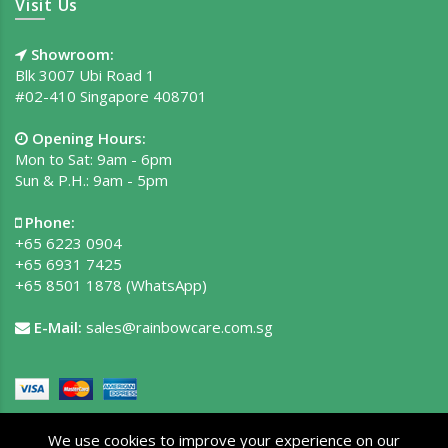
Visit Us
Showroom:
Blk 3007 Ubi Road 1
#02-410 Singapore 408701
Opening Hours:
Mon to Sat: 9am - 6pm
Sun & P.H.: 9am - 5pm
Phone:
+65 6223 0904
+65 6931 7425
+65 8501 1878
(WhatsApp)
E-Mail:
sales@rainbowcare.com.sg
We use cookies to improve your experience on our