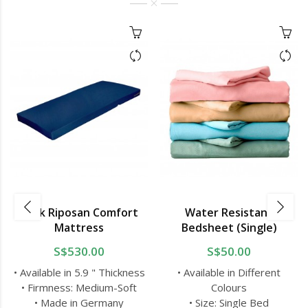
Bock Riposan Comfort
Water Resistant
Mattress
Bedsheet (Single)
S$530.00
S$50.00
• Available in 5.9 " Thickness
• Available in Different
• Firmness: Medium-Soft
Colours
• Made in Germany
• Size: Single Bed