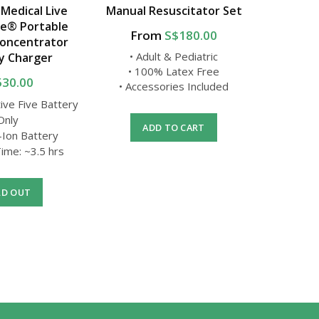
 Medical Live
Manual Resuscitator Set
USA 
ve® Portable
From
S$180.00
F
oncentrator
• Adult & Pediatric
y Charger
• 100% Latex Free
• 
530.00
• Accessories Included
• Oxyge
tive Five Battery
Only
ADD TO CART
-Ion Battery
A
ime: ~3.5 hrs
LD OUT