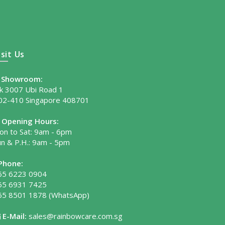
isit Us
Showroom:
lk 3007 Ubi Road 1
02-410 Singapore 408701
Opening Hours:
on to Sat: 9am - 6pm
un & P.H.: 9am - 5pm
Phone:
65 6223 0904
65 6931 7425
65 8501 1878
(WhatsApp)
E-Mail:
sales@rainbowcare.com.sg