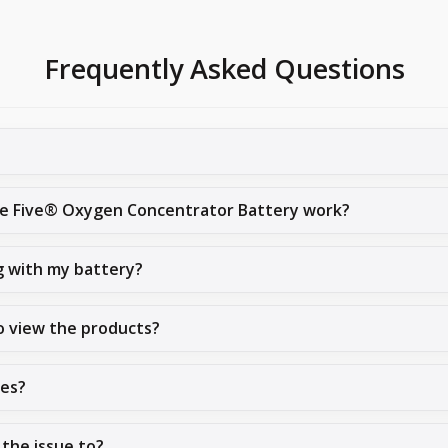
Frequently Asked Questions
ive Five® Oxygen Concentrator Battery work?
g with my battery?
o view the products?
ues?
 the issue to?