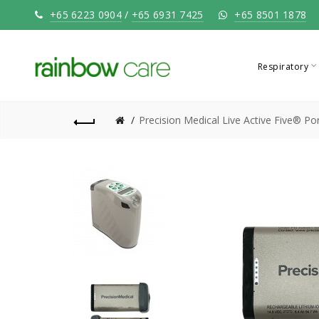
+65 6223 0904
/
+65 6931 7425
+65 8501 1878
Respiratory
Precision Medical Live Active Five® P