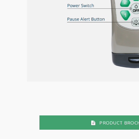
PRODUCT BROC