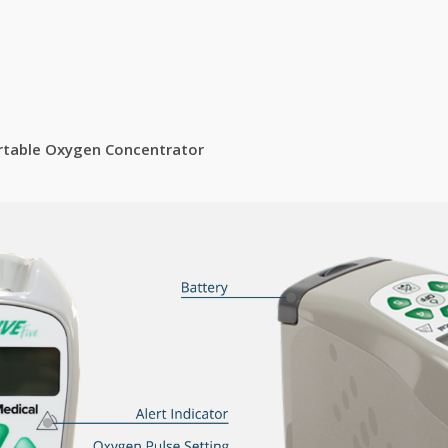
Portable Oxygen Concentrator