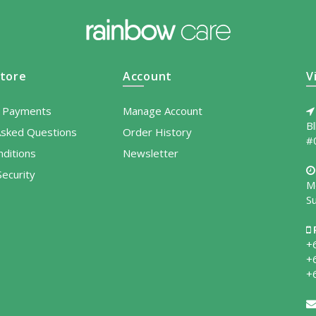
tore
Account
V
l Payments
Manage Account
B
Asked Questions
Order History
#
ditions
Newsletter
ecurity
M
S
+
+
+