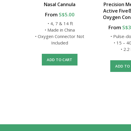
nnula
Nasal Cannula
Precision Me
Active Five
.00
From
S$5.00
Oxygen Con
t
• 4, 7 & 14 ft
From
S$3
USA
• Made in China
ctor Not
• Oxygen Connector Not
• Pulse-d
Included
• 15 – 
• 2.2
RT
ADD TO CART
ADD TO