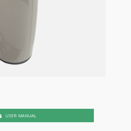
USER MANUAL