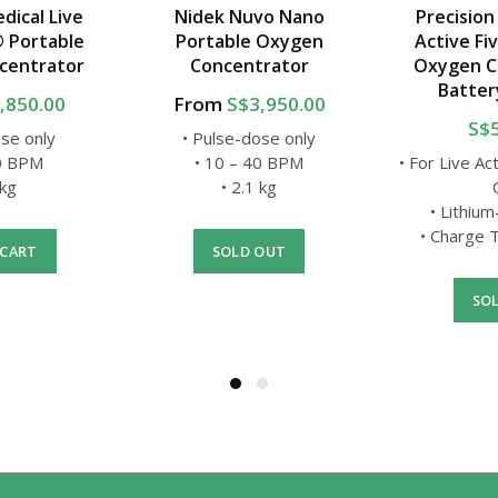
dical Live
Nidek Nuvo Nano
Precision
® Portable
Portable Oxygen
Active Fi
centrator
Concentrator
Oxygen C
Batter
,850.00
From
S$3,950.00
S$
ose only
• Pulse-dose only
40 BPM
• 10 – 40 BPM
• For Live Ac
 kg
• 2.1 kg
• Lithium
• Charge T
 CART
SOLD OUT
SO