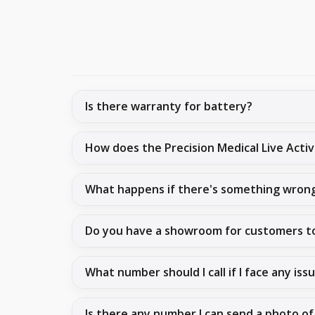
Is there warranty for battery?
How does the Precision Medical Live Act
What happens if there's something wron
Do you have a showroom for customers t
What number should I call if I face any iss
Is there any number I can send a photo of