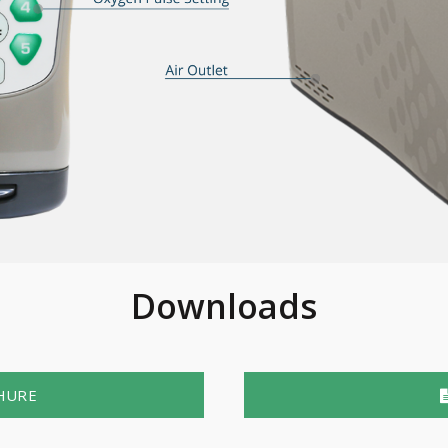
Downloads
HURE