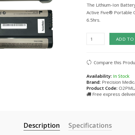
The Lithium-Ion Battery
Active Five® Portable O
6.5hrs.
ADD TO
Compare this Produ
Availability:
In Stock
Brand:
Precision Medica
Product Code:
O2PML
Free express deliver
Description
Specifications