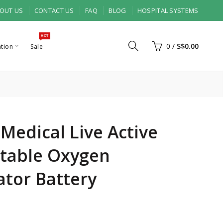
OUT US
CONTACT US
FAQ
BLOG
HOSPITAL SYSTEMS
HOT
0
/
S$0.00
ation
Sale
 Medical Live Active
rtable Oxygen
tor Battery