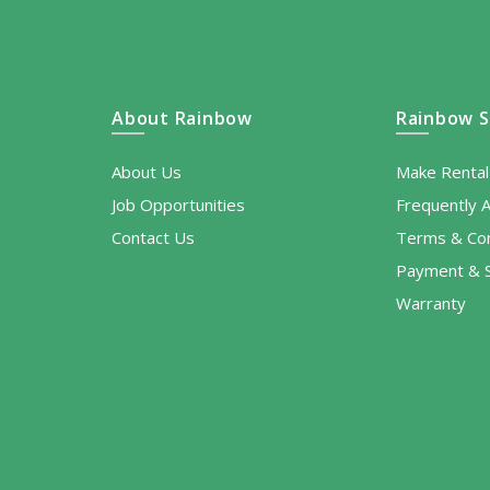
About Rainbow
Rainbow S
About Us
Make Renta
Job Opportunities
Frequently 
Contact Us
Terms & Con
Payment & S
Warranty