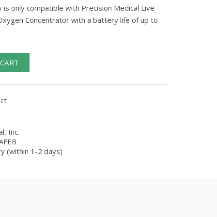
 is only compatible with Precision Medical Live
xygen Concentrator with a battery life of up to
 CART
ct
l, Inc.
AFEB
y (within 1-2 days)