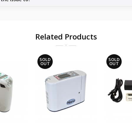
Related Products
SOLD
SOLD
OUT
OUT