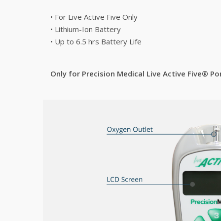
• For Live Active Five Only
• Lithium-Ion Battery
• Up to 6.5 hrs Battery Life
Only for Precision Medical Live Active Five® 