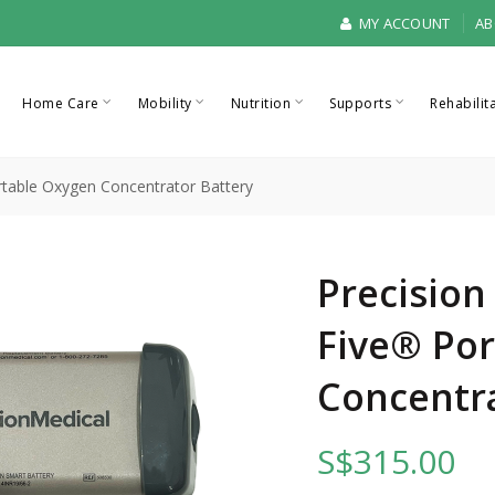
MY ACCOUNT
AB
Home Care
Mobility
Nutrition
Supports
Rehabilit
ortable Oxygen Concentrator Battery
Precision
Five® Po
Concentra
S$315.00