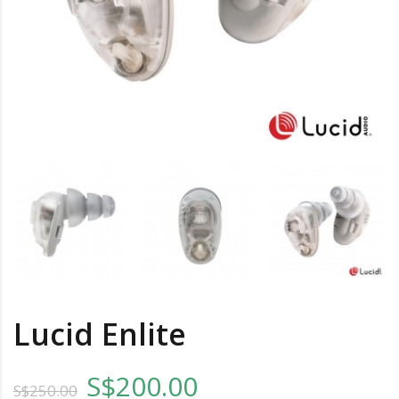
Lucid Enlite
S$200.00
S$250.00