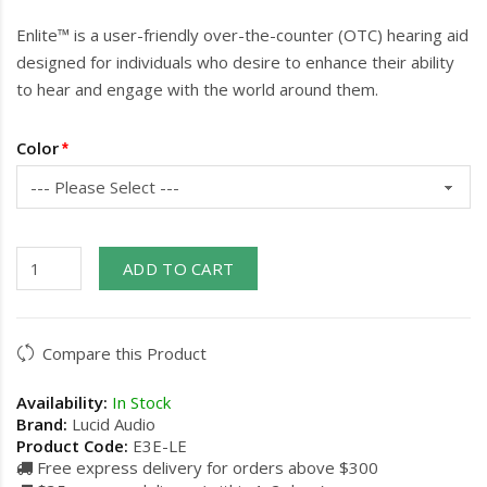
Enlite™ is a user-friendly over-the-counter (OTC) hearing aid
designed for individuals who desire to enhance their ability
to hear and engage with the world around them.
Color
ADD TO CART
Compare this Product
Availability:
In Stock
Brand:
Lucid Audio
Product Code:
E3E-LE
Free express delivery for orders above $300