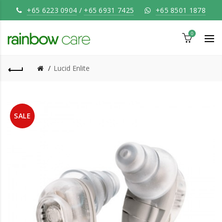
+65 6223 0904
/
+65 6931 7425
+65 8501 1878
0
Lucid Enlite
SALE