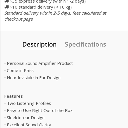
$35 express delivery (within 1-2 days)
$10 standard delivery (< 10 kg)
Standard delivery within 2-5 days, fees calculated at
checkout page
Description
Specifications
• Personal Sound Amplifier Product
• Come in Pairs
• Near Invisible in Ear Design
Features
• Two Listening Profiles
• Easy to Use Right Out of the Box
• Sleek in-ear Design
• Excellent Sound Clarity