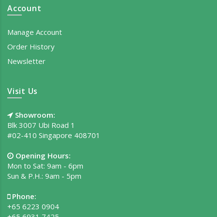
Account
Manage Account
Order History
Newsletter
Visit Us
Showroom:
Blk 3007 Ubi Road 1
#02-410 Singapore 408701
Opening Hours:
Mon to Sat: 9am - 6pm
Sun & P.H.: 9am - 5pm
Phone:
+65 6223 0904
+65 6931 7425