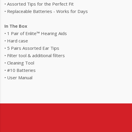
• Assorted Tips for the Perfect Fit
• Replaceable Batteries - Works for Days
In The Box
• 1 Pair of Enlite™ Hearing Aids
• Hard case
• 5 Pairs Assorted Ear Tips
• Filter tool & additional filters
• Cleaning Tool
• #10 Batteries
• User Manual