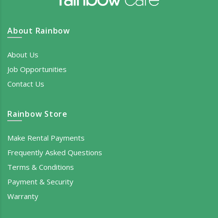
About Rainbow
About Us
Job Opportunities
Contact Us
Rainbow Store
Make Rental Payments
Frequently Asked Questions
Terms & Conditions
Payment & Security
Warranty