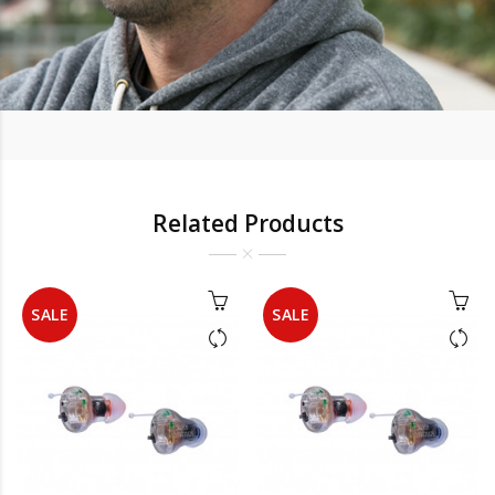
Related Products
SALE
SALE