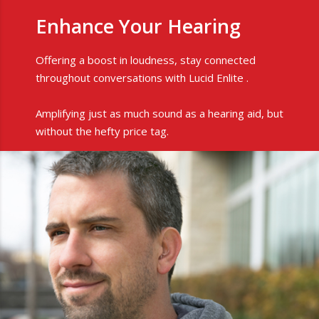
Enhance Your Hearing
Offering a boost in loudness, stay connected
throughout conversations with Lucid Enlite .
Amplifying just as much sound as a hearing aid, but
without the hefty price tag.