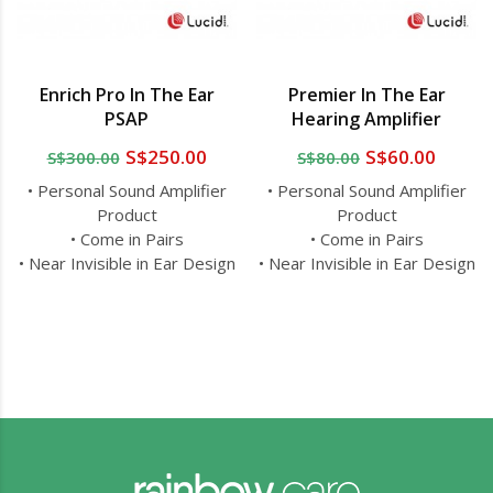
Enrich Pro In The Ear
Premier In The Ear
PSAP
Hearing Amplifier
S$250.00
S$60.00
S$300.00
S$80.00
• Personal Sound Amplifier
• Personal Sound Amplifier
Product
Product
• Come in Pairs
• Come in Pairs
• Near Invisible in Ear Design
• Near Invisible in Ear Design