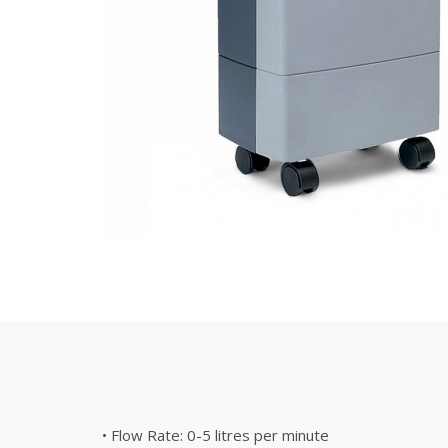
• Flow Rate: 0-5 litres per minute