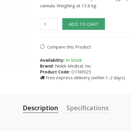
cannula. Weighing at 13.6 kg.
ADD TO CART
Compare this Product
Availability:
In Stock
Brand:
Nidek Medical, Inc.
Product Code:
O1N0925
Free express delivery (within 1-2 days)
Description
Specifications