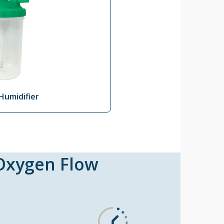
Humidifier
 Oxygen Flow