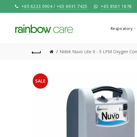
+65 6223 0904
/
+65 6931 7425
+65 8501 1878
Respiratory
Nidek Nuvo Lite 0 - 5 LPM Oxygen Co
SALE