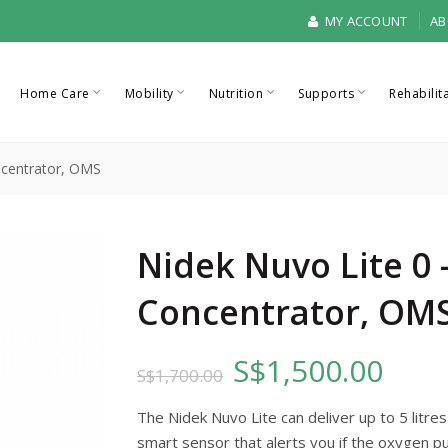
MY ACCOUNT
AB
Home Care
Mobility
Nutrition
Supports
Rehabilit
ncentrator, OMS
Nidek Nuvo Lite 0
Concentrator, OM
S$1,500.00
S$1,700.00
The Nidek Nuvo Lite can deliver up to 5 litre
smart sensor that alerts you if the oxygen pu