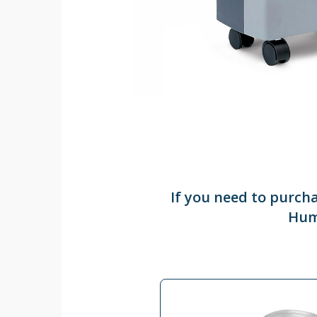
If you need to purch
Humi