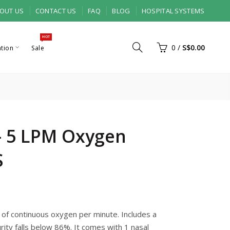
OUT US
CONTACT US
FAQ
BLOG
HOSPITAL SYSTEMS
HOT
0
/
S$0.00
ation
Sale
 - 5 LPM Oxygen
S
s of continuous oxygen per minute. Includes a
rity falls below 86%. It comes with 1 nasal