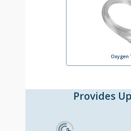
Oxygen 
Provides Up