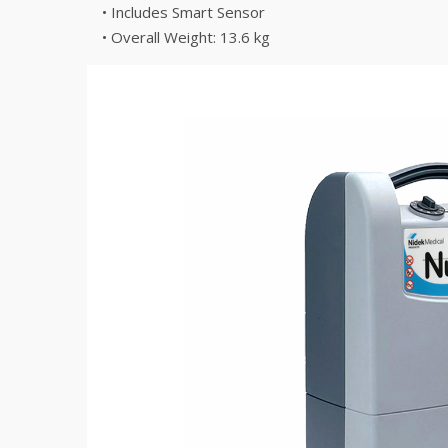
• Includes Smart Sensor
• Overall Weight: 13.6 kg