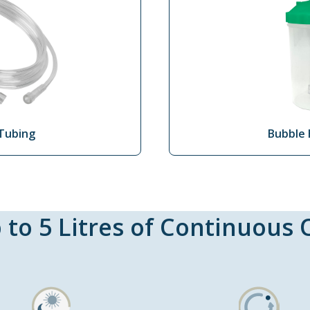
Tubing
Bubble 
 to 5 Litres of Continuous