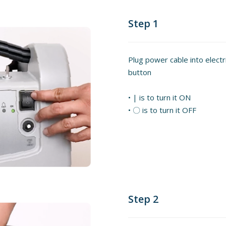
Step 1
Plug power cable into elect
button
• | is to turn it ON
• 〇 is to turn it OFF
Step 2