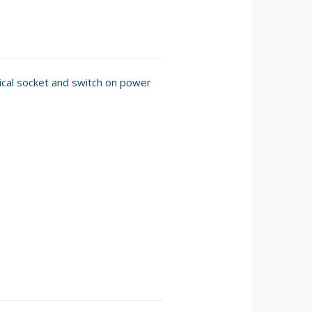
rical socket and switch on power