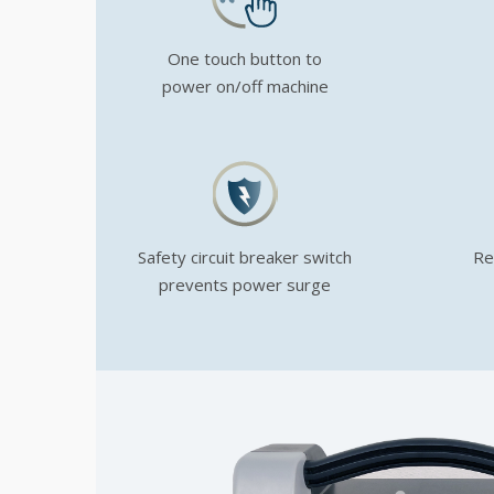
One touch button to
power on/off machine
Safety circuit breaker switch
Re
prevents power surge