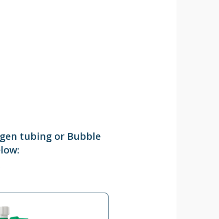
ygen tubing or Bubble
elow: