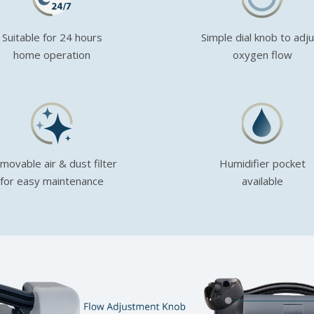
Suitable for 24 hours
Simple dial knob to adj
home operation
oxygen flow
movable air & dust filter
Humidifier pocket
for easy maintenance
available