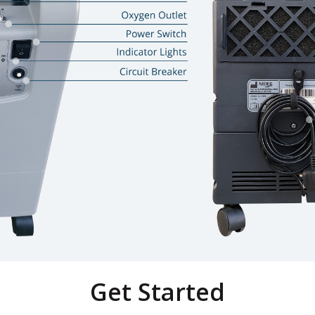
Get Started