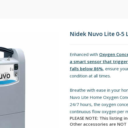
Nidek Nuvo Lite 0-5
Enhanced with
Oxygen Concen
a smart sensor that triggers
falls below 86%
, ensure your
condition at all times.
Breathe with ease in your ho
Nuvo Lite Home Oxygen Conce
24/7 hours, the oxygen concen
continuous flow oxygen per m
PLEASE NOTE: This listing i
Other accessories are NOT 