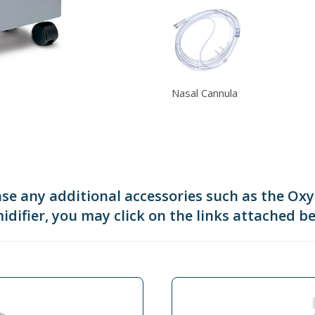
Nasal Cannula
ase any additional accessories such as the Ox
difier, you may click on the links attached b