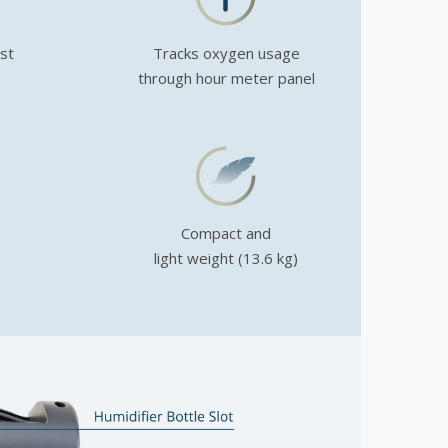
ust
Tracks oxygen usage
through hour meter panel
Compact and
light weight (13.6 kg)