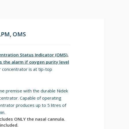
 LPM, OMS
tration Status Indicator (OMS),
 the alarm if oxygen purity level
 concentrator is at tip-top
me premise with the durable Nidek
ntrator. Capable of operating
trator produces up to 5 litres of
in.
ncludes ONLY the nasal cannula.
included.