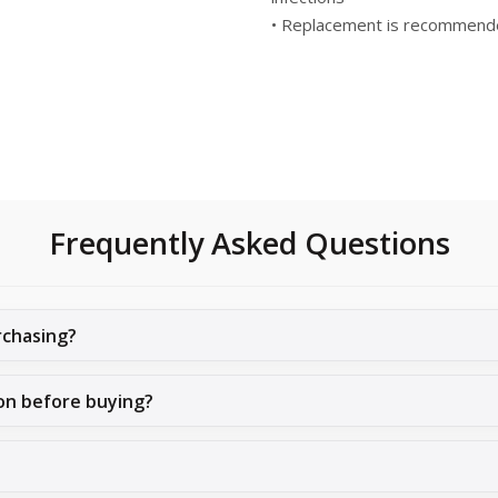
• Replacement is recommende
Frequently Asked Questions
rchasing?
on before buying?