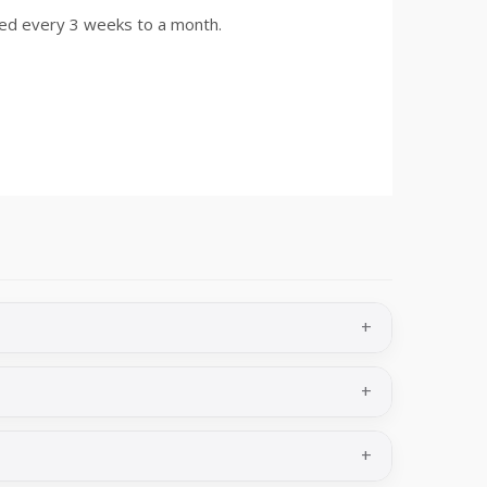
d every 3 weeks to a month.