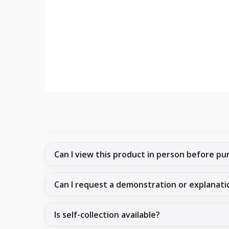
Can I view this product in person before pu
Can I request a demonstration or explanati
Is self-collection available?