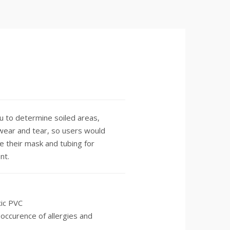
u to determine soiled areas,
f wear and tear, so users would
e their mask and tubing for
nt.
ic PVC
occurence of allergies and