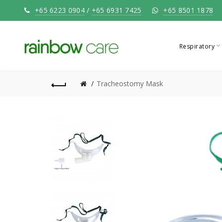
+65 6223 0904
/
+65 6931 7425
+65 8501 1878
Respiratory
Tracheostomy Mask