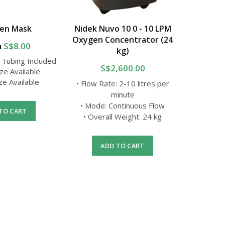
en Mask
Nidek Nuvo 10 0 - 10 LPM
Non Re
Oxygen Concentrator (24
m
S$8.00
kg)
 Tubing Included
• 7 ft Oxy
S$2,600.00
ize Available
ize Available
• Flow Rate: 2-10 litres per
• O
minute
• Mode: Continuous Flow
TO CART
A
• Overall Weight: 24 kg
ADD TO CART