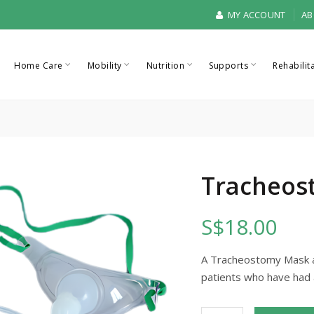
MY ACCOUNT
AB
Home Care
Mobility
Nutrition
Supports
Rehabilit
Tracheos
S$18.00
A Tracheostomy Mask al
patients who have had 