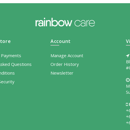
tore
Account
V
l Payments
Manage Account
B
Asked Questions
Order History
#
ditions
Newsletter
ecurity
M
S
+
+
+