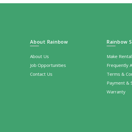
About Rainbow
Rainbow S
About Us
Make Renta
Job Opportunities
Frequently 
Contact Us
Terms & Con
Payment & S
Warranty