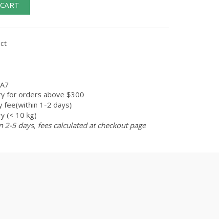
 CART
ct
A7
ry for orders above $300
 fee(within 1-2 days)
y (< 10 kg)
n 2-5 days, fees calculated at checkout page