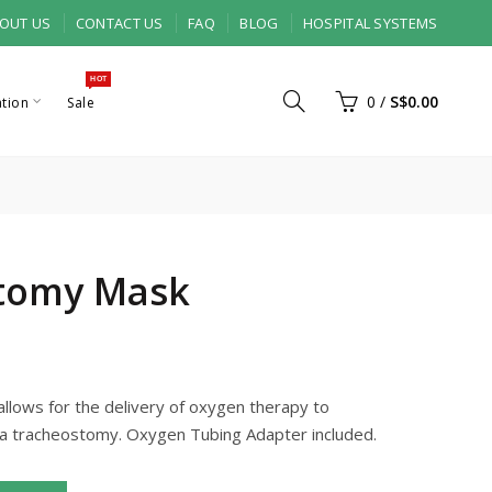
OUT US
CONTACT US
FAQ
BLOG
HOSPITAL SYSTEMS
HOT
0
/
S$0.00
ation
Sale
tomy Mask
lows for the delivery of oxygen therapy to
a tracheostomy. Oxygen Tubing Adapter included.