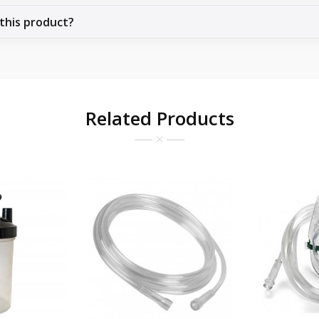
 this product?
Related Products