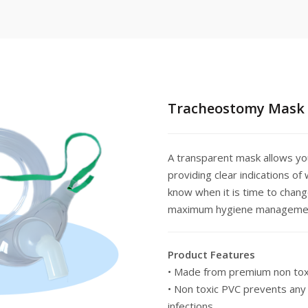
Tracheostomy Mask
A transparent mask allows yo
providing clear indications o
know when it is time to chang
maximum hygiene manageme
Product Features
• Made from premium non tox
• Non toxic PVC prevents any 
infections