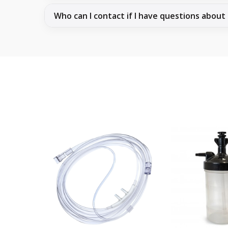
Who can I contact if I have questions about