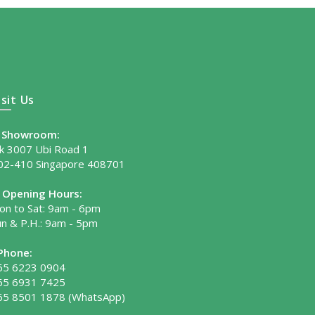
isit Us
Showroom:
lk 3007 Ubi Road 1
02-410 Singapore 408701
Opening Hours:
on to Sat: 9am - 6pm
un & P.H.: 9am - 5pm
Phone:
65 6223 0904
65 6931 7425
65 8501 1878
(WhatsApp)