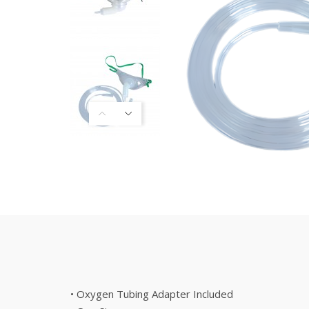
• Oxygen Tubing Adapter Included