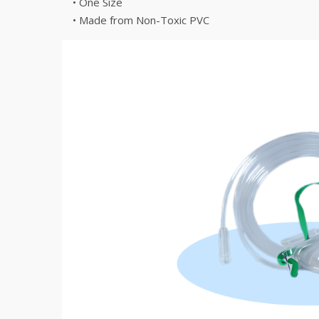
• One Size
• Made from Non-Toxic PVC