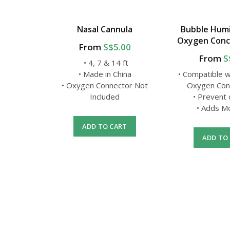
y Mask
Nasal Cannula
Bubble Humid
pter
Oxygen Conc
From
S$5.00
From
S
• 4, 7 & 14 ft
al-grade
• Made in China
• Compatible 
• Oxygen Connector Not
Oxygen Con
nd usage
Included
• Prevent
Set
• Adds M
ADD TO CART
ADD TO
RT