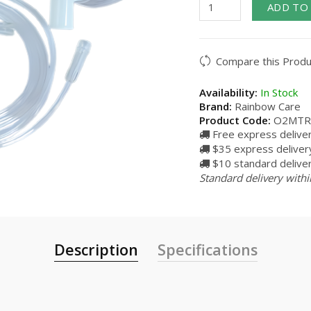
ADD TO
Compare this Produ
Availability:
In Stock
Brand:
Rainbow Care
Product Code:
O2MTR
Free express delive
$35 express delivery
$10 standard deliver
Standard delivery withi
Description
Specifications