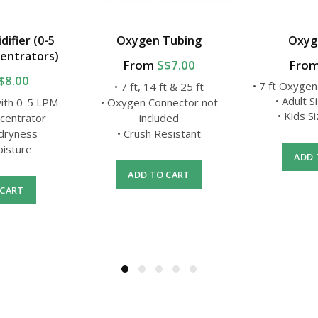
ifier (0-5
Oxygen Tubing
Oxyg
entrators)
From
S$7.00
Fro
$8.00
• 7 ft Oxygen
• 7 ft, 14 ft & 25 ft
• Adult S
with 0-5 LPM
• Oxygen Connector not
• Kids S
centrator
included
 dryness
• Crush Resistant
oisture
ADD 
ADD TO CART
 CART