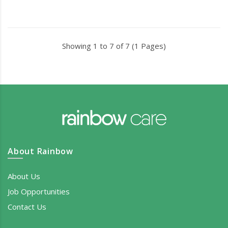
Showing 1 to 7 of 7 (1 Pages)
About Rainbow
About Us
Job Opportunities
Contact Us