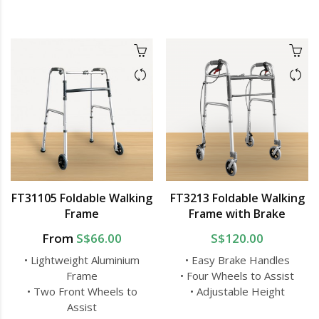
FT31105 Foldable Walking
FT3213 Foldable Walking
Frame
Frame with Brake
From
S$66.00
S$120.00
• Lightweight Aluminium
• Easy Brake Handles
Frame
• Four Wheels to Assist
• Two Front Wheels to
• Adjustable Height
Assist