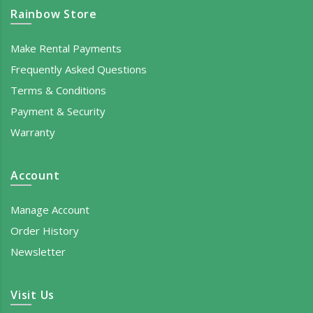
Rainbow Store
Make Rental Payments
Frequently Asked Questions
Terms & Conditions
Payment & Security
Warranty
Account
Manage Account
Order History
Newsletter
Visit Us