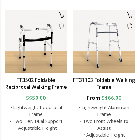
FT3502 Foldable
FT31103 Foldable Walking
Reciprocal Walking Frame
Frame
S$50.00
From
S$66.00
• Lightweight Reciprocal
• Lightweight Aluminium
Frame
Frame
• Two Tier, Dual Support
• Two Front Wheels to
• Adjustable Height
Assist
• Adjustable Height