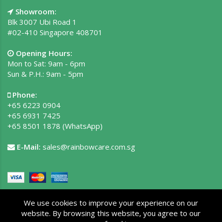
Showroom:
Blk 3007 Ubi Road 1
#02-410 Singapore 408701
Opening Hours:
Mon to Sat: 9am - 6pm
Sun & P.H.: 9am - 5pm
Phone:
+65 6223 0904
+65 6931 7425
+65 8501 1878
(WhatsApp)
E-Mail:
sales@rainbowcare.com.sg
We use cookies to improve your experience on our
website. By browsing this website, you agree to our