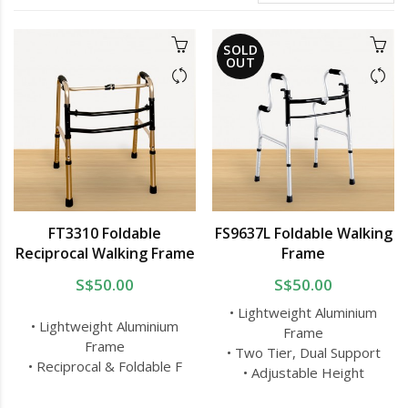
SOLD
OUT
FT3310 Foldable
FS9637L Foldable Walking
Reciprocal Walking Frame
Frame
S$50.00
S$50.00
• Lightweight Aluminium
• Lightweight Aluminium
Frame
Frame
• Two Tier, Dual Support
• Reciprocal & Foldable F
• Adjustable Height