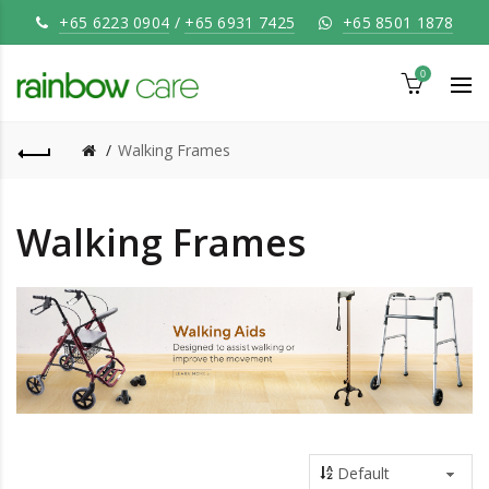
+65 6223 0904
/
+65 6931 7425
+65 8501 1878
0
Walking Frames
Walking Frames