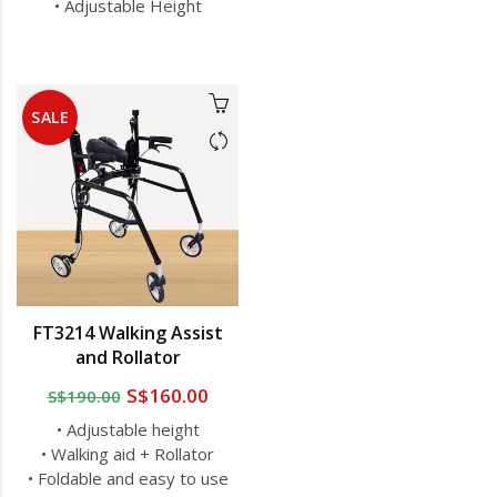
• Adjustable Height
SALE
FT3214 Walking Assist
and Rollator
S$160.00
S$190.00
• Adjustable height
• Walking aid + Rollator
• Foldable and easy to use