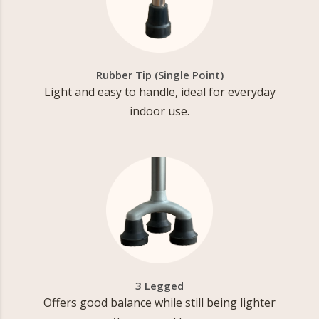
Rubber Tip (Single Point)
Light and easy to handle, ideal for everyday
indoor use.
3 Legged
Offers good balance while still being lighter