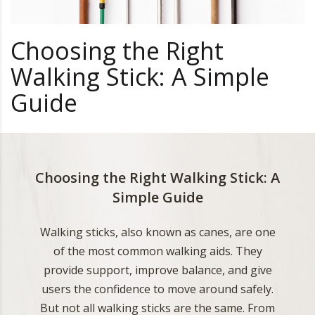
Choosing the Right
Walking Stick: A Simple
Guide
Choosing the Right Walking Stick: A
Simple Guide
Walking sticks, also known as canes, are one
of the most common walking aids. They
provide support, improve balance, and give
users the confidence to move around safely.
But not all walking sticks are the same. From