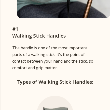
#1
Walking Stick Handles
The handle is one of the most important
parts of a walking stick. It’s the point of
contact between your hand and the stick, so
comfort and grip matter.
Types of Walking Stick Handles: