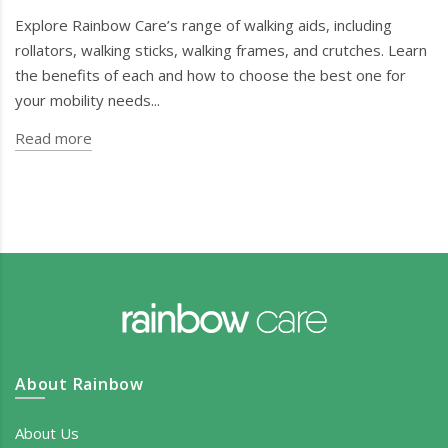
Explore Rainbow Care’s range of walking aids, including
rollators, walking sticks, walking frames, and crutches. Learn
the benefits of each and how to choose the best one for
your mobility needs...
Read more
About Rainbow
About Us