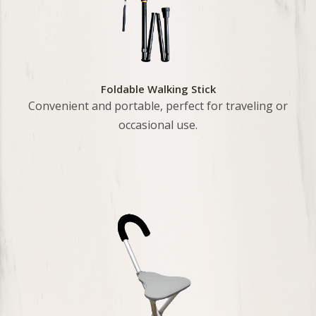
Foldable Walking Stick
Convenient and portable, perfect for traveling or
occasional use.