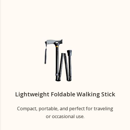
Lightweight Foldable Walking Stick
Compact, portable, and perfect for traveling
or occasional use.