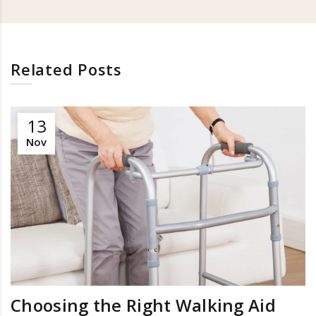
Related Posts
13
Nov
Choosing the Right Walking Aid