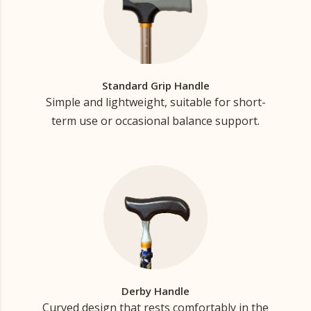
Standard Grip Handle
Simple and lightweight, suitable for short-
term use or occasional balance support.
Derby Handle
Curved design that rests comfortably in the