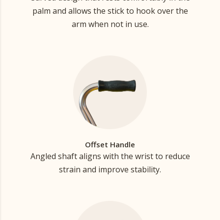
palm and allows the stick to hook over the
arm when not in use.
Offset Handle
Angled shaft aligns with the wrist to reduce
strain and improve stability.