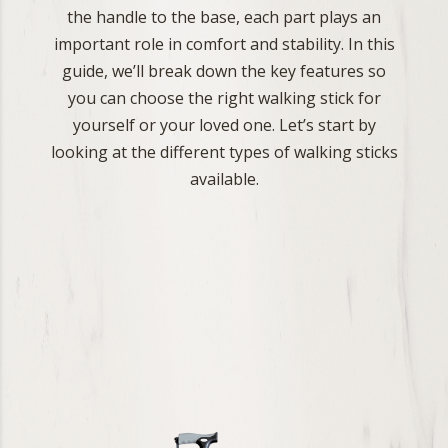
the handle to the base, each part plays an
important role in comfort and stability. In this
guide, we’ll break down the key features so
you can choose the right walking stick for
yourself or your loved one. Let’s start by
looking at the different types of walking sticks
available.