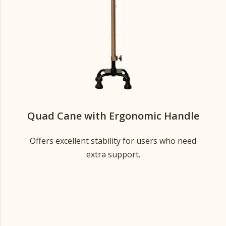
Quad Cane with Ergonomic Handle
Offers excellent stability for users who need
extra support.