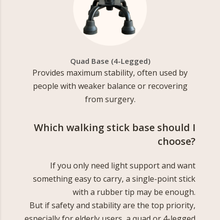
Quad Base (4-Legged)
Provides maximum stability, often used by
people with weaker balance or recovering
from surgery.
Which walking stick base should I
choose?
If you only need light support and want
something easy to carry, a single-point stick
with a rubber tip may be enough.
But if safety and stability are the top priority,
especially for elderly users, a quad or 4-legged