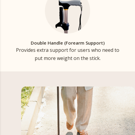
Double Handle (Forearm Support)
Provides extra support for users who need to
put more weight on the stick.