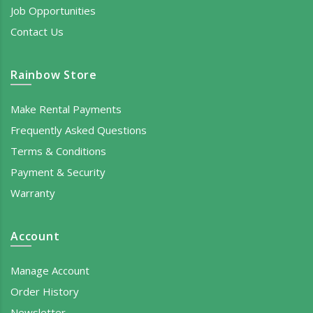
Job Opportunities
Contact Us
Rainbow Store
Make Rental Payments
Frequently Asked Questions
Terms & Conditions
Payment & Security
Warranty
Account
Manage Account
Order History
Newsletter