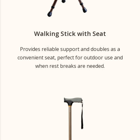
Walking Stick with Seat
Provides reliable support and doubles as a
convenient seat, perfect for outdoor use and
when rest breaks are needed.