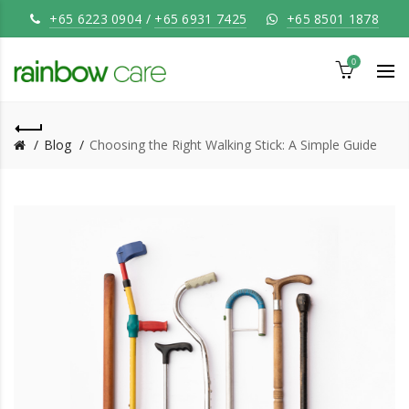
+65 6223 0904
/
+65 6931 7425
+65 8501 1878
0
Blog
Choosing the Right Walking Stick: A Simple Guide