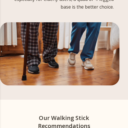
base is the better choice.
Our Walking Stick
Recommendations