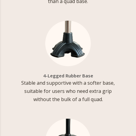
than a quad base.
4-Legged Rubber Base
Stable and supportive with a softer base,
suitable for users who need extra grip
without the bulk of a full quad.