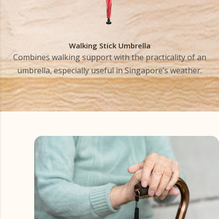
Walking Stick Umbrella
Combines walking support with the practicality of an
umbrella, especially useful in Singapore’s weather.