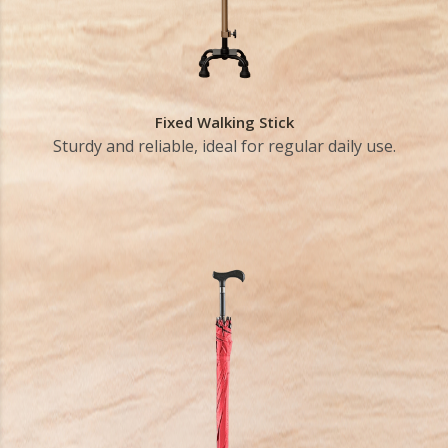
Fixed Walking Stick
Sturdy and reliable, ideal for regular daily use.