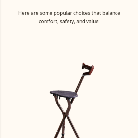
Here are some popular choices that balance
comfort, safety, and value: