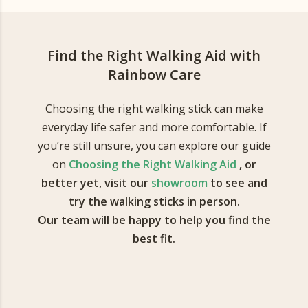
Find the Right Walking Aid with
Rainbow Care
Choosing the right walking stick can make
everyday life safer and more comfortable. If
you’re still unsure, you can explore our guide
on
Choosing the Right Walking Aid
, or
better yet, visit our
showroom
to see and
try the walking sticks in person.
Our team will be happy to help you find the
best fit.