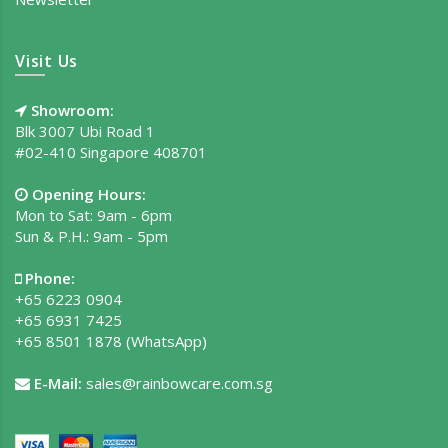
Visit Us
Showroom:
Blk 3007 Ubi Road 1
#02-410 Singapore 408701
Opening Hours:
Mon to Sat: 9am - 6pm
Sun & P.H.: 9am - 5pm
Phone:
+65 6223 0904
+65 6931 7425
+65 8501 1878
(WhatsApp)
E-Mail:
sales@rainbowcare.com.sg