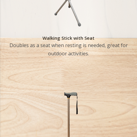
Walking Stick with Seat
Doubles as a seat when resting is needed, great for
outdoor activities.