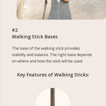
#2
Walking Stick Bases
The base of the walking stick provides
stability and balance. The right base depends
on where and how the stick will be used.
Key Features of Walking Sticks: