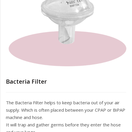
Bacteria Filter
The Bacteria Filter helps to keep bacteria out of your air
supply. Which is often placed between your CPAP or BiPAP
machine and hose.
It will trap and gather germs before they enter the hose