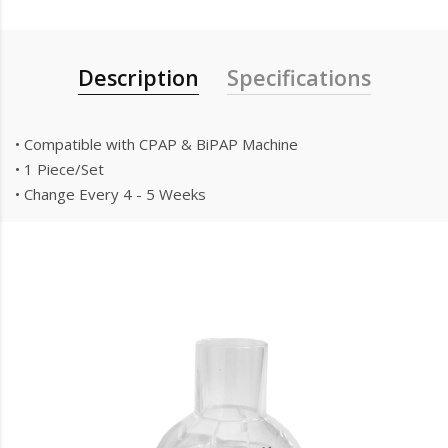
Description
Specifications
• Compatible with CPAP & BiPAP Machine
• 1 Piece/Set
• Change Every 4 - 5 Weeks