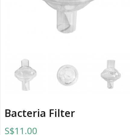
Bacteria Filter
S$11.00