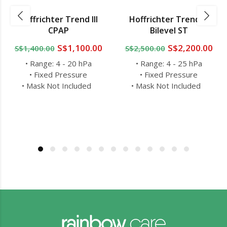
Hoffrichter Trend III
Hoffrichter Trend III
CPAP
Bilevel ST
S$1,100.00
S$2,200.00
S$1,400.00
S$2,500.00
• Range: 4 - 20 hPa
• Range: 4 - 25 hPa
• Fixed Pressure
• Fixed Pressure
• Mask Not Included
• Mask Not Included