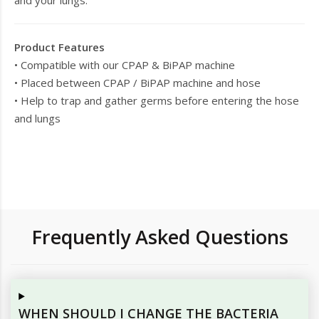
and your lungs.
Product Features
• Compatible with our CPAP & BiPAP machine
• Placed between CPAP / BiPAP machine and hose
• Help to trap and gather germs before entering the hose
and lungs
Frequently Asked Questions
WHEN SHOULD I CHANGE THE BACTERIA