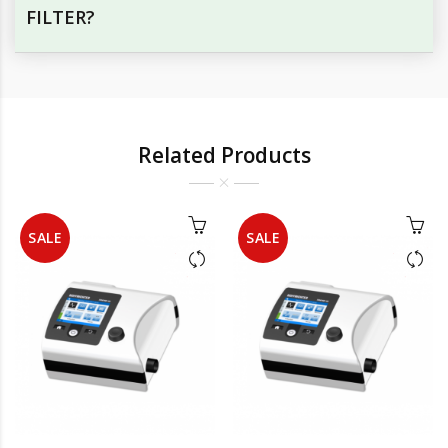
FILTER?
Related Products
SALE
SALE