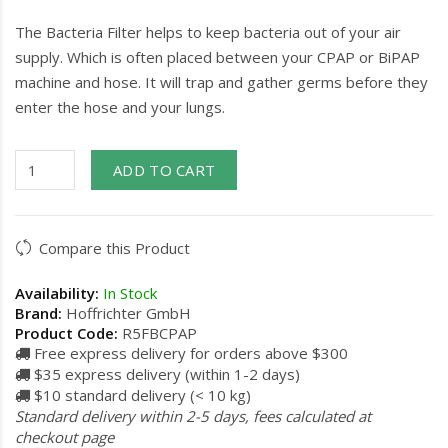
The Bacteria Filter helps to keep bacteria out of your air
supply. Which is often placed between your CPAP or BiPAP
machine and hose. It will trap and gather germs before they
enter the hose and your lungs.
ADD TO CART
Compare this Product
Availability:
In Stock
Brand:
Hoffrichter GmbH
Product Code:
R5FBCPAP
Free express delivery for orders above $300
$35 express delivery (within 1-2 days)
$10 standard delivery (< 10 kg)
Standard delivery within 2-5 days, fees calculated at
checkout page