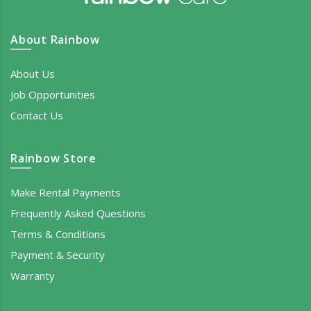
About Rainbow
About Us
Job Opportunities
Contact Us
Rainbow Store
Make Rental Payments
Frequently Asked Questions
Terms & Conditions
Payment & Security
Warranty