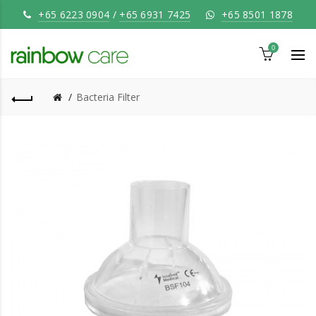
+65 6223 0904
/
+65 6931 7425
+65 8501 1878
0
Bacteria Filter