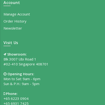
Account
Manage Account
Order History
Newsletter
Visit Us
Showroom:
Blk 3007 Ubi Road 1
#02-410 Singapore 408701
Opening Hours:
Mon to Sat: 9am - 6pm
Sun & P.H.: 9am - 5pm
Phone:
+65 6223 0904
+65 6931 7425