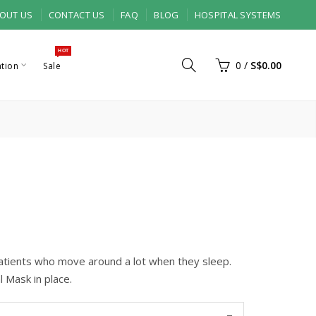
OUT US
CONTACT US
FAQ
BLOG
HOSPITAL SYSTEMS
HOT
0
/
S$0.00
ation
Sale
tients who move around a lot when they sleep.
l Mask in place.