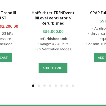
 Trend III
Hoffrichter TRENDvent
CPAP Ful
l ST
BiLevel Ventilator //
S$
Refurbished
$2,200.00
• Availab
S$6,000.00
 - 25 hPa
• Universal
ressure
Refurbished Unit
Equ
 Included
• Range: 4 - 40 hPa
• 22 mm Tub
• Six Ventilation Modes
 CART
ADD 
ADD TO CART