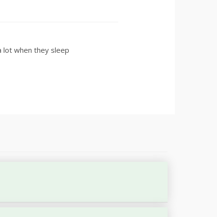
 lot when they sleep