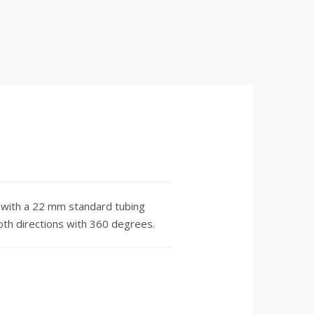
with a 22 mm standard tubing
both directions with 360 degrees.