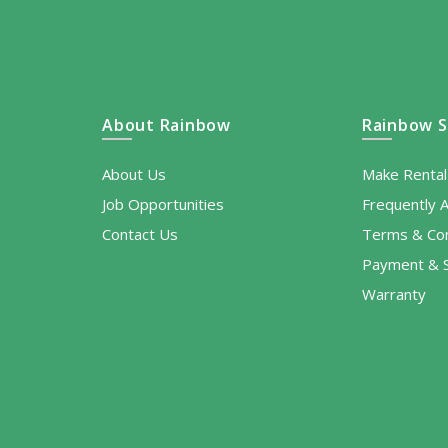
About Rainbow
Rainbow S
About Us
Make Renta
Job Opportunities
Frequently 
Contact Us
Terms & Con
Payment & S
Warranty