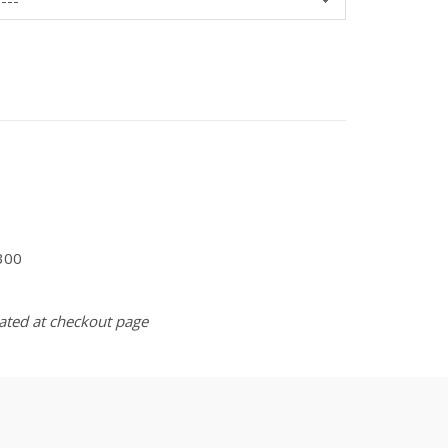
300
lated at checkout page