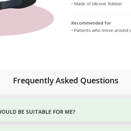
• Made of Silicone Rubber
Recommended for
• Patients who move around a
Frequently Asked Questions
OULD BE SUITABLE FOR ME?