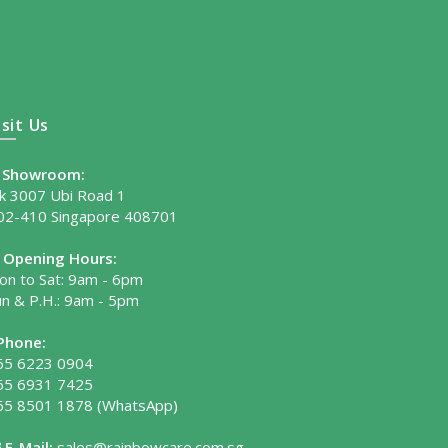
isit Us
Showroom:
lk 3007 Ubi Road 1
02-410 Singapore 408701
Opening Hours:
on to Sat: 9am - 6pm
un & P.H.: 9am - 5pm
Phone:
65 6223 0904
65 6931 7425
65 8501 1878
(WhatsApp)
E-Mail:
sales@rainbowcare.com.sg