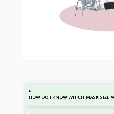
HOW DO I KNOW WHICH MASK SIZE W