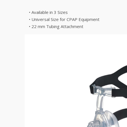
• Available in 3 Sizes
• Universal Size for CPAP Equipment
• 22 mm Tubing Attachment