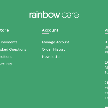
tore
Account
V
l Payments
Manage Account
B
Asked Questions
Order History
#
ditions
Newsletter
ecurity
M
S
+
+
+