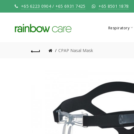
+65 6223 0904
/
+65 6931 7425
+65 8501 1878
Respiratory
CPAP Nasal Mask