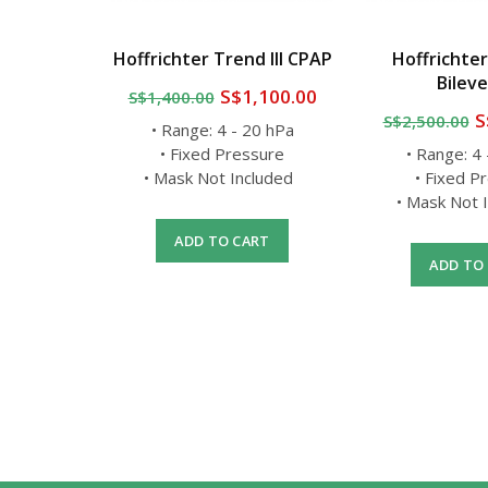
PAP Full
Hoffrichter Trend III CPAP
Hoffrichter
Set
Bileve
S$1,100.00
S$1,400.00
0
S
S$2,500.00
• Range: 4 - 20 hPa
 Swivel
• Fixed Pressure
• Range: 4
ushions
• Mask Not Included
• Fixed P
)
• Mask Not
 frame
ADD TO CART
ADD TO
RT