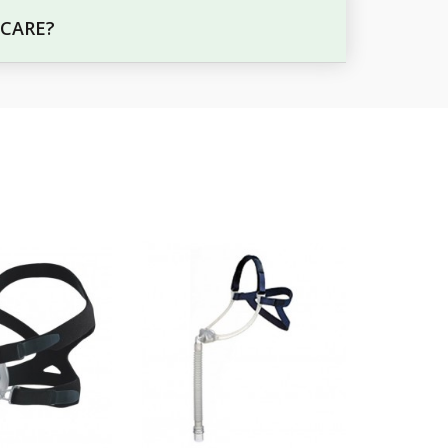
 CARE?