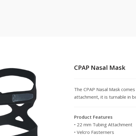
CPAP Nasal Mask
The CPAP Nasal Mask comes 
attachment, it is turnable in 
Product Features
• 22 mm Tubing Attachment
• Velcro Fasterners