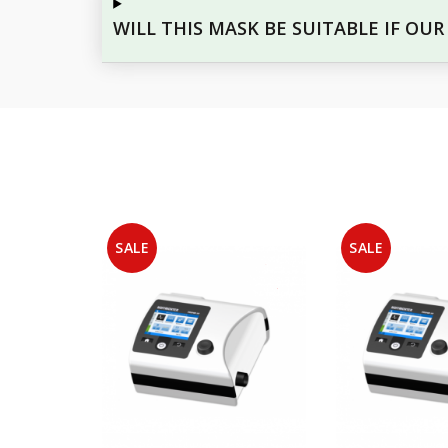
WILL THIS MASK BE SUITABLE IF OU
SALE
SALE