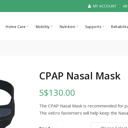
MY ACCOUNT
AB
Home Care
Mobility
Nutrition
Supports
Rehabilit
CPAP Nasal Mask
S$130.00
The CPAP Nasal Mask is recommended for pa
The velcro fasterners will help keep the Nasa