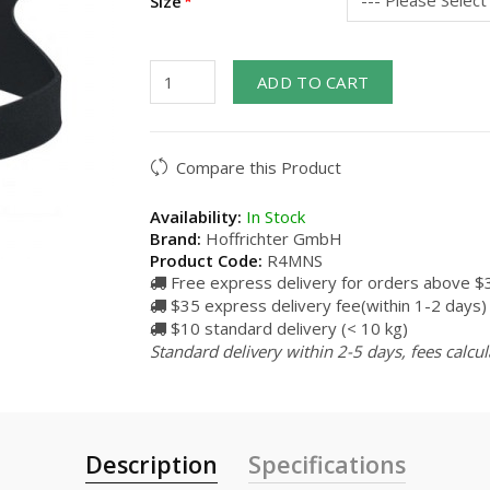
Size
ADD TO CART
Compare this Product
Availability:
In Stock
Brand:
Hoffrichter GmbH
Product Code:
R4MNS
Free express delivery for orders above $
$35 express delivery fee(within 1-2 days)
$10 standard delivery (< 10 kg)
Standard delivery within 2-5 days, fees calcu
Description
Specifications