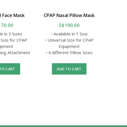
l Face Mask
CPAP Nasal Pillow Mask
CPAP Th
170.00
S$190.00
le in 3 Sizes
• Available in 1 Size
 Size for CPAP
• Universal Size for CPAP
• 
ipment
Equipment
• 
ing Attachment
• 4 different Pillow Sizes
• With i
mea
TO CART
ADD TO CART
A