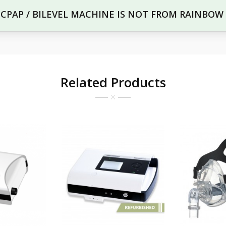
R CPAP / BILEVEL MACHINE IS NOT FROM RAINBOW
Related Products