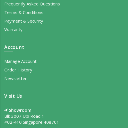
Frequently Asked Questions
Terms & Conditions
Payment & Security
Warranty
Account
Manage Account
Order History
Newsletter
Visit Us
Showroom:
Blk 3007 Ubi Road 1
#02-410 Singapore 408701