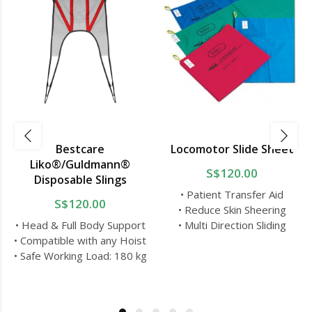
Bestcare
Locomotor Slide Sheet
Liko®/Guldmann®
S$120.00
Disposable Slings
• Patient Transfer Aid
S$120.00
• Reduce Skin Sheering
• Head & Full Body Support
• Multi Direction Sliding
• Compatible with any Hoist
• Safe Working Load: 180 kg