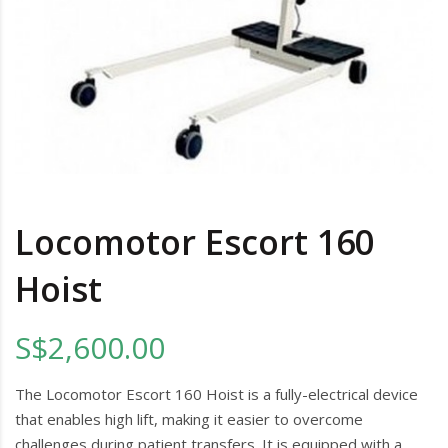
Locomotor Escort 160
Hoist
S$2,600.00
The Locomotor Escort 160 Hoist is a fully-electrical device
that enables high lift, making it easier to overcome
challenges during patient transfers. It is equipped with a