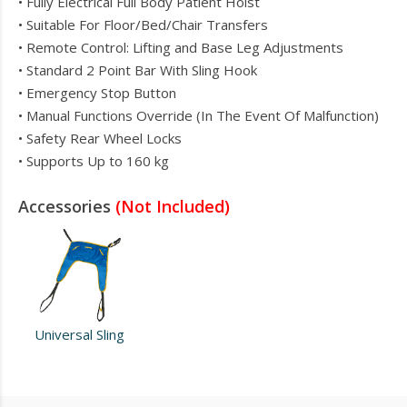
• Fully Electrical Full Body Patient Hoist
• Suitable For Floor/Bed/Chair Transfers
• Remote Control: Lifting and Base Leg Adjustments
• Standard 2 Point Bar With Sling Hook
• Emergency Stop Button
• Manual Functions Override (In The Event Of Malfunction)
• Safety Rear Wheel Locks
• Supports Up to 160 kg
Accessories
(Not Included)
Universal Sling