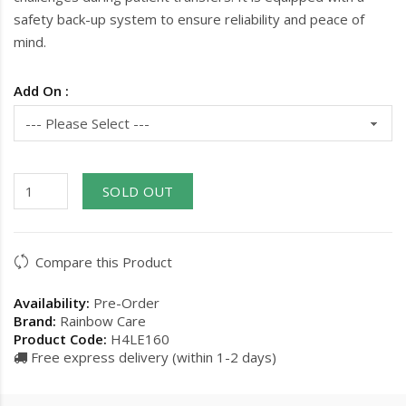
safety back-up system to ensure reliability and peace of
mind.
Add On :
SOLD OUT
Compare this Product
Availability:
Pre-Order
Brand:
Rainbow Care
Product Code:
H4LE160
Free express delivery (within 1-2 days)