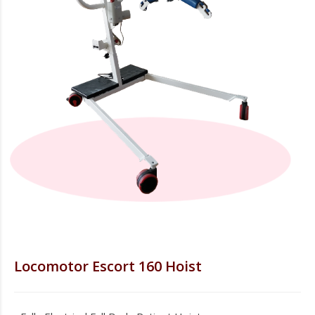
Locomotor Escort 160 Hoist