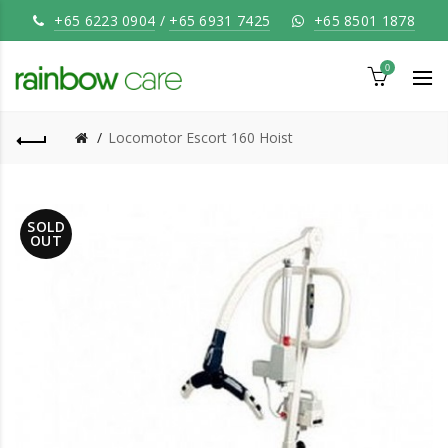
+65 6223 0904
/
+65 6931 7425
+65 8501 1878
0
Locomotor Escort 160 Hoist
SOLD
OUT