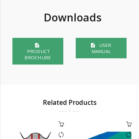
Downloads
USER
PRODUCT
MANUAL
BROCHURE
Related Products