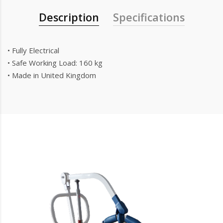
Description
Specifications
• Fully Electrical
• Safe Working Load: 160 kg
• Made in United Kingdom