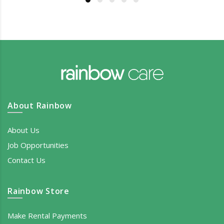
About Rainbow
About Us
Job Opportunities
Contact Us
Rainbow Store
Make Rental Payments